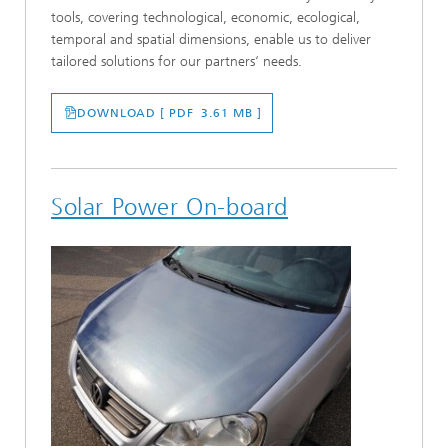
tools, covering technological, economic, ecological,
temporal and spatial dimensions, enable us to deliver
tailored solutions for our partners‘ needs.
DOWNLOAD [ PDF 3.61 MB ]
Solar Power On-board