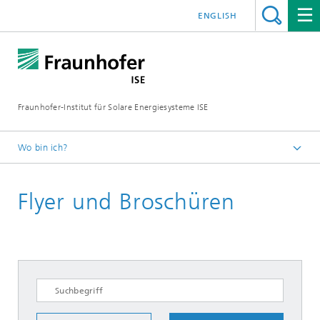
ENGLISH
Fraunhofer-Institut für Solare Energiesysteme ISE
Wo bin ich?
Startseite
Flyer und Broschüren