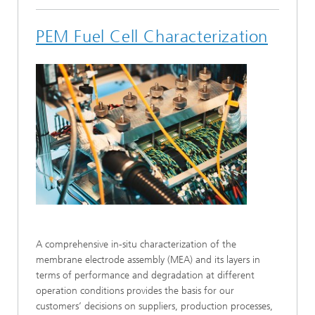
PEM Fuel Cell Characterization
A comprehensive in-situ characterization of the
membrane electrode assembly (MEA) and its layers in
terms of performance and degradation at different
operation conditions provides the basis for our
customers’ decisions on suppliers, production processes,