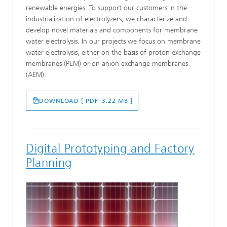
renewable energies. To support our customers in the
industrialization of electrolyzers, we characterize and
develop novel materials and components for membrane
water electrolysis. In our projects we focus on membrane
water electrolysis, either on the basis of proton exchange
membranes (PEM) or on anion exchange membranes
(AEM).
DOWNLOAD [ PDF 3.22 MB ]
Digital Prototyping and Factory
Planning