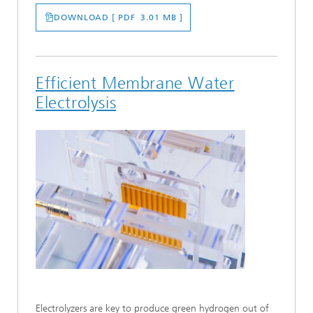
DOWNLOAD [ PDF 3.01 MB ]
Efficient Membrane Water
Electrolysis
Electrolyzers are key to produce green hydrogen out of