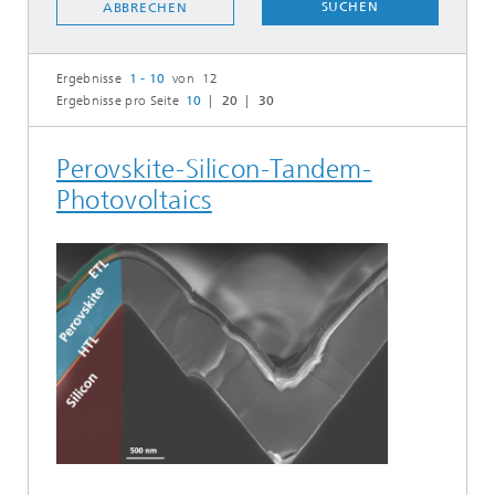
SUCHEN
ABBRECHEN
Ergebnisse
1 - 10
von 12
Ergebnisse pro Seite
10
20
30
Perovskite-Silicon-Tandem-
Photovoltaics