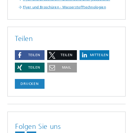
Flyer und Broschüren - Wasserstofftechnologien
Teilen
TEILEN
TEILEN
MITTEILEN
TEILEN
MAIL
DRUCKEN
Folgen Sie uns