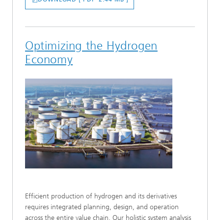
Optimizing the Hydrogen
Economy
Efficient production of hydrogen and its derivatives
requires integrated planning, design, and operation
across the entire value chain. Our holistic system analysis