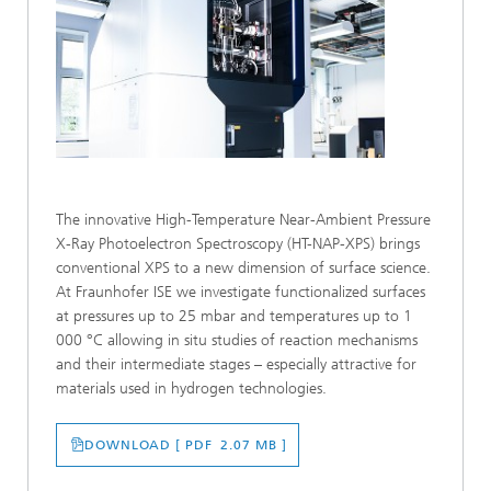
The innovative High-Temperature Near-Ambient Pressure
X-Ray Photoelectron Spectroscopy (HT-NAP-XPS) brings
conventional XPS to a new dimension of surface science.
At Fraunhofer ISE we investigate functionalized surfaces
at pressures up to 25 mbar and temperatures up to 1
000 °C allowing in situ studies of reaction mechanisms
and their intermediate stages – especially attractive for
materials used in hydrogen technologies.
DOWNLOAD [ PDF 2.07 MB ]