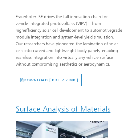
Fraunhofer ISE drives the full innovation chain for
vehicle-integrated photovoltaics (VIPV) – from
highefficiency solar cell development to automotivegrade
module integration and system-level yield simulation.
Our researchers have pioneered the lamination of solar
cells into curved and lightweight body panels, enabling
seamless integration into virtually any vehicle surface
without compromising aesthetics or aerodynamics.
DOWNLOAD [ PDF 2.7 MB ]
Surface Analysis of Materials