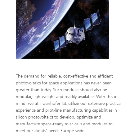
The demand for reliable, cost-effective and efficient
photovoltaics for space applications has never been
greater than today. Such modules should also be
modular, lightweight and readily available. With this in
mind, we at Fraunhofer ISE utilize our extensive practical
experience and pilot-line manufacturing capabilities in
silicon photovoltaics to develop, optimize and
manufacture space-ready solar cells and modules to
meet our clients’ needs Europe-wide.