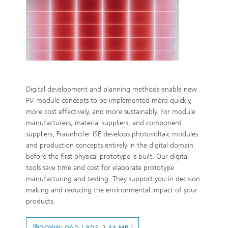
Digital development and planning methods enable new
PV module concepts to be implemented more quickly,
more cost effectively, and more sustainably. For module
manufacturers, material suppliers, and component
suppliers, Fraunhofer ISE develops photovoltaic modules
and production concepts entirely in the digital domain
before the first physical prototype is built. Our digital
tools save time and cost for elaborate prototype
manufacturing and testing. They support you in decision
making and reducing the environmental impact of your
products.
DOWNLOAD [ PDF 2.44 MB ]