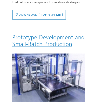
fuel cell stack designs and operation strategies.
DOWNLOAD [ PDF 6.34 MB ]
Prototype Development and
Small-Batch Production