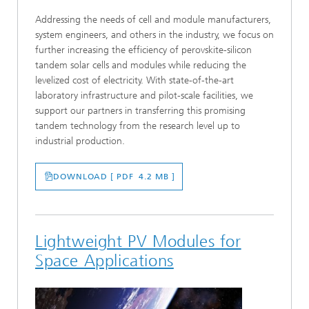
Addressing the needs of cell and module manufacturers,
system engineers, and others in the industry, we focus on
further increasing the efficiency of perovskite-silicon
tandem solar cells and modules while reducing the
levelized cost of electricity. With state-of-the-art
laboratory infrastructure and pilot-scale facilities, we
support our partners in transferring this promising
tandem technology from the research level up to
industrial production.
DOWNLOAD [ PDF 4.2 MB ]
Lightweight PV Modules for
Space Applications