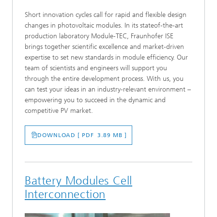
Short innovation cycles call for rapid and flexible design
changes in photovoltaic modules. In its stateof-the-art
production laboratory Module-TEC, Fraunhofer ISE
brings together scientific excellence and market-driven
expertise to set new standards in module efficiency. Our
team of scientists and engineers will support you
through the entire development process. With us, you
can test your ideas in an industry-relevant environment –
empowering you to succeed in the dynamic and
competitive PV market.
DOWNLOAD [ PDF 3.89 MB ]
Battery Modules Cell
Interconnection