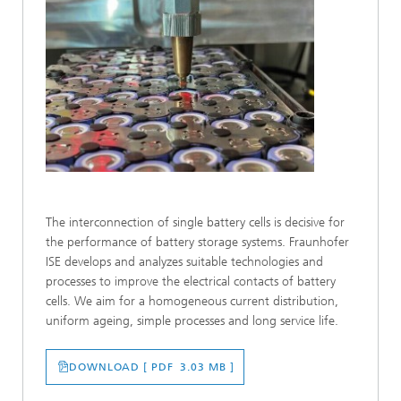
The interconnection of single battery cells is decisive for
the performance of battery storage systems. Fraunhofer
ISE develops and analyzes suitable technologies and
processes to improve the electrical contacts of battery
cells. We aim for a homogeneous current distribution,
uniform ageing, simple processes and long service life.
DOWNLOAD [ PDF 3.03 MB ]