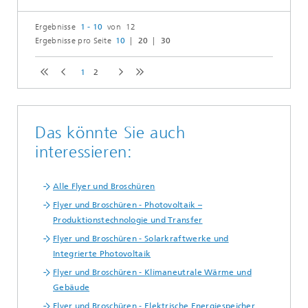
Ergebnisse
1 - 10
von 12
Ergebnisse pro Seite
10
20
30
1
2
Das könnte Sie auch
interessieren:
Alle Flyer und Broschüren
Flyer und Broschüren - Photovoltaik –
Produktionstechnologie und Transfer
Flyer und Broschüren - Solarkraftwerke und
Integrierte Photovoltaik
Flyer und Broschüren - Klimaneutrale Wärme und
Gebäude
Flyer und Broschüren - Elektrische Energiespeicher