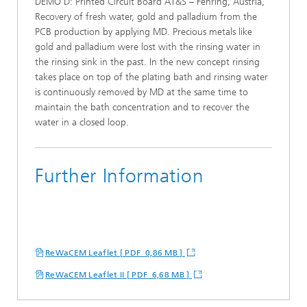
DEMO D: Printed Circuit Board AT&S – Fehring, Austria,
Recovery of fresh water, gold and palladium from the
PCB production by applying MD. Precious metals like
gold and palladium were lost with the rinsing water in
the rinsing sink in the past. In the new concept rinsing
takes place on top of the plating bath and rinsing water
is continuously removed by MD at the same time to
maintain the bath concentration and to recover the
water in a closed loop.
Further Information
ReWaCEM Leaflet [ PDF 0,86 MB ]
ReWaCEM Leaflet II [ PDF 6,68 MB ]