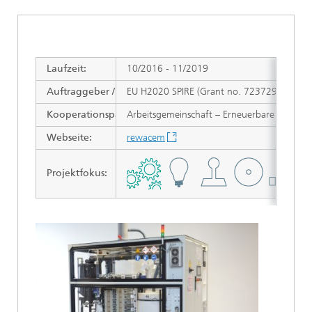
Laufzeit:
10/2016 - 11/2019
Auftraggeber / Zuwendungsgeber:
EU H2020 SPIRE (Grant no. 723729)
Kooperationspartner:
Arbeitsgemeinschaft – Erneuerbare Energ
Webseite:
rewacem
Projektfokus
: