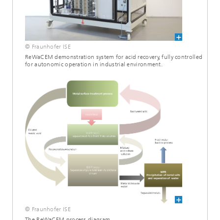
© Fraunhofer ISE
ReWaCEM demonstration system for acid recovery, fully controlled
for autonomic operation in industrial environment.
© Fraunhofer ISE
The ReWaCEM process diagram.