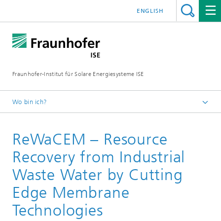
ENGLISH
Fraunhofer-Institut für Solare Energiesysteme ISE
Wo bin ich?
Startseite
ReWaCEM – Resource
Forschungsprojekte
Recovery from Industrial
Waste Water by Cutting
Edge Membrane
Technologies