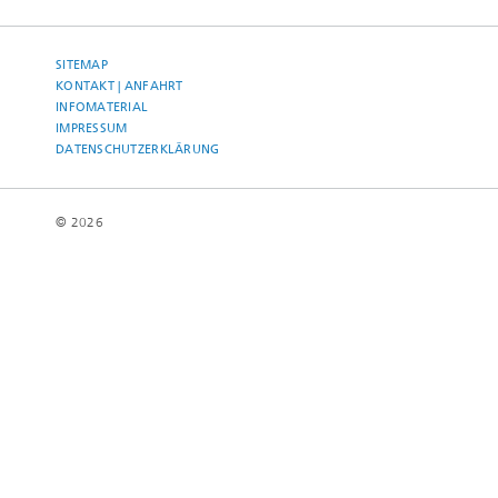
SITEMAP
KONTAKT | ANFAHRT
INFOMATERIAL
IMPRESSUM
DATENSCHUTZERKLÄRUNG
© 2026