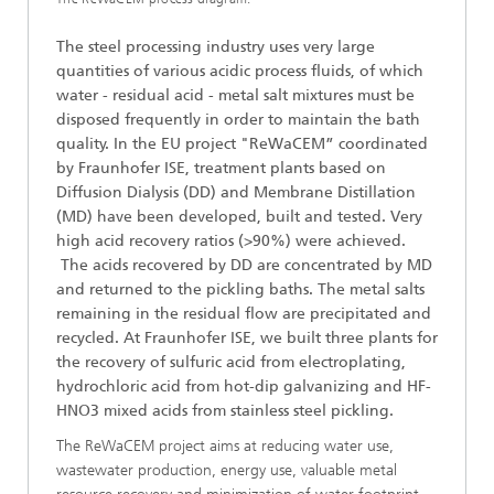
The steel processing industry uses very large
quantities of various acidic process fluids, of which
water - residual acid - metal salt mixtures must be
disposed frequently in order to maintain the bath
quality. In the EU project "ReWaCEM” coordinated
by Fraunhofer ISE, treatment plants based on
Diffusion Dialysis (DD) and Membrane Distillation
(MD) have been developed, built and tested. Very
high acid recovery ratios (>90%) were achieved.
The acids recovered by DD are concentrated by MD
and returned to the pickling baths. The metal salts
remaining in the residual flow are precipitated and
recycled. At Fraunhofer ISE, we built three plants for
the recovery of sulfuric acid from electroplating,
hydrochloric acid from hot-dip galvanizing and HF-
HNO3 mixed acids from stainless steel pickling.
The ReWaCEM project aims at reducing water use,
wastewater production, energy use, valuable metal