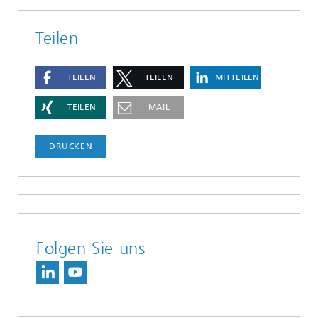
Teilen
TEILEN
TEILEN
MITTEILEN
TEILEN
MAIL
DRUCKEN
Folgen Sie uns