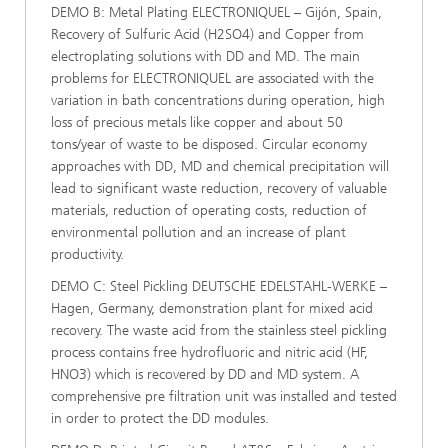
DEMO B: Metal Plating ELECTRONIQUEL – Gijón, Spain,
Recovery of Sulfuric Acid (H2SO4) and Copper from
electroplating solutions with DD and MD. The main
problems for ELECTRONIQUEL are associated with the
variation in bath concentrations during operation, high
loss of precious metals like copper and about 50
tons/year of waste to be disposed. Circular economy
approaches with DD, MD and chemical precipitation will
lead to significant waste reduction, recovery of valuable
materials, reduction of operating costs, reduction of
environmental pollution and an increase of plant
productivity.
DEMO C: Steel Pickling DEUTSCHE EDELSTAHL-WERKE –
Hagen, Germany, demonstration plant for mixed acid
recovery. The waste acid from the stainless steel pickling
process contains free hydrofluoric and nitric acid (HF,
HNO3) which is recovered by DD and MD system. A
comprehensive pre filtration unit was installed and tested
in order to protect the DD modules.