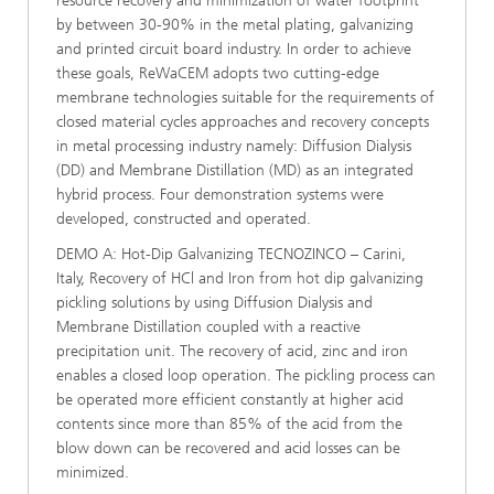
resource recovery and minimization of water footprint
by between 30-90% in the metal plating, galvanizing
and printed circuit board industry. In order to achieve
these goals, ReWaCEM adopts two cutting-edge
membrane technologies suitable for the requirements of
closed material cycles approaches and recovery concepts
in metal processing industry namely: Diffusion Dialysis
(DD) and Membrane Distillation (MD) as an integrated
hybrid process. Four demonstration systems were
developed, constructed and operated.
DEMO A: Hot-Dip Galvanizing TECNOZINCO – Carini,
Italy, Recovery of HCl and Iron from hot dip galvanizing
pickling solutions by using Diffusion Dialysis and
Membrane Distillation coupled with a reactive
precipitation unit. The recovery of acid, zinc and iron
enables a closed loop operation. The pickling process can
be operated more efficient constantly at higher acid
contents since more than 85% of the acid from the
blow down can be recovered and acid losses can be
minimized.