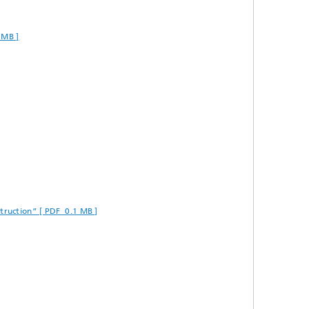
 MB ]
truction” [ PDF 0.1 MB ]