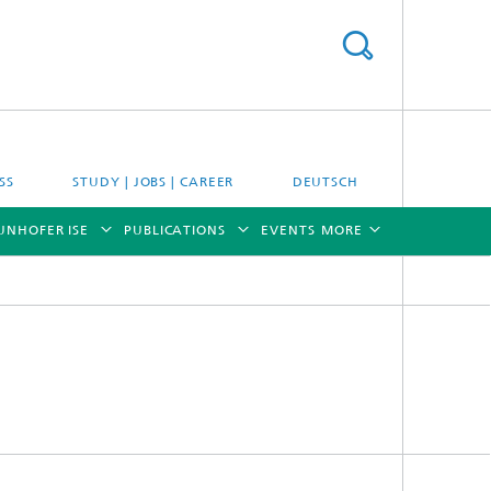
SS
STUDY | JOBS | CAREER
DEUTSCH
UNHOFER ISE
PUBLICATIONS
EVENTS
MORE
[X]
[X]
[X]
[X]
[X]
es
Energy System Analysis