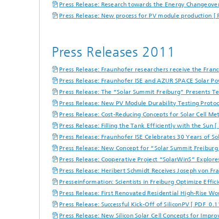
Press Release: Research towards the Energy Changeover
Press Release: New process for PV module production [
Press Releases 2011
Press Release: Fraunhofer researchers receive the Fra
Press Release: Fraunhofer ISE and AZUR SPACE Solar Po
Press Release: The “Solar Summit Freiburg” Presents T
Press Release: New PV Module Durability Testing Protoco
Press Release: Cost-Reducing Concepts for Solar Cell Met
Press Release: Filling the Tank Efficiently with the Sun 
Press Release: Fraunhofer ISE Celebrates 30 Years of So
Press Release: New Concept for “Solar Summit Freiburg
Press Release: Cooperative Project “SolarWinS” Explores E
Press Release: Heribert Schmidt Receives Joseph von Fr
Presseinformation: Scientists in Freiburg Optimize Effi
Press Release: First Renovated Residential High-Rise W
Press Release: Successful Kick-Off of SiliconPV [ PDF 0.1
Press Release: New Silicon Solar Cell Concepts for Impro