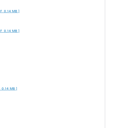
DF 0.14 MB ]
DF 0.14 MB ]
F 0.14 MB ]