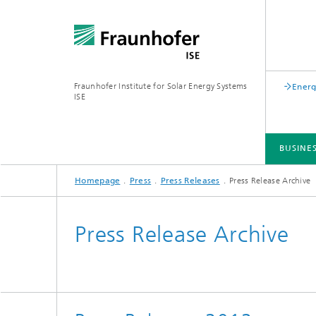
Fraunhofer Institute for Solar Energy Systems
Energ
ISE
BUSINE
Homepage
Press
Press Releases
Press Release Archive
BUSINESS AREAS
R&D INFRASTRUCTURE
KEY TOPICS
ABOUT FRAUNHOFER ISE
PUBLICATIONS
Press Release Archive
Silicon Solar Cells and Modules
Center for Electrical Energy Storage
Battery Materials and Cells
Buildin