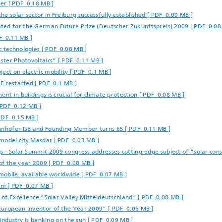
ber [ PDF 0.18 MB ]
e solar sector in Freiburg successfully established [ PDF 0.09 MB ]
ted for the German Future Prize (Deutscher Zukunftspreis) 2009 [ PDF 0.08
DF 0.11 MB ]
c technologies [ PDF 0.08 MB ]
aster Photovoltaics” [ PDF 0.11 MB ]
ect on electric mobility [ PDF 0.1 MB ]
SE restaffed [ PDF 0.1 MB ]
nt in buildings is crucial for climate protection [ PDF 0.08 MB ]
 PDF 0.12 MB ]
PDF 0.15 MB ]
aunhofer ISE and Founding Member turns 65 [ PDF 0.11 MB ]
 model city Masdar [ PDF 0.03 MB ]
s - Solar Summit 2009 congress addresses cutting-edge subject of “solar cons
of the year 2009 [ PDF 0.08 MB ]
 mobile, available worldwide [ PDF 0.07 MB ]
am [ PDF 0.07 MB ]
r of Excellence “Solar Valley Mitteldeutschland” [ PDF 0.08 MB ]
“European Inventor of the Year 2009” [ PDF 0.06 MB ]
 industry is banking on the sun [ PDF 0.09 MB ]