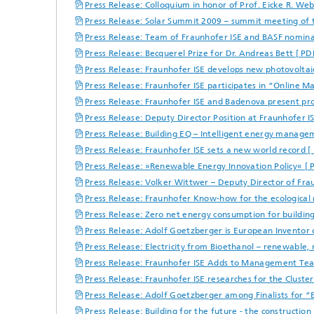
Press Release: Colloquium in honor of Prof. Eicke R. We
Press Release: Solar Summit 2009 – summit meeting of th
Press Release: Team of Fraunhofer ISE and BASF nomina
Press Release: Becquerel Prize for Dr. Andreas Bett [ P
Press Release: Fraunhofer ISE develops new photovoltai
Press Release: Fraunhofer ISE participates in “Online M
Press Release: Fraunhofer ISE and Badenova present proj
Press Release: Deputy Director Position at Fraunhofer I
Press Release: Building EQ – Intelligent energy manageme
Press Release: Fraunhofer ISE sets a new world record [
Press Release: »Renewable Energy Innovation Policy« [ 
Press Release: Volker Wittwer – Deputy Director of Fr
Press Release: Fraunhofer Know-how for the ecological
Press Release: Zero net energy consumption for building
Press Release: Adolf Goetzberger is European Inventor 
Press Release: Electricity from Bioethanol – renewable,
Press Release: Fraunhofer ISE Adds to Management Te
Press Release: Fraunhofer ISE researches for the Cluste
Press Release: Adolf Goetzberger among Finalists for 
Press Release: Building for the future - the construction