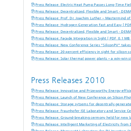
Press Release: Electric Heat Pump Passes Long-Time Fiel
Press Release: Decentralized, Flexible and Smart - DEM
Press Release: Prof. Dr. Joachim Luther – Mastermind of
Press Release: Hydrogen Generation Fast and Easy [ PD
Press Release: Decentralized, Flexible and Smart - DEM
Press Release: Façade Integration in Sight [ PDF 0.1 MB 
Press Release: New Conference Series “SiliconPV“ takes 
Press Release: 20 percent efficiency in sight for silicon 
Press Release: Solar thermal power plants – a win-win s
Press Releases 2010
Press Release: Innovative and Prizeworthy Energy-effic
Press Release: Launch of New Conference on Silicon Pho
Press Release: Storage sytsems for decentrally generate
Press Release: Fraunhofer ISE Laboratory and Service Ce
Press Release: Ground-breaking cermony held for new la
Press Release: Intelligent Marketing of Electricity fro