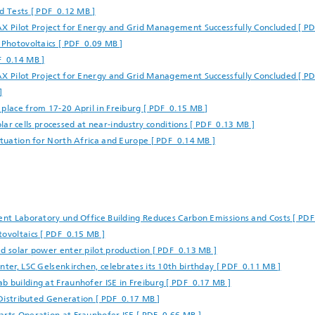
d Tests [ PDF 0.12 MB ]
AX Pilot Project for Energy and Grid Management Successfully Concluded [ P
 Photovoltaics [ PDF 0.09 MB ]
F 0.14 MB ]
AX Pilot Project for Energy and Grid Management Successfully Concluded [ P
]
place from 17-20 April in Freiburg [ PDF 0.15 MB ]
solar cells processed at near-industry conditions [ PDF 0.13 MB ]
ituation for North Africa and Europe [ PDF 0.14 MB ]
ient Laboratory und Office Building Reduces Carbon Emissions and Costs [ PD
tovoltaics [ PDF 0.15 MB ]
d solar power enter pilot production [ PDF 0.13 MB ]
nter, LSC Gelsenkirchen, celebrates its 10th birthday [ PDF 0.11 MB ]
b building at Fraunhofer ISE in Freiburg [ PDF 0.17 MB ]
m Distributed Generation [ PDF 0.17 MB ]