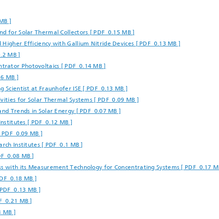
 Dry Chemical Processes
f Trustees
Integrated Photovoltaics
e Buildings
Membrane Electrolysis
MB ]
nnection and Encapsulation
nd for Solar Thermal Collectors [ PDF 0.15 MB ]
ogies
 Higher Efficiency with Gallium Nitride Devices [ PDF 0.13 MB ]
g Envelopes
Sustainable Synthesis Products
0.2 MB ]
al Intelligence and Data
ement
trator Photovoltaics [ PDF 0.14 MB ]
umps
Hydrogen System Analysis
16 MB ]
g Scientist at Fraunhofer ISE [ PDF 0.13 MB ]
vities for Solar Thermal Systems [ PDF 0.09 MB ]
echnology
and Trends in Solar Energy [ PDF 0.07 MB ]
ion, Air-Conditioning,
Institutes [ PDF 0.12 MB ]
ration
[ PDF 0.09 MB ]
g Technology
arch Institutes [ PDF 0.1 MB ]
DF 0.08 MB ]
ess with its Measurement Technology for Concentrating Systems [ PDF 0.17 M
hermal: Systems and
ents
 PDF 0.18 MB ]
 PDF 0.13 MB ]
F 0.21 MB ]
3 MB ]