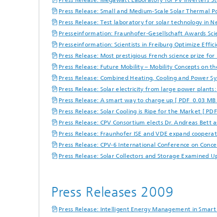
Press Release: Megawatt Laboratory for PV Inverters St
Press Release: Small and Medium-Scale Solar Thermal P
Press Release: Test laboratory for solar technology in 
Presseinformation: Fraunhofer-Gesellschaft Awards Scie
Presseinformation: Scientists in Freiburg Optimize Effi
Press Release: Most prestigious French science prize fo
Press Release: Future Mobility – Mobility Concepts on t
Press Release: Combined Heating, Cooling and Power Sys
Press Release: Solar electricity from large power plants
Press Release: A smart way to charge up [ PDF 0.03 MB 
Press Release: Solar Cooling is Ripe for the Market [ PD
Press Release: CPV Consortium elects Dr. Andreas Bett
Press Release: Fraunhofer ISE and VDE expand cooperat
Press Release: CPV-6 International Conference on Conce
Press Release: Solar Collectors and Storage Examined U
Press Releases 2009
Press Release: Intelligent Energy Management in Smart 