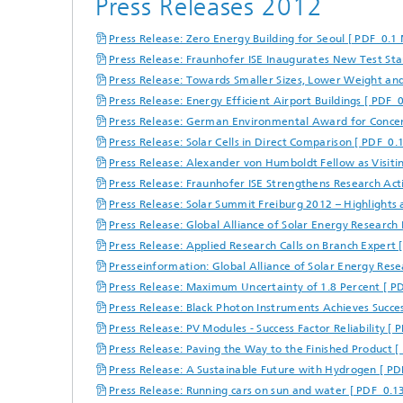
Press Releases 2012
Center for Material Characterization
Wet and
Board o
and Durability Analysis
Battery Engineering
Cognitiv
Press Release: Zero Energy Building for Seoul [ PDF 0.1 
Interco
Center for Power Electronics and
Press Release: Fraunhofer ISE Inaugurates New Test Sta
Technol
Sustainable Grids
Press Release: Towards Smaller Sizes, Lower Weight and
Production Technology for Batteries
Buildin
Press Release: Energy Efficient Airport Buildings [ PDF 
Artifici
Center for Electrolysis, Fuel Cells and
Manag
Synthetic Fuels
Press Release: German Environmental Award for Concen
Battery Integration and Operational
Heat P
Management
Press Release: Solar Cells in Direct Comparison [ PDF 0.
III-V Solar Cells, Modules and
Concentrator Photovoltaics
2
Press Release: Alexander von Humboldt Fellow as Visitin
Technology Evaluation for Batteries
Press Release: Fraunhofer ISE Strengthens Research Acti
Photonic and Electronic Power
Laser T
Center for Functional Surfaces
Press Release: Solar Summit Freiburg 2012 – Highlights 
Devices
Ventilat
Digitalization in Battery Research
Press Release: Global Alliance of Solar Energy Research 
Refrige
and Production
Press Release: Applied Research Calls on Branch Expert 
Printin
Center for High-Efficiency Solar Cells
Presseinformation: Global Alliance of Solar Energy Rese
Press Release: Maximum Uncertainty of 1.8 Percent [ P
Press Release: Black Photon Instruments Achieves Succ
Solar T
Compon
Press Release: PV Modules - Success Factor Reliability [
Press Release: Paving the Way to the Finished Product [
Press Release: A Sustainable Future with Hydrogen [ PD
Press Release: Running cars on sun and water [ PDF 0.1