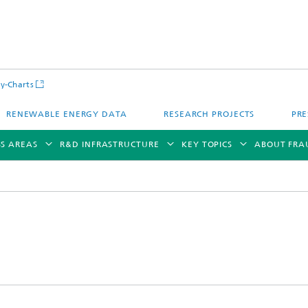
y-Charts
RENEWABLE ENERGY DATA
RESEARCH PROJECTS
PRE
SS AREAS
R&D INFRASTRUCTURE
KEY TOPICS
ABOUT FRA
CalLab PV Cells / CalLab PV Modul
Photovoltaic Solar Power Plants
TestLab PV Modules
g System Technology
Fuel Cell