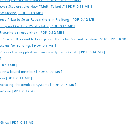
arts Operation at Fraunhofer ISE [ PDF 0.66 MB ]
ower Stations: the New “Multi-Talents” [ PDF 0.13 MB ]
New Mexico [ PDF 0.18 MB ]
nce Prize to Solar Researchers in Freiburg [ PDF 0.12 MB ]
ciency and Costs of PV Modules [ PDF 0.11 MB ]
r Fraunhofer researcher [ PDF 0.12 MB ]
he Basis of Renewable Energies at the Solar Summit Freiburg 2010 [ PDF 0.18
tems for Buildings [ PDF 0.1 MB ]
: Concentrating photovoltaics ready for take off [ PDF 0.14 MB ]
]
F 0.13 MB ]
 as new board member [ PDF 0.09 MB ]
ion [ PDF 0.11 MB ]
ntrating Photovoltaic Systems [ PDF 0.13 MB ]
p-Close [ PDF 0.12 MB ]
Grids [ PDF 0.21 MB ]