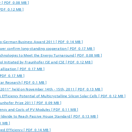
 [ PDF 0.08 MB ]
 PDF 0.12 MB ]
nco-German Business Award 2011 [ PDF 0.14 MB ]
wer confirm long-standing cooperation [ PDF 0.17 MB ]
echnologies to Meet the Energy Turnaround [ PDF 0.08 MB ]
l Initiated by Fraunhofer ISE and CSE [ PDF 0.12 MB ]
allization [ PDF 0.17 MB ]
[ PDF 0.17 MB ]
lar Research [ PDF 0.1 MB ]
 2011” held on November 14th - 15th, 2011 [ PDF 0.13 MB ]
fficiency Potential of Multicrystalline Silicon Solar Cells [ PDF 0.12 MB ]
aunhofer Prize 2011 [ PDF 0.09 MB ]
ciency and Costs of PV Modules [ PDF 0.11 MB ]
orldwide to Reach Passive House Standard [ PDF 0.13 MB ]
1 MB ]
ved Efficiency [ PDF 0.14 MB ]