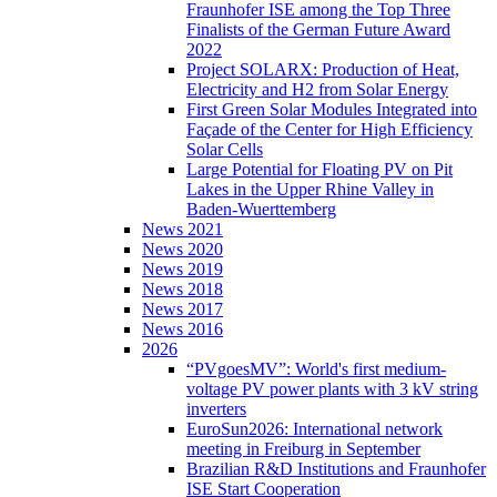
Fraunhofer ISE among the Top Three
Finalists of the German Future Award
2022
Project SOLARX: Production of Heat,
Electricity and H2 from Solar Energy
First Green Solar Modules Integrated into
Façade of the Center for High Efficiency
Solar Cells
Large Potential for Floating PV on Pit
Lakes in the Upper Rhine Valley in
Baden-Wuerttemberg
News 2021
News 2020
News 2019
News 2018
News 2017
News 2016
2026
“PVgoesMV”: World's first medium-
voltage PV power plants with 3 kV string
inverters
EuroSun2026: International network
meeting in Freiburg in September
Brazilian R&D Institutions and Fraunhofer
ISE Start Cooperation