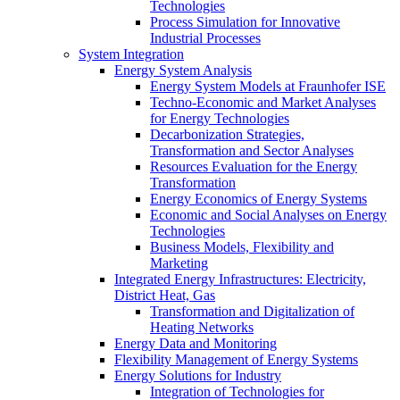
Technologies
Process Simulation for Innovative
Industrial Processes
System Integration
Energy System Analysis
Energy System Models at Fraunhofer ISE
Techno-Economic and Market Analyses
for Energy Technologies
Decarbonization Strategies,
Transformation and Sector Analyses
Resources Evaluation for the Energy
Transformation
Energy Economics of Energy Systems
Economic and Social Analyses on Energy
Technologies
Business Models, Flexibility and
Marketing
Integrated Energy Infrastructures: Electricity,
District Heat, Gas
Transformation and Digitalization of
Heating Networks
Energy Data and Monitoring
Flexibility Management of Energy Systems
Energy Solutions for Industry
Integration of Technologies for