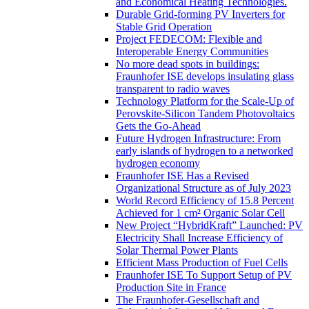
and Economical Heating Technologies.
Durable Grid-forming PV Inverters for
Stable Grid Operation
Project FEDECOM: Flexible and
Interoperable Energy Communities
No more dead spots in buildings:
Fraunhofer ISE develops insulating glass
transparent to radio waves
Technology Platform for the Scale-Up of
Perovskite-Silicon Tandem Photovoltaics
Gets the Go-Ahead
Future Hydrogen Infrastructure: From
early islands of hydrogen to a networked
hydrogen economy
Fraunhofer ISE Has a Revised
Organizational Structure as of July 2023
World Record Efficiency of 15.8 Percent
Achieved for 1 cm² Organic Solar Cell
New Project “HybridKraft” Launched: PV
Electricity Shall Increase Efficiency of
Solar Thermal Power Plants
Efficient Mass Production of Fuel Cells
Fraunhofer ISE To Support Setup of PV
Production Site in France
The Fraunhofer-Gesellschaft and