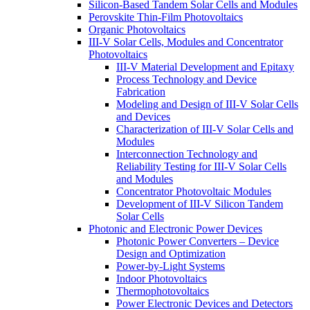
Silicon-Based Tandem Solar Cells and Modules
Perovskite Thin-Film Photovoltaics
Organic Photovoltaics
III-V Solar Cells, Modules and Concentrator
Photovoltaics
III-V Material Development and Epitaxy
Process Technology and Device
Fabrication
Modeling and Design of III-V Solar Cells
and Devices
Characterization of III-V Solar Cells and
Modules
Interconnection Technology and
Reliability Testing for III-V Solar Cells
and Modules
Concentrator Photovoltaic Modules
Development of III-V Silicon Tandem
Solar Cells
Photonic and Electronic Power Devices
Photonic Power Converters – Device
Design and Optimization
Power-by-Light Systems
Indoor Photovoltaics
Thermophotovoltaics
Power Electronic Devices and Detectors