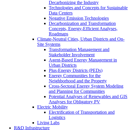
Decarbonizing the Industry
Technologies and Concepts for Sustainable
Data Centers
Negative Emission Technologies
Decarbonization and Transformation
Concepts, Energy-Efficient Analyses,
Roadmaps
Climate-Neutral Cities, Urban Districts and On-
Site Systems
Transformation Management and
Stakeholder Involvement
Agent-Based Energy Management in
Urban Districts
Plus-Energy Districts (PEDs)
Energy Communities for the
Neighborhood and the Property
Cross-Sectoral Energy System Modeling
and Planning for Communities
Potential Analyses of Renewables and GIS
Analyses for Obligatory PV
Electric Mobility
Electrification of Transportation and
Logistics
Living Labs
R&D Infrastructure