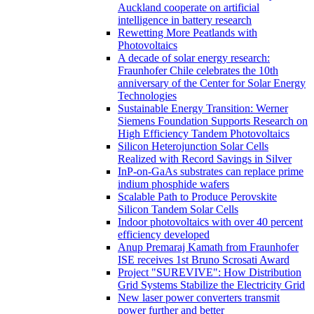
Auckland cooperate on artificial
intelligence in battery research
Rewetting More Peatlands with
Photovoltaics
A decade of solar energy research:
Fraunhofer Chile celebrates the 10th
anniversary of the Center for Solar Energy
Technologies
Sustainable Energy Transition: Werner
Siemens Foundation Supports Research on
High Efficiency Tandem Photovoltaics
Silicon Heterojunction Solar Cells
Realized with Record Savings in Silver
InP-on-GaAs substrates can replace prime
indium phosphide wafers
Scalable Path to Produce Perovskite
Silicon Tandem Solar Cells
Indoor photovoltaics with over 40 percent
efficiency developed
Anup Premaraj Kamath from Fraunhofer
ISE receives 1st Bruno Scrosati Award
Project "SUREVIVE": How Distribution
Grid Systems Stabilize the Electricity Grid
New laser power converters transmit
power further and better