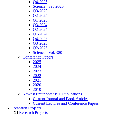
Q4-2025
Science | Sep 2025
Q3-2025
Q2-2025
Q1-2025
Q3-2024
Q2-2024
Q1-2024
Q4-2023
Q3-2023
Q2-2023
Science | Vol. 380
Conference Papers
2025
2024
2023
2022
2021
2020
2019
Newest Fraunhofer ISE Publications
Current Journal and Book Articles
Current Lectures and Conference Papers
Research Projects
[X]
Research Projects