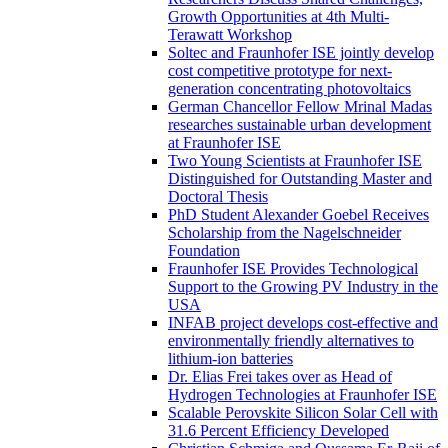
Growth Opportunities at 4th Multi-
Terawatt Workshop
Soltec and Fraunhofer ISE jointly develop
cost competitive prototype for next-
generation concentrating photovoltaics
German Chancellor Fellow Mrinal Madas
researches sustainable urban development
at Fraunhofer ISE
Two Young Scientists at Fraunhofer ISE
Distinguished for Outstanding Master and
Doctoral Thesis
PhD Student Alexander Goebel Receives
Scholarship from the Nagelschneider
Foundation
Fraunhofer ISE Provides Technological
Support to the Growing PV Industry in the
USA
INFAB project develops cost-effective and
environmentally friendly alternatives to
lithium-ion batteries
Dr. Elias Frei takes over as Head of
Hydrogen Technologies at Fraunhofer ISE
Scalable Perovskite Silicon Solar Cell with
31.6 Percent Efficiency Developed