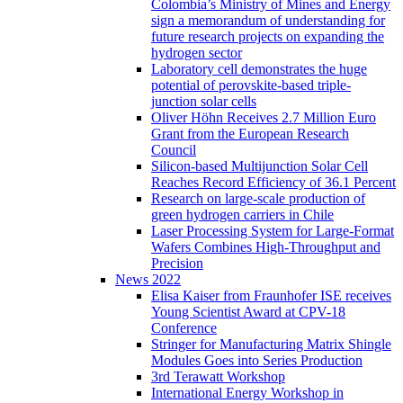
Colombia’s Ministry of Mines and Energy
sign a memorandum of understanding for
future research projects on expanding the
hydrogen sector
Laboratory cell demonstrates the huge
potential of perovskite-based triple-
junction solar cells
Oliver Höhn Receives 2.7 Million Euro
Grant from the European Research
Council
Silicon-based Multijunction Solar Cell
Reaches Record Efficiency of 36.1 Percent
Research on large-scale production of
green hydrogen carriers in Chile
Laser Processing System for Large-Format
Wafers Combines High-Throughput and
Precision
News 2022
Elisa Kaiser from Fraunhofer ISE receives
Young Scientist Award at CPV-18
Conference
Stringer for Manufacturing Matrix Shingle
Modules Goes into Series Production
3rd Terawatt Workshop
International Energy Workshop in