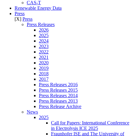
CAS-T
Renewable Energy Data
Press
[X]
Press
Press Releases
2026
2025
2024
2023
2022
2021
2020
2019
2018
2017
Press Releases 2016
Press Releases 2015
Press Releases 2014
Press Releases 2013
Press Release Archive
News
2025
Call for Papers: International Conference
in Electrolysis ICE 2025
Fraunhofer ISE and The University of