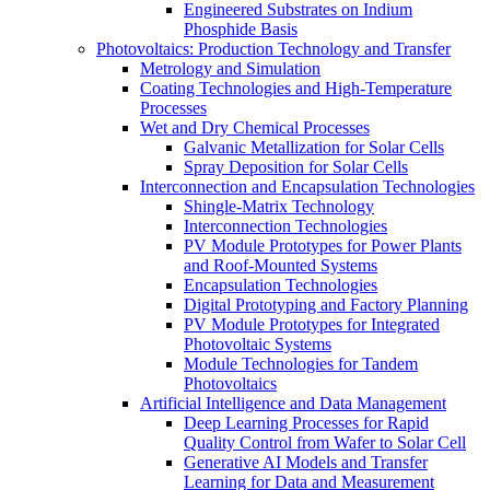
Engineered Substrates on Indium
Phosphide Basis
Photovoltaics:​ Production Technology and Transfer
Metrology and Simulation
Coating Technologies and High-Temperature
Processes
Wet and Dry Chemical Processes
Galvanic Metallization for Solar Cells
Spray Deposition for Solar Cells
Interconnection and Encapsulation Technologies
Shingle-Matrix Technology
Interconnection Technologies
PV Module Prototypes for Power Plants
and Roof-Mounted Systems
Encapsulation Technologies
Digital Prototyping and Factory Planning
PV Module Prototypes for Integrated
Photovoltaic Systems
Module Technologies for Tandem
Photovoltaics
Artificial Intelligence and Data Management
Deep Learning Processes for Rapid
Quality Control from Wafer to Solar Cell
Generative AI Models and Transfer
Learning for Data and Measurement