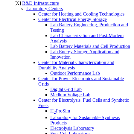
[X]
R&D Infrastructure
Laboratory Centers
Center for Heating and Cooling Technologies
Center for Electrical Energy Storage
Lab Battery Engineering, Production and
Testing
Lab Characterization and Post-Mortem
Analysis
Lab Battery Materials and Cell Production
Lab Energy Storage Application and
Innovation
Center for Material Characterization and
Durability Analysis
Outdoor Performance Lab
Center for Power Electronics and Sustainable
Grids
Digital Grid Lab
Medium Voltage Lab
Center for Electrolysis, Fuel Cells and Synthetic
Fuels
H
ProSim
2
Laboratory for Sustainable Synthesis
Products
Electrolysis Laboratory
Fuel Cell Laboratory