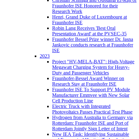
Christian Schmiga and Oussama Er-Raji of
Fraunhofer ISE Honored for their
Research Work
Henri, Grand Duke of Luxembourg at
Fraunhofer ISE
Robin Lang Receives 'Best Oral
Presentation Award' at the PVSEC-35
Fraunhofer Bessel Prize winner Dr. Jasna
Jankovic conducts research at Fraunhofer
ISE
2023
Project "HV-MELA-BAT": High-Voltage
Megawatt Charging System for Heavy-
Duty and Passenger Vehicles
Fraunhofer-Bessel Award Winner on
Research Stay at Fraunhofer ISE
Fraunhofer ISE To Support PV Module
Manufacturer Emmvee with New Solar
Cell Production Line
Electric Truck with Integrated
Photovoltaics Passes Practical Test Phase
Hydrogen from Australia to Germany via
Rotterdam: Fraunhofer ISE and Port of
Rotterdam Jointly Sign Letter of Intent
New IEA Task: Identifying Sustainable