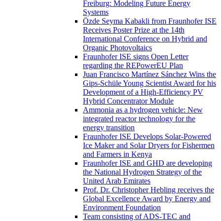
Freiburg: Modeling Future Energy
Systems
Özde Seyma Kabakli from Fraunhofer ISE
Receives Poster Prize at the 14th
International Conference on Hybrid and
Organic Photovoltaics
Fraunhofer ISE signs Open Letter
regarding the REPowerEU Plan
Juan Francisco Martínez Sánchez Wins the
Gips-Schüle Young Scientist Award for his
Development of a High-Efficiency PV
Hybrid Concentrator Module
Ammonia as a hydrogen vehicle: New
integrated reactor technology for the
energy transition
Fraunhofer ISE Develops Solar-Powered
Ice Maker and Solar Dryers for Fishermen
and Farmers in Kenya
Fraunhofer ISE and GHD are developing
the National Hydrogen Strategy of the
United Arab Emirates
Prof. Dr. Christopher Hebling receives the
Global Excellence Award by Energy and
Environment Foundation
Team consisting of ADS-TEC and