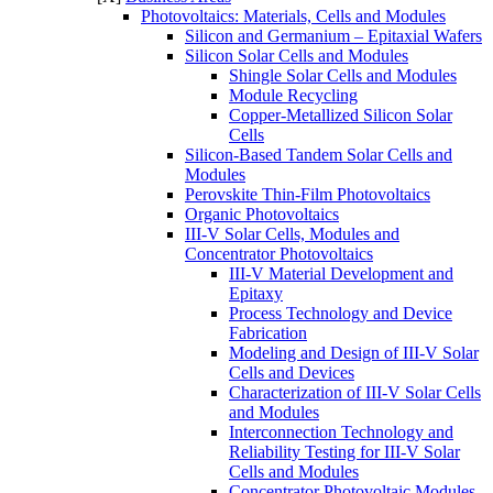
Photovoltaics: Materials, Cells and Modules​
Silicon and Germanium – Epitaxial Wafers
Silicon Solar Cells and Modules
Shingle Solar Cells and Modules
Module Recycling
Copper-Metallized Silicon Solar
Cells
Silicon-Based Tandem Solar Cells and
Modules
Perovskite Thin-Film Photovoltaics
Organic Photovoltaics
III-V Solar Cells, Modules and
Concentrator Photovoltaics
III-V Material Development and
Epitaxy
Process Technology and Device
Fabrication
Modeling and Design of III-V Solar
Cells and Devices
Characterization of III-V Solar Cells
and Modules
Interconnection Technology and
Reliability Testing for III-V Solar
Cells and Modules
Concentrator Photovoltaic Modules