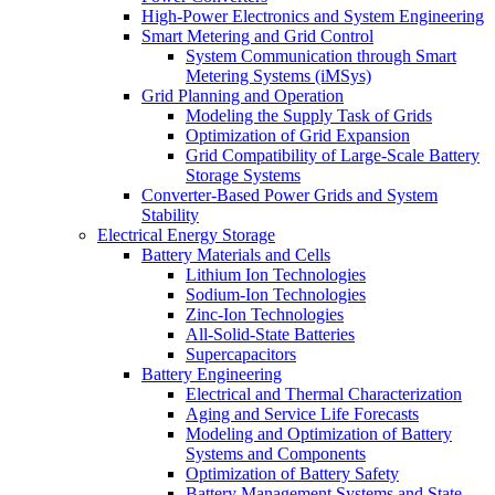
High-Power Electronics and System Engineering
Smart Metering and Grid Control
System Communication through Smart
Metering Systems (iMSys)
Grid Planning and Operation
Modeling the Supply Task of Grids
Optimization of Grid Expansion
Grid Compatibility of Large-Scale Battery
Storage Systems
Converter-Based Power Grids and System
Stability
Electrical Energy​ Storage
Battery Materials and Cells
Lithium Ion Technologies
Sodium-Ion Technologies
Zinc-Ion Technologies
All-Solid-State Batteries
Supercapacitors
Battery Engineering
Electrical and Thermal Characterization
Aging and Service Life Forecasts
Modeling and Optimization of Battery
Systems and Components
Optimization of Battery Safety
Battery Management Systems and State