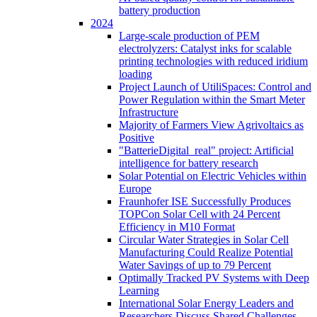
battery production
2024
Large-scale production of PEM
electrolyzers: Catalyst inks for scalable
printing technologies with reduced iridium
loading
Project Launch of UtiliSpaces: Control and
Power Regulation within the Smart Meter
Infrastructure
Majority of Farmers View Agrivoltaics as
Positive
"BatterieDigital_real" project: Artificial
intelligence for battery research
Solar Potential on Electric Vehicles within
Europe
Fraunhofer ISE Successfully Produces
TOPCon Solar Cell with 24 Percent
Efficiency in M10 Format
Circular Water Strategies in Solar Cell
Manufacturing Could Realize Potential
Water Savings of up to 79 Percent
Optimally Tracked PV Systems with Deep
Learning
International Solar Energy Leaders and
Researchers Discuss Shared Challenges,