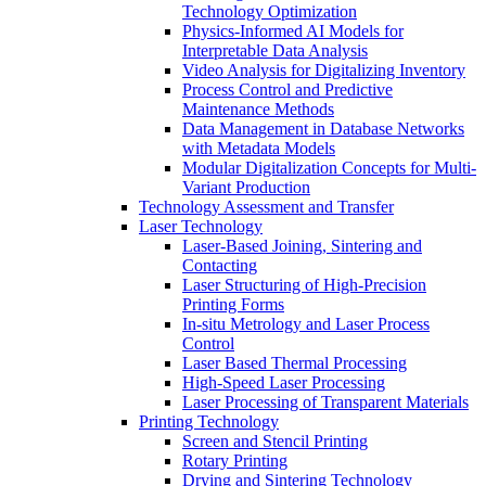
Technology Optimization
Physics-Informed AI Models for
Interpretable Data Analysis
Video Analysis for Digitalizing Inventory
Process Control and Predictive
Maintenance Methods
Data Management in Database Networks
with Metadata Models
Modular Digitalization Concepts for Multi-
Variant Production
Technology Assessment and Transfer
Laser Technology
Laser-Based Joining, Sintering and
Contacting
Laser Structuring of High-Precision
Printing Forms
In-situ Metrology and Laser Process
Control
Laser Based Thermal Processing
High-Speed Laser Processing
Laser Processing of Transparent Materials
Printing Technology
Screen and Stencil Printing
Rotary Printing
Drying and Sintering Technology