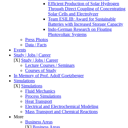
Efficient Production of Solar Hydrogen
Through Direct Coupling of Concentrating
Solar Cells and Electrolyzer
Team ESILIB: Award for Sustainable
Batteries with Increased Storage Capacity
Indo-German Research on Floating
Photovoltaic Systems
Press Photos
Data / Facts
Events
Study | Jobs | Career
[X]
Study | Jobs | Career
Lecture Courses / Seminars
Courses of Study
In Memory of Prof. Adolf Goetzberger
Simulations
[X]
Simulations
Fluid Mechanics
Process Simulations
Heat Transport
Electrical and Electrochemical Modeling
Mass Transport and Chemical Reactions
More
Business Areas
[X]
Business Areas