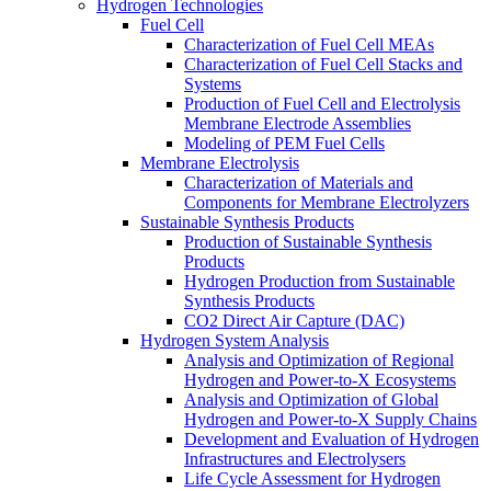
Hydrogen Technologies
Fuel Cell
Characterization of Fuel Cell MEAs
Characterization of Fuel Cell Stacks and
Systems
Production of Fuel Cell and Electrolysis
Membrane Electrode Assemblies
Modeling of PEM Fuel Cells
Membrane Electrolysis
Characterization of Materials and
Components for Membrane Electrolyzers
Sustainable Synthesis Products
Production of Sustainable Synthesis
Products
Hydrogen Production from Sustainable
Synthesis Products
CO2 Direct Air Capture (DAC)
Hydrogen System Analysis
Analysis and Optimization of Regional
Hydrogen and Power-to-X Ecosystems
Analysis and Optimization of Global
Hydrogen and Power-to-X Supply Chains
Development and Evaluation of Hydrogen
Infrastructures and Electrolysers
Life Cycle Assessment for Hydrogen