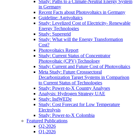
Study: Paths to a Climate-Neutral Energy System
in Germany
Recent Facts about Photovoltaics in Germany
Guideline: Agrivoltaics
Study: Levelized Cost of Electricity- Renewable
Energy Technologies
Study: Supergrid
Study: What will the Energy Transformation
Cost?
Photovoltaics Report
Study: Current Status of Concentrator
Photovoltaic (CPV) Technology
Study: Current and Future Cost of Photovoltaics
Meta Study: Future Crosssectoral
Decarbonization Target Systems in Comparison
to Current Status of Technologies
Study: Power-to-X Country Analyses
Analysis: Hydrogen Strategy UAE
Study: IndWEDe
Study: Cost Forecast for Low Temperature
Electrolysis
Study: Power-to-X Colombia
Featured Publications
Q2-2026
Q1-2026