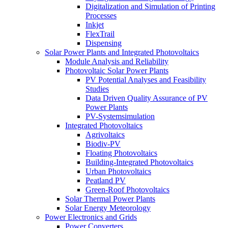
Digitalization and Simulation of Printing
Processes
Inkjet
FlexTrail
Dispensing
Solar Power Plants and Integrated Photovoltaics
Module Analysis and Reliability
Photovoltaic Solar Power Plants
PV Potential Analyses and Feasibility
Studies
Data Driven Quality Assurance of PV
Power Plants
PV-Systemsimulation
Integrated Photovoltaics
Agrivoltaics
Biodiv-PV
Floating Photovoltaics
Building-Integrated Photovoltaics
Urban Photovoltaics
Peatland PV
Green-Roof Photovoltaics
Solar Thermal Power Plants
Solar Energy Meteorology
Power Electronics and Grids
Power Converters