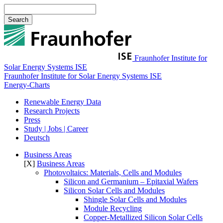
Search
Fraunhofer Institute for
Solar Energy Systems ISE
Fraunhofer Institute for Solar Energy Systems ISE
Energy-Charts
Renewable Energy Data
Research Projects
Press
Study | Jobs | Career
Deutsch
Business Areas
[X]
Business Areas
Photovoltaics: Materials, Cells and Modules​
Silicon and Germanium – Epitaxial Wafers
Silicon Solar Cells and Modules
Shingle Solar Cells and Modules
Module Recycling
Copper-Metallized Silicon Solar Cells