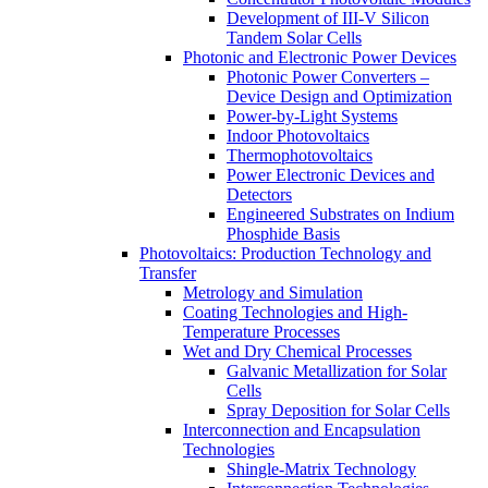
Development of III-V Silicon
Tandem Solar Cells
Photonic and Electronic Power Devices
Photonic Power Converters –
Device Design and Optimization
Power-by-Light Systems
Indoor Photovoltaics
Thermophotovoltaics
Power Electronic Devices and
Detectors
Engineered Substrates on Indium
Phosphide Basis
Photovoltaics:​ Production Technology and
Transfer
Metrology and Simulation
Coating Technologies and High-
Temperature Processes
Wet and Dry Chemical Processes
Galvanic Metallization for Solar
Cells
Spray Deposition for Solar Cells
Interconnection and Encapsulation
Technologies
Shingle-Matrix Technology