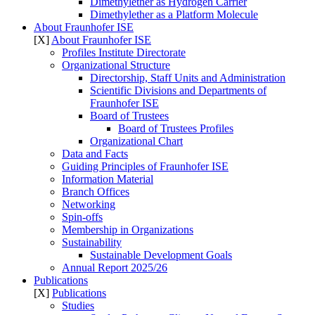
Dimethylether as Hydrogen Carrier
Dimethylether as a Platform Molecule
About Fraunhofer ISE
[X]
About Fraunhofer ISE
Profiles Institute Directorate
Organizational Structure
Directorship, Staff Units and Administration
Scientific Divisions and Departments of
Fraunhofer ISE
Board of Trustees
Board of Trustees Profiles
Organizational Chart
Data and Facts
Guiding Principles of Fraunhofer ISE
Information Material
Branch Offices
Networking
Spin-offs
Membership in Organizations
Sustainability
Sustainable Development Goals
Annual Report 2025/26
Publications
[X]
Publications
Studies