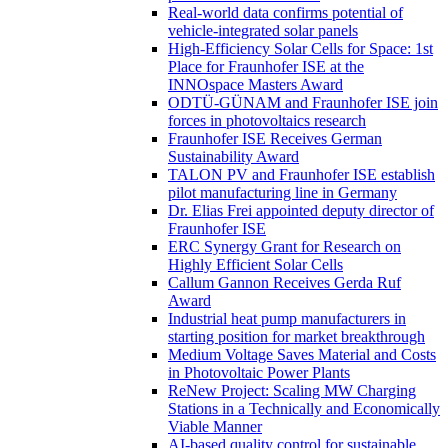
Real-world data confirms potential of
vehicle-integrated solar panels
High-Efficiency Solar Cells for Space: 1st
Place for Fraunhofer ISE at the
INNOspace Masters Award
ODTÜ-GÜNAM and Fraunhofer ISE join
forces in photovoltaics research
Fraunhofer ISE Receives German
Sustainability Award
TALON PV and Fraunhofer ISE establish
pilot manufacturing line in Germany
Dr. Elias Frei appointed deputy director of
Fraunhofer ISE
ERC Synergy Grant for Research on
Highly Efficient Solar Cells
Callum Gannon Receives Gerda Ruf
Award
Industrial heat pump manufacturers in
starting position for market breakthrough
Medium Voltage Saves Material and Costs
in Photovoltaic Power Plants
ReNew Project: Scaling MW Charging
Stations in a Technically and Economically
Viable Manner
AI-based quality control for sustainable