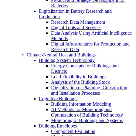
Product and Strategy Development for
Batteries
Digitalization in Battery Research and
Production
Research Data Management
Digital Tools and Services
Data Analysis Using Artificial Intelligence
Methods
Digital Infrastructures for Production and
Research Data
Climate-Neutral​ Heat and Buildings​
Building System Technology
Energy Concepts for Buildings and
Districts
Load Flexibility in Buildings
Analysis of the Building Stock
Digitalization of Planning, Construction
and Installation Processes
Cognitive Buildings
Building Information Modeling
AI Methods for Monitoring and
Optimization of Building Technology
Monitoring of Buildings and Systems
Building Envelopes
Component Evaluation