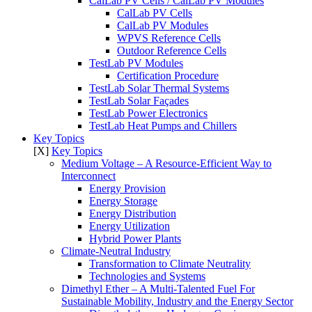
CalLab PV Cells / CalLab PV Modules
CalLab PV Cells
CalLab PV Modules
WPVS Reference Cells
Outdoor Reference Cells
TestLab PV Modules
Certification Procedure
TestLab Solar Thermal Systems
TestLab Solar Façades
TestLab Power Electronics
TestLab Heat Pumps and Chillers
Key Topics
[X]
Key Topics
Medium Voltage – A Resource-Efficient Way to
Interconnect
Energy Provision
Energy Storage
Energy Distribution
Energy Utilization
Hybrid Power Plants
Climate-Neutral Industry
Transformation to Climate Neutrality
Technologies and Systems
Dimethyl Ether – A Multi-Talented Fuel For
Sustainable Mobility, Industry and the Energy Sector