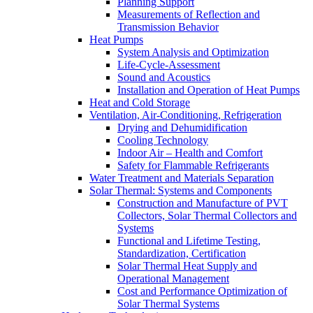
Planning Support
Measurements of Reflection and
Transmission Behavior
Heat Pumps
System Analysis and Optimization
Life-Cycle-Assessment
Sound and Acoustics
Installation and Operation of Heat Pumps
Heat and Cold Storage
Ventilation, Air-Conditioning, Refrigeration
Drying and Dehumidification
Cooling Technology
Indoor Air – Health and Comfort
Safety for Flammable Refrigerants
Water Treatment and Materials Separation
Solar Thermal: Systems and Components
Construction and Manufacture of PVT
Collectors, Solar Thermal Collectors and
Systems
Functional and Lifetime Testing,
Standardization, Certification
Solar Thermal Heat Supply and
Operational Management
Cost and Performance Optimization of
Solar Thermal Systems