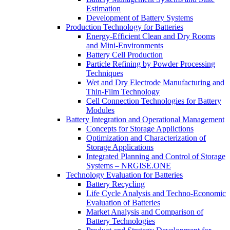
Estimation
Development of Battery Systems
Production Technology for Batteries
Energy-Efficient Clean and Dry Rooms
and Mini-Environments
Battery Cell Production
Particle Refining by Powder Processing
Techniques
Wet and Dry Electrode Manufacturing and
Thin-Film Technology
Cell Connection Technologies for Battery
Modules
Battery Integration and Operational Management
Concepts for Storage Applictions
Optimization and Characterization of
Storage Applications
Integrated Planning and Control of Storage
Systems – NRGISE.ONE
Technology Evaluation for Batteries
Battery Recycling
Life Cycle Analysis and Techno-Economic
Evaluation of Batteries
Market Analysis and Comparison of
Battery Technologies