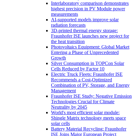
Interlaboratory comparison demonstrates
highest precision in PV Module power
measurements
AI-supported models improve solar
radiation forecasts
3D-printed thermal energy storage:
Fraunhofer ISE launches new project for
the heat transition
Photovoltaics Equipment: Global Market
Entering a Phase of Unprecedented
Growth
Silver Consumption in TOPCon Solar
Cells Reduced by Factor 10
Electric Truck Fleets: Fraunhofer ISE
Recommends a Cost-Optimized
Combination of PV, Storage, and Energy
Management
Fraunhofer ISE Study: Negative Emission
Technologies Crucial for Climate
Neutrality by 2045
World's most efficient solar module:
Shingle Matrix technology meets space
solar cells
Battery Material Recycling: Fraunhofer
ISE Joins Major European Project