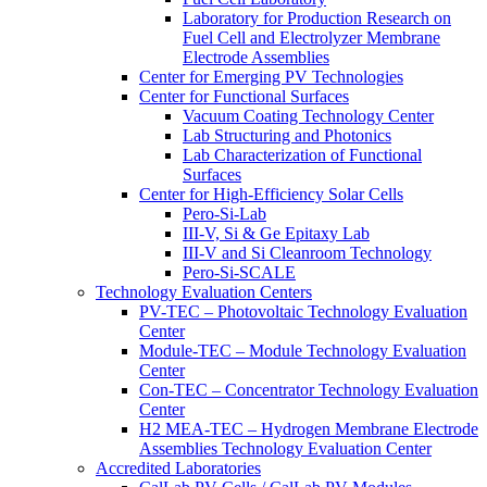
Laboratory for Production Research on
Fuel Cell and Electrolyzer Membrane
Electrode Assemblies
Center for Emerging PV Technologies
Center for Functional Surfaces
Vacuum Coating Technology Center
Lab Structuring and Photonics
Lab Characterization of Functional
Surfaces
Center for High-Efficiency Solar Cells
Pero-Si-Lab
III-V, Si & Ge Epitaxy Lab
III-V and Si Cleanroom Technology
Pero-Si-SCALE
Technology Evaluation Centers
PV-TEC – Photovoltaic Technology Evaluation
Center
Module-TEC – Module Technology Evaluation
Center
Con-TEC – Concentrator Technology Evaluation
Center
H2 MEA-TEC – Hydrogen Membrane Electrode
Assemblies Technology Evaluation Center
Accredited Laboratories