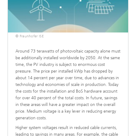
© Fraunhofer ISE
Around 73 terawatts of photovoltaic capacity alone must
be additionally installed worldwide by 2050. At the same
time, the PV industry is subject to enormous cost
pressure. The price per installed kWp has dropped by
about 14 percent per year over time, due to advances in
technology and economies of scale in production. Today
the costs for the installation and BoS hardware account
for over 40 percent of the total costs. In future, savings
in these areas will have a greater impact on the overall
price. Medium voltage is a key lever in reducing energy
generation costs.
Higher system voltages result in reduced cable currents,
leading to savings in many areas. For example, the cable