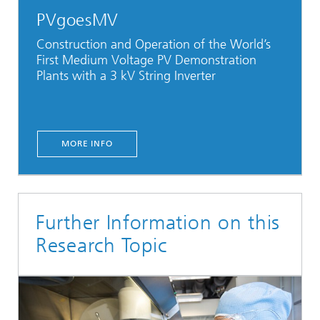
PVgoesMV
Construction and Operation of the World’s
First Medium Voltage PV Demonstration
Plants with a 3 kV String Inverter
MORE INFO
Further Information on this
Research Topic