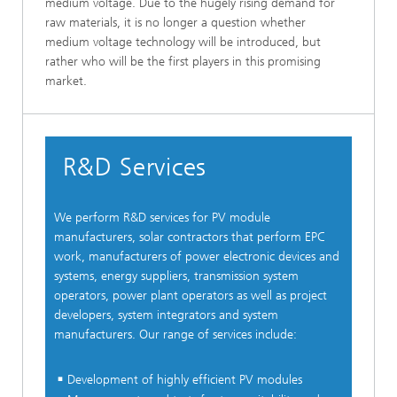
medium voltage. Due to the hugely rising demand for
raw materials, it is no longer a question whether
medium voltage technology will be introduced, but
rather who will be the first players in this promising
market.
R&D Services
We perform R&D services for PV module
manufacturers, solar contractors that perform EPC
work, manufacturers of power electronic devices and
systems, energy suppliers, transmission system
operators, power plant operators as well as project
developers, system integrators and system
manufacturers. Our range of services include:
Development of highly efficient PV modules