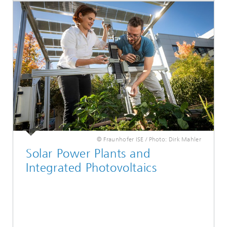
© Fraunhofer ISE / Photo: Dirk Mahler
Solar Power Plants and
Integrated Photovoltaics