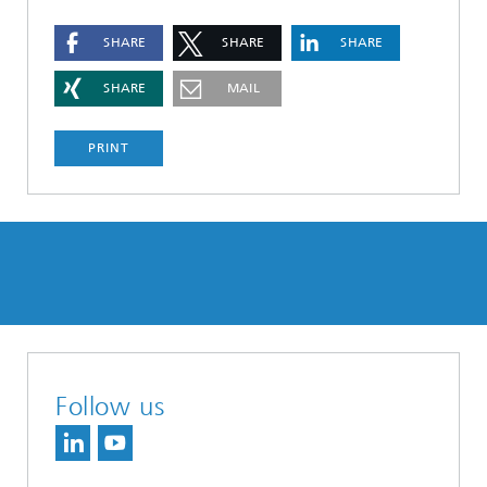
SHARE
SHARE
SHARE
SHARE
MAIL
PRINT
Follow us