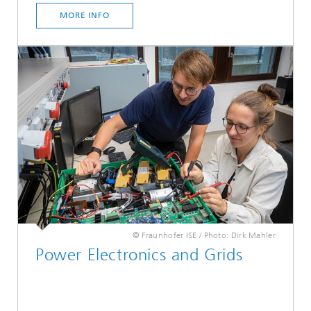
MORE INFO
© Fraunhofer ISE / Photo: Dirk Mahler
Power Electronics and Grids