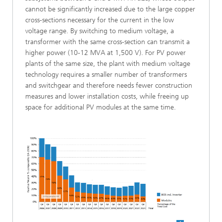
cannot be significantly increased due to the large copper
cross-sections necessary for the current in the low
voltage range. By switching to medium voltage, a
transformer with the same cross-section can transmit a
higher power (10-12 MVA at 1,500 V). For PV power
plants of the same size, the plant with medium voltage
technology requires a smaller number of transformers
and switchgear and therefore needs fewer construction
measures and lower installation costs, while freeing up
space for additional PV modules at the same time.