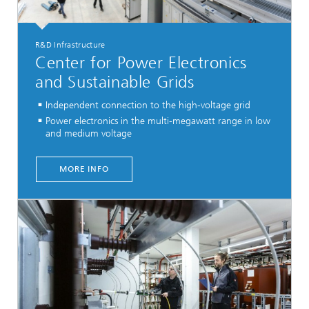
R&D Infrastructure
Center for Power Electronics
and Sustainable Grids
Independent connection to the high-voltage grid
Power electronics in the multi-megawatt range in low
and medium voltage
...
MORE INFO