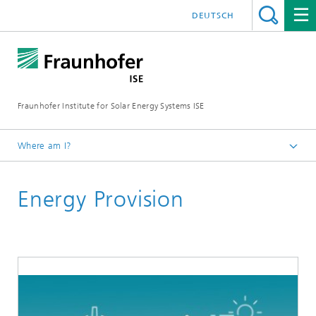
DEUTSCH
Fraunhofer Institute for Solar Energy Systems ISE
Where am I?
Homepage
Energy Provision
Key Topics
Medium Voltage – A Resource-Efficient Way to
Interconnect