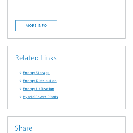
MORE INFO
Related Links:
Energy Storage
Energy Distribution
Energy Utilization
Hybrid Power Plants
Share