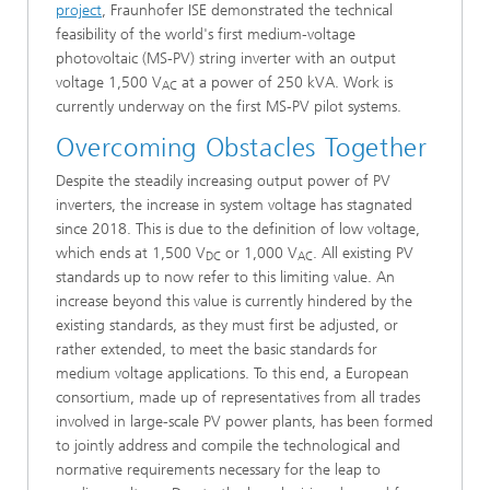
project
, Fraunhofer ISE demonstrated the technical
feasibility of the world's first medium-voltage
photovoltaic (MS-PV) string inverter with an output
voltage 1,500 V
at a power of 250 kVA. Work is
AC
currently underway on the first MS-PV pilot systems.
Overcoming Obstacles Together
Despite the steadily increasing output power of PV
inverters, the increase in system voltage has stagnated
since 2018. This is due to the definition of low voltage,
which ends at 1,500 V
or 1,000 V
. All existing PV
DC
AC
standards up to now refer to this limiting value. An
increase beyond this value is currently hindered by the
existing standards, as they must first be adjusted, or
rather extended, to meet the basic standards for
medium voltage applications. To this end, a European
consortium, made up of representatives from all trades
involved in large-scale PV power plants, has been formed
to jointly address and compile the technological and
normative requirements necessary for the leap to