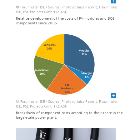
© Fraunhofer ISE / Source: Photovoltaics Report, Fraunhofer
ISE, PSE Projects GmbH (2024)
Relative development of the costs of PV modules and BOS
components since 2006.
© Fraunhofer ISE / Source: Photovoltaics Report, Fraunhofer
ISE, PSE Projects GmbH (2024)
Breakdown of component costs according to their share in the
large-scale power plant.