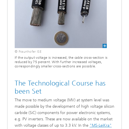
© Fraunhofer ISE
If the output voltage is increased, the cable cross-section is
reduced by 75 percent. With further increased voltages,
correspondingly smaller cross-sections are possible.
The Technological Course has
been Set
The move to medium voltage (MV) at system level was
made possible by the development of high voltage silicon
carbide (SiC) components for power electronic systems,
e.g. PV inverters. These are now available on the market
with voltage classes of up to 3.3 kV. In the
"MS-LeiKra"