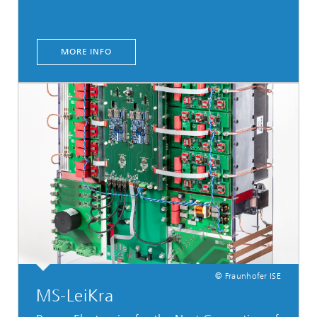
MORE INFO
© Fraunhofer ISE
MS-LeiKra