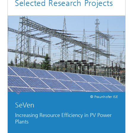
Selected Research Projects
© Fraunhofer ISE
SeVen
Increasing Resource Efficiency in PV Power
Plants