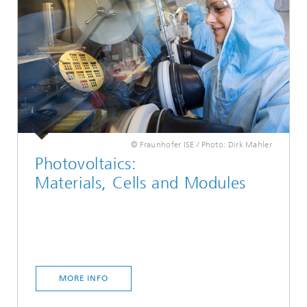
© Fraunhofer ISE / Photo: Dirk Mahler
Photovoltaics:
Materials, Cells and Modules
MORE INFO