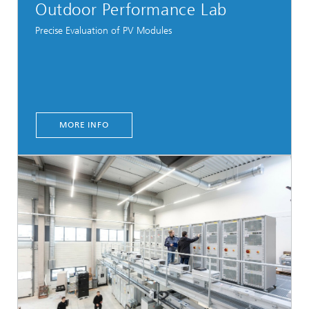
Outdoor Performance Lab
Precise Evaluation of PV Modules
MORE INFO