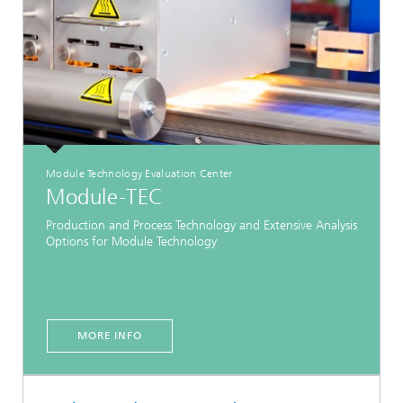
Module Technology Evaluation Center
Module-TEC
Production and Process Technology and Extensive Analysis
Options for Module Technology
MORE INFO