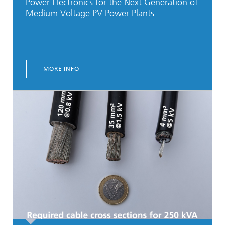
Power Electronics for the Next Generation of
Medium Voltage PV Power Plants
MORE INFO