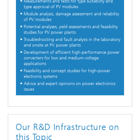
Measurements and tests for type suitability and
type approval of PV modules
Module analysis, damage assessment and reliability
of PV modules
Potential analyses, yield assessments and feasibility
studies for PV power plants
Troubleshooting and fault analysis in the laboratory
and onsite at PV power plants
Development of efficient high-performance power
converters for low and medium-voltage
applications
Feasibility and concept studies for high-power
electronic systems
Advice and expert opinions on power electronics
issues
Our R&D Infrastructure on
this Topic