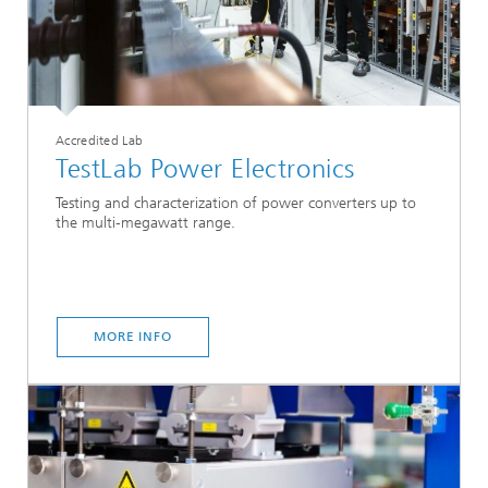
Accredited Lab
TestLab Power Electronics
Testing and characterization of power converters up to
the multi-megawatt range.
MORE INFO