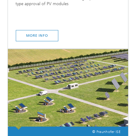
type approval of PV modules
MORE INFO
© Fraunhofer ISE