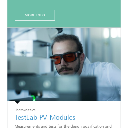
MORE INFO
Photovoltaics
TestLab PV Modules
Measurements and tests for the design qualification and