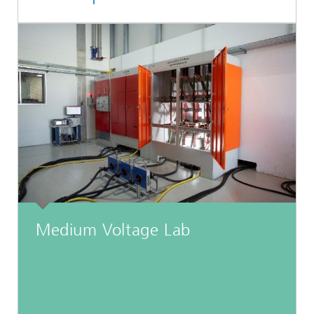
Medium Voltage Lab