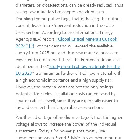
diameters, or cross-sections, can be greatly reduced, thus
saving raw materials like copper and aluminum.
Doubling the output voltage, that is, halving the output
current, leads to a 75 percent reduction in the cable
cross-section. According to the International Energy
Agency’s (IEA) report
"Global Critical Minerals Outlook
2024"
, copper demand will exceed the available
supply from 2025 on, and thus raw material prices are
expected to rise in the future. The European Union also
identified in the “
Study on critical raw materials for the
EU 2023
” aluminum as further critical raw material with
a high economic importance and a high supply risk.
However, the material costs are not the only savings
potential for cables. Installation costs can be saved by
smaller cables as well, since they are generally easier to
lay and connect than large cable cross-sections.
Another advantage of medium voltage is that the higher
voltage allows to increase the power of the individual
subsystems. Today's PV power plants mostly use
subsystems between 3 and 5 MVA in size, whose output