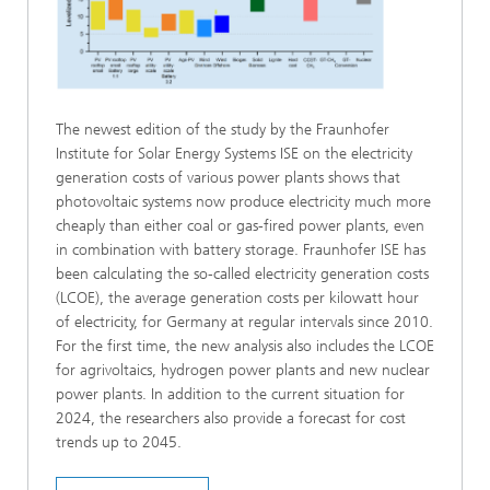
The newest edition of the study by the Fraunhofer
Institute for Solar Energy Systems ISE on the electricity
generation costs of various power plants shows that
photovoltaic systems now produce electricity much more
cheaply than either coal or gas-fired power plants, even
in combination with battery storage. Fraunhofer ISE has
been calculating the so-called electricity generation costs
(LCOE), the average generation costs per kilowatt hour
of electricity, for Germany at regular intervals since 2010.
For the first time, the new analysis also includes the LCOE
for agrivoltaics, hydrogen power plants and new nuclear
power plants. In addition to the current situation for
2024, the researchers also provide a forecast for cost
trends up to 2045.