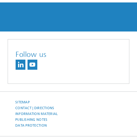
Follow us
SITEMAP
CONTACT | DIRECTIONS
INFORMATION MATERIAL
PUBLISHING NOTES
DATA PROTECTION