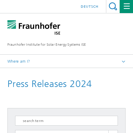
DEUTSCH
Fraunhofer Institute for Solar Energy Systems ISE
Where am I?
Homepage
Press Releases 2024
Press
Press Releases