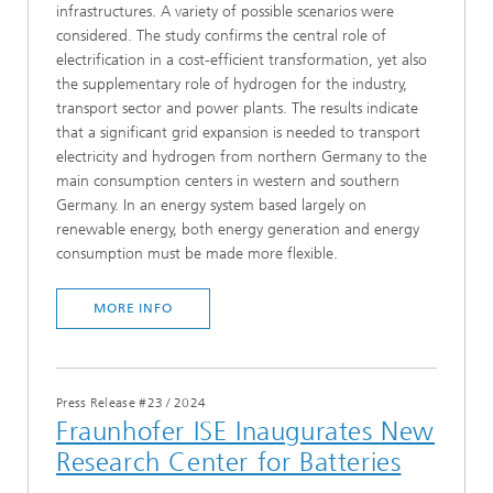
infrastructures. A variety of possible scenarios were
considered. The study confirms the central role of
electrification in a cost-efficient transformation, yet also
the supplementary role of hydrogen for the industry,
transport sector and power plants. The results indicate
that a significant grid expansion is needed to transport
electricity and hydrogen from northern Germany to the
main consumption centers in western and southern
Germany. In an energy system based largely on
renewable energy, both energy generation and energy
consumption must be made more flexible.
MORE INFO
Press Release #23
/
2024
Fraunhofer ISE Inaugurates New
Research Center for Batteries