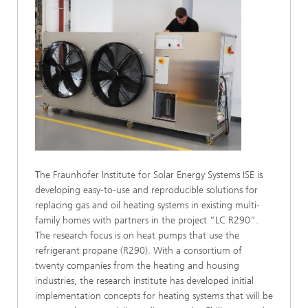
The Fraunhofer Institute for Solar Energy Systems ISE is
developing easy-to-use and reproducible solutions for
replacing gas and oil heating systems in existing multi-
family homes with partners in the project “LC R290”.
The research focus is on heat pumps that use the
refrigerant propane (R290). With a consortium of
twenty companies from the heating and housing
industries, the research institute has developed initial
implementation concepts for heating systems that will be