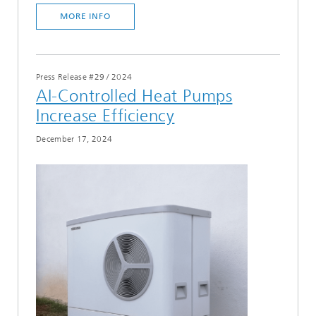
MORE INFO
Press Release #29
/
2024
AI-Controlled Heat Pumps
Increase Efficiency
December 17, 2024