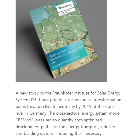
A new study by the Fraunhofer Institute for Solar Energy
Systems ISE shows potential technological transformation
paths towards climate neutrality by 2045 at the state
level in Germany. The cross-sectoral energy system model
"REMod" was used to quantify cost-optimized
development paths for the energy, transport, industry
and building sectors - including their necessary