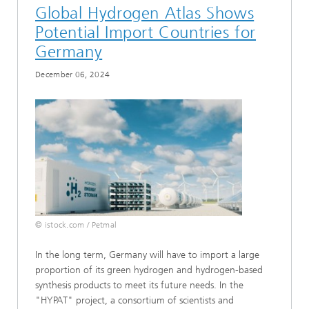
Global Hydrogen Atlas Shows
Potential Import Countries for
Germany
December 06, 2024
© istock.com / Petmal
In the long term, Germany will have to import a large
proportion of its green hydrogen and hydrogen-based
synthesis products to meet its future needs. In the
"HYPAT" project, a consortium of scientists and