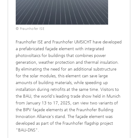
© Fraunhofer ISE
Fraunhofer ISE and Fraunhofer UMSICHT have developed
a prefabricated façade element with integrated
photovoltaics for buildings that combines power
generation, weather protection and thermal insulation.
By eliminating the need for an additional substructure
for the solar modules, this element can save large
amounts of building materials, while speeding up
installation during retrofits at the same time. Visitors to
the BAU, the world's leading trade show held in Munich
from January 13 to 17, 2025, can view two variants of
the BIPV façade elements at the Fraunhofer Building
Innovation Alliance's stand. The façade element was
developed as part of the Fraunhofer flagship project
"BAU-DNS".