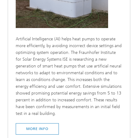
Artificial Intelligence (AI) helps heat pumps to operate
more efficiently, by avoiding incorrect device settings and
optimizing system operation. The Fraunhofer Institute
for Solar Energy Systems ISE is researching a new
generation of smart heat pumps that use artificial neural
networks to adapt to environmental conditions and to
learn as conditions change. This increases both the
energy efficiency and user comfort. Extensive simulations
showed promising potential energy savings from 5 to 13
percent in addition to increased comfort. These results
have been confirmed by measurements in an initial field
test in a real building.
MORE INFO