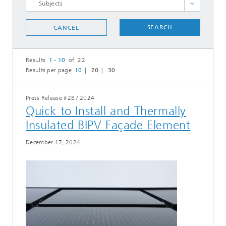
Cooperations
SEARCH
CANCEL
Events
Heat, Buildings, Industry
Results
1 - 10
of 22
Hydrogen Technologies
Results per page
10
20
30
Personnel matters
Photovoltaics
Press Release #28
/
2024
Quick to Install and Thermally
Power Solutions
Insulated BIPV Façade Element
Prizes Awards
R&D
December 17, 2024
Studies and Analysis
System​ Integration
SELECT ALL