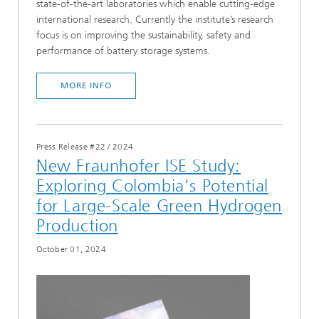
state-of-the-art laboratories which enable cutting-edge
international research. Currently the institute’s research
focus is on improving the sustainability, safety and
performance of battery storage systems.
MORE INFO
Press Release #22
/
2024
New Fraunhofer ISE Study:
Exploring Colombia's Potential
for Large-Scale Green Hydrogen
Production
October 01, 2024