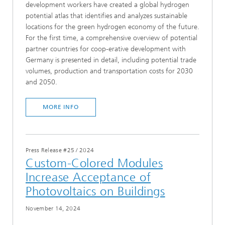
development workers have created a global hydrogen
potential atlas that identifies and analyzes sustainable
locations for the green hydrogen economy of the future.
For the first time, a comprehensive overview of potential
partner countries for coop-erative development with
Germany is presented in detail, including potential trade
volumes, production and transportation costs for 2030
and 2050.
MORE INFO
Press Release #25
/
2024
Custom-Colored Modules
Increase Acceptance of
Photovoltaics on Buildings
November 14, 2024