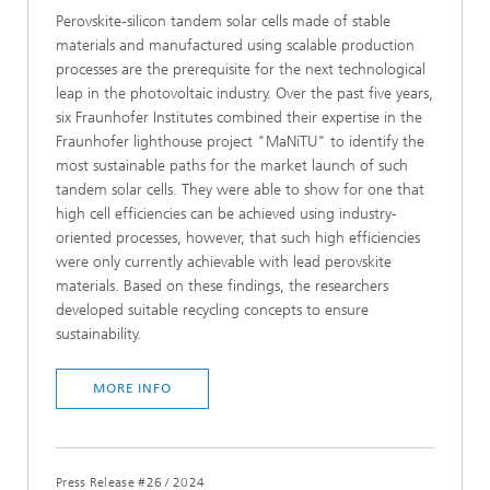
Perovskite-silicon tandem solar cells made of stable
materials and manufactured using scalable production
processes are the prerequisite for the next technological
leap in the photovoltaic industry. Over the past five years,
six Fraunhofer Institutes combined their expertise in the
Fraunhofer lighthouse project "MaNiTU" to identify the
most sustainable paths for the market launch of such
tandem solar cells. They were able to show for one that
high cell efficiencies can be achieved using industry-
oriented processes, however, that such high efficiencies
were only currently achievable with lead perovskite
materials. Based on these findings, the researchers
developed suitable recycling concepts to ensure
sustainability.
MORE INFO
Press Release #26
/
2024