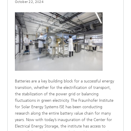
October 22, 2024
Batteries are a key building block for a successful energy
transition, whether for the electrification of transport,
the stabilization of the power grid or balancing
fluctuations in green electricity. The Fraunhofer Institute
for Solar Energy Systems ISE has been conducting
research along the entire battery value chain for many
years. Now with today’s inauguration of the Center for
Electrical Energy Storage, the institute has access to