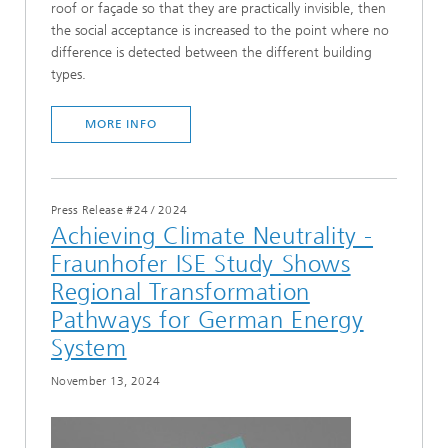
roof or façade so that they are practically invisible, then
the social acceptance is increased to the point where no
difference is detected between the different building
types.
MORE INFO
Press Release #24
/
2024
Achieving Climate Neutrality -
Fraunhofer ISE Study Shows
Regional Transformation
Pathways for German Energy
System
November 13, 2024