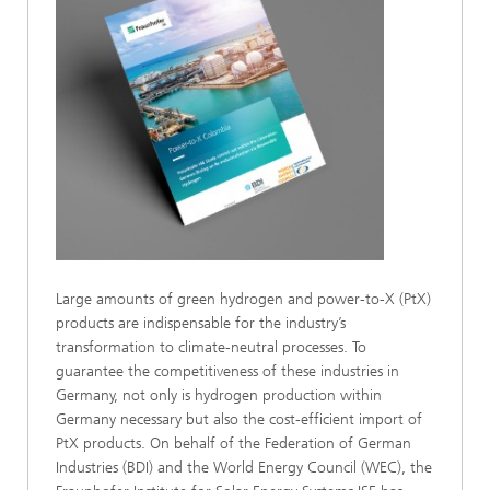
Large amounts of green hydrogen and power-to-X (PtX)
products are indispensable for the industry’s
transformation to climate-neutral processes. To
guarantee the competitiveness of these industries in
Germany, not only is hydrogen production within
Germany necessary but also the cost-efficient import of
PtX products. On behalf of the Federation of German
Industries (BDI) and the World Energy Council (WEC), the