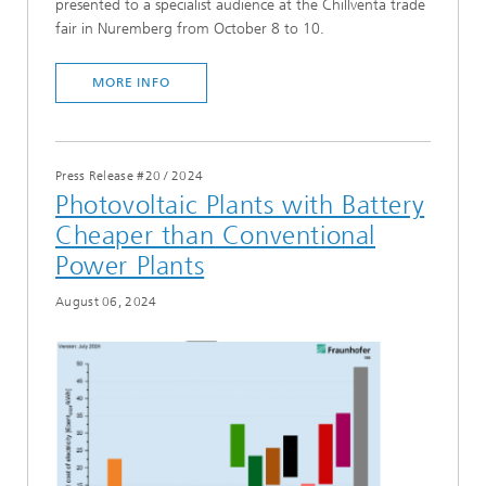
presented to a specialist audience at the Chillventa trade
fair in Nuremberg from October 8 to 10.
MORE INFO
Press Release #20
/
2024
Photovoltaic Plants with Battery
Cheaper than Conventional
Power Plants
August 06, 2024