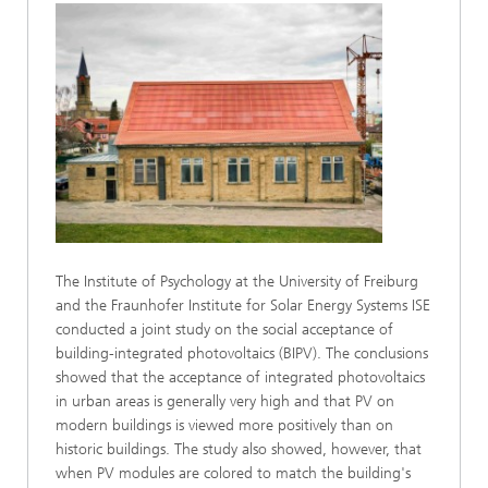
The Institute of Psychology at the University of Freiburg
and the Fraunhofer Institute for Solar Energy Systems ISE
conducted a joint study on the social acceptance of
building-integrated photovoltaics (BIPV). The conclusions
showed that the acceptance of integrated photovoltaics
in urban areas is generally very high and that PV on
modern buildings is viewed more positively than on
historic buildings. The study also showed, however, that
when PV modules are colored to match the building's