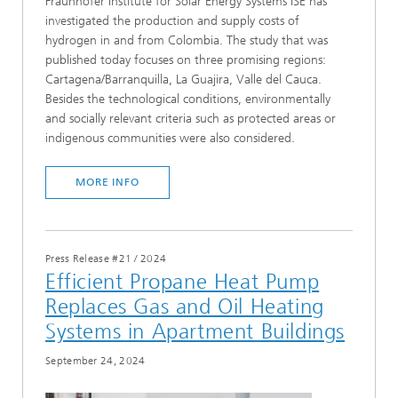
Fraunhofer Institute for Solar Energy Systems ISE has
investigated the production and supply costs of
hydrogen in and from Colombia. The study that was
published today focuses on three promising regions:
Cartagena/Barranquilla, La Guajira, Valle del Cauca.
Besides the technological conditions, environmentally
and socially relevant criteria such as protected areas or
indigenous communities were also considered.
MORE INFO
Press Release #21
/
2024
Efficient Propane Heat Pump
Replaces Gas and Oil Heating
Systems in Apartment Buildings
September 24, 2024