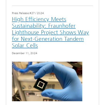
Press Release #27
/
2024
High Efficiency Meets
Sustainability: Fraunhofer
Lighthouse Project Shows Way
for Next-Generation Tandem
Solar Cells
December 11, 2024