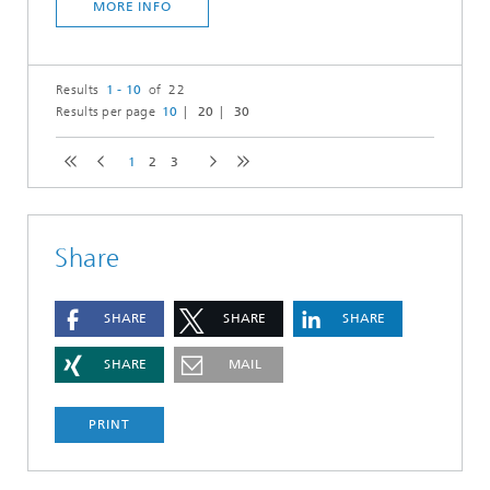
MORE INFO
Results
1 - 10
of 22
Results per page
10
20
30
1
2
3
Share
SHARE
SHARE
SHARE
SHARE
MAIL
PRINT