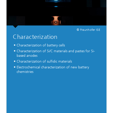
© Fraunhofer ISE
Characterization
Characterization of battery cells
Characterization of Si/C materials and pastes for Si-
based anodes
Characterization of sulfidic materials
Electrochemical characterization of new battery
chemistries