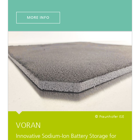
MORE INFO
© Fraunhofer ISE
VORAN
Innovative Sodium-Ion Battery Storage for