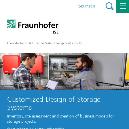
DEUTSCH
Fraunhofer Institute for Solar Energy Systems ISE
Customized Design of Storage
Systems
Inventory, site assessment and creation of business models for
storage projects.