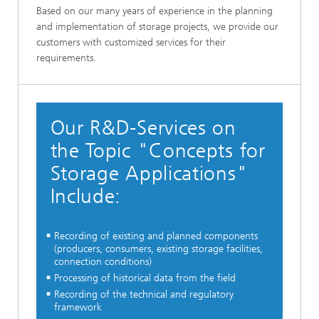
Based on our many years of experience in the planning
and implementation of storage projects, we provide our
customers with customized services for their
requirements.
Our R&D-Services on
the Topic "Concepts for
Storage Applications"
Include:
Recording of existing and planned components
(producers, consumers, existing storage facilities,
connection conditions)
Processing of historical data from the field
Recording of the technical and regulatory
framework