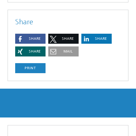
Share
SHARE
SHARE
SHARE
SHARE
MAIL
PRINT