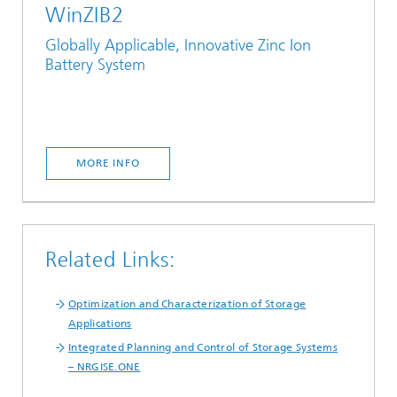
WinZIB2
Globally Applicable, Innovative Zinc Ion
Battery System
MORE INFO
Related Links:
Optimization and Characterization of Storage
Applications
Integrated Planning and Control of Storage Systems
– NRGISE.ONE