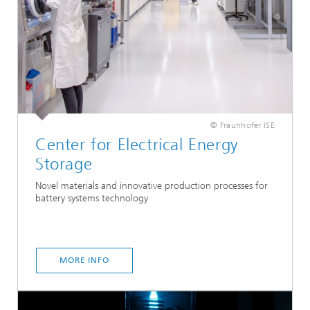
© Fraunhofer ISE
Center for Electrical Energy
Storage
Novel materials and innovative production processes for
battery systems technology
MORE INFO