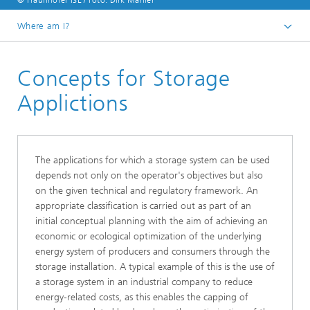
© Fraunhofer ISE / Foto: Dirk Mahler
Where am I?
Homepage
Concepts for Storage
Business Areas
Electrical Energy​ Storage
Applictions
Battery Integration and Operational Management
The applications for which a storage system can be used
depends not only on the operator's objectives but also
on the given technical and regulatory framework. An
appropriate classification is carried out as part of an
initial conceptual planning with the aim of achieving an
economic or ecological optimization of the underlying
energy system of producers and consumers through the
storage installation. A typical example of this is the use of
a storage system in an industrial company to reduce
energy-related costs, as this enables the capping of