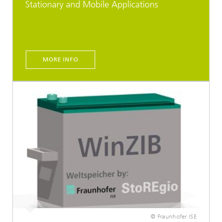
Stationary and Mobile Applications
MORE INFO
© Fraunhofer ISE