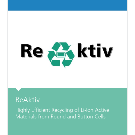
ReAktiv
Highly Efficient Recycling of Li-Ion Active
Materials from Round and Button Cells