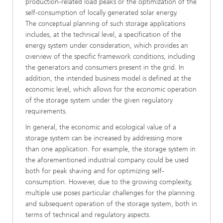
production-related load peaks or the optimization of the
self-consumption of locally generated solar energy.
The conceptual planning of such storage applications
includes, at the technical level, a specification of the
energy system under consideration, which provides an
overview of the specific framework conditions, including
the generators and consumers present in the grid. In
addition, the intended business model is defined at the
economic level, which allows for the economic operation
of the storage system under the given regulatory
requirements.
In general, the economic and ecological value of a
storage system can be increased by addressing more
than one application. For example, the storage system in
the aforementioned industrial company could be used
both for peak shaving and for optimizing self-
consumption. However, due to the growing complexity,
multiple use poses particular challenges for the planning
and subsequent operation of the storage system, both in
terms of technical and regulatory aspects.