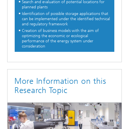
Search and evaluation of potential locations for
planned plants
Identification of possible storage applications that
can be implemented under the identified technical
and regulatory framework
Creation of business models with the aim of
optimizing the economic or ecological
performance of the energy system under
consideration
More Information on this
Research Topic