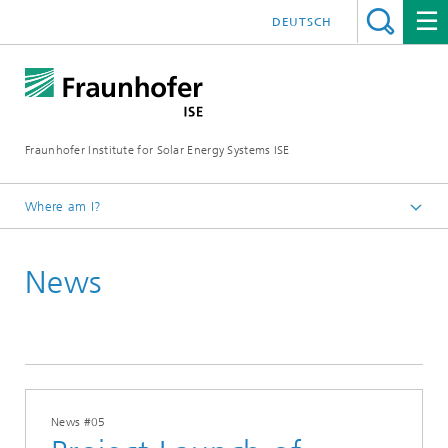
DEUTSCH
Fraunhofer Institute for Solar Energy Systems ISE
Where am I?
Homepage
News
Press
News
2024
News #05