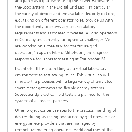
and partly as digital twins using the Power Hardware-in-
the-Loop system in the Digital Grid Lab. “In particular,
the variety of devices and the available flexibility options,
e.g. taking on different operator roles, provide us with
the opportunity to extensively test regulatory
requirements and associated processes. All grid operators
in Germany are currently facing similar challenges. We
are working on a core task for the future grid
operation," explains Marco Mittelsdorf, the engineer
responsible for laboratory testing at Fraunhofer ISE.
Fraunhofer IEE is also setting up a virtual laboratory
environment to test scaling issues. This virtual lab will
simulate the processes with a large variety of emulated
smart meter gateways and flexible energy systems.
Subsequently, practical field tests are planned for the
systems of all project partners.
Other project content relates to the practical handling of
devices during switching operations by grid operators or
energy service providers that are managed by
competitive metering operators. Additional uses of the