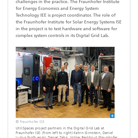
challenges in the practice. The Fraunhofer Institute
for Energy Economics and Energy System
Technology IEE is project coordinator. The role of
the Fraunhofer Institute for Solar Energy Systems ISE
in the project is to test hardware and software for
complex system controls in its Digital Grid Lab.
© Fraunhofer ISE
UtiliSpaces project partners in the Digital Grid Lab at
Fraunhofer ISE: (from left to right) Katrin Girnstein, Daniel
Luzius (both enm); Daniel Zahn, Volker Berkhout (Fraunhofer