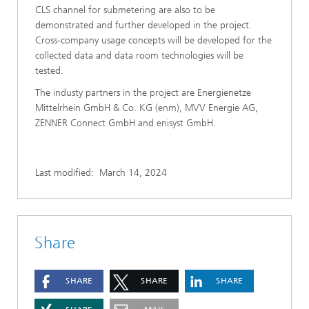
CLS channel for submetering are also to be
demonstrated and further developed in the project.
Cross-company usage concepts will be developed for the
collected data and data room technologies will be
tested.
The industy partners in the project are Energienetze
Mittelrhein GmbH & Co. KG (enm), MVV Energie AG,
ZENNER Connect GmbH and enisyst GmbH.
Last modified:
March 14, 2024
Share
SHARE
SHARE
SHARE