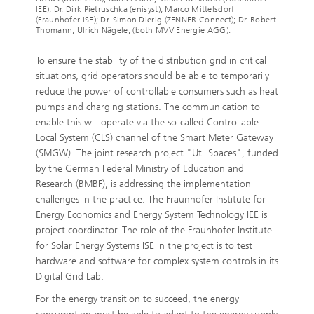
IEE); Dr. Dirk Pietruschka (enisyst); Marco Mittelsdorf
(Fraunhofer ISE); Dr. Simon Dierig (ZENNER Connect); Dr. Robert
Thomann, Ulrich Nägele, (both MVV Energie AGG).
To ensure the stability of the distribution grid in critical
situations, grid operators should be able to temporarily
reduce the power of controllable consumers such as heat
pumps and charging stations. The communication to
enable this will operate via the so-called Controllable
Local System (CLS) channel of the Smart Meter Gateway
(SMGW). The joint research project "UtiliSpaces", funded
by the German Federal Ministry of Education and
Research (BMBF), is addressing the implementation
challenges in the practice. The Fraunhofer Institute for
Energy Economics and Energy System Technology IEE is
project coordinator. The role of the Fraunhofer Institute
for Solar Energy Systems ISE in the project is to test
hardware and software for complex system controls in its
Digital Grid Lab.
For the energy transition to succeed, the energy