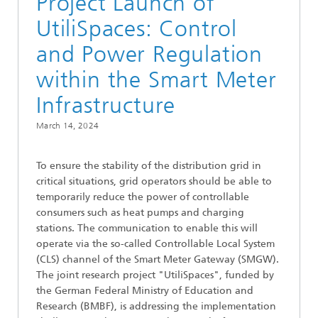
Project Launch of
UtiliSpaces: Control
and Power Regulation
within the Smart Meter
Infrastructure
March 14, 2024
To ensure the stability of the distribution grid in
critical situations, grid operators should be able to
temporarily reduce the power of controllable
consumers such as heat pumps and charging
stations. The communication to enable this will
operate via the so-called Controllable Local System
(CLS) channel of the Smart Meter Gateway (SMGW).
The joint research project "UtiliSpaces", funded by
the German Federal Ministry of Education and
Research (BMBF), is addressing the implementation