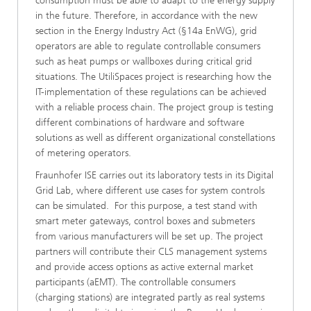
consumption must be able to adapt to the energy supply
in the future. Therefore, in accordance with the new
section in the Energy Industry Act (§14a EnWG), grid
operators are able to regulate controllable consumers
such as heat pumps or wallboxes during critical grid
situations. The UtiliSpaces project is researching how the
IT-implementation of these regulations can be achieved
with a reliable process chain. The project group is testing
different combinations of hardware and software
solutions as well as different organizational constellations
of metering operators.
Fraunhofer ISE carries out its laboratory tests in its Digital
Grid Lab, where different use cases for system controls
can be simulated. For this purpose, a test stand with
smart meter gateways, control boxes and submeters
from various manufacturers will be set up. The project
partners will contribute their CLS management systems
and provide access options as active external market
participants (aEMT). The controllable consumers
(charging stations) are integrated partly as real systems