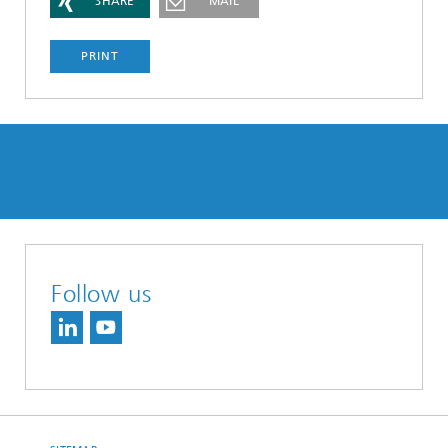
SHARE
MAIL
PRINT
Follow us