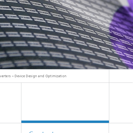
Smart Metering and Grid Control
Integrated Energy Infrastructures:
Electricity, District Heat, Gas
Grid Planning and Operation
Energy Solutions for Industry
Climate-Neutral Cities, Urban
erters – Device Design and Optimization
Districts and On-Site Systems
Electric Mobility