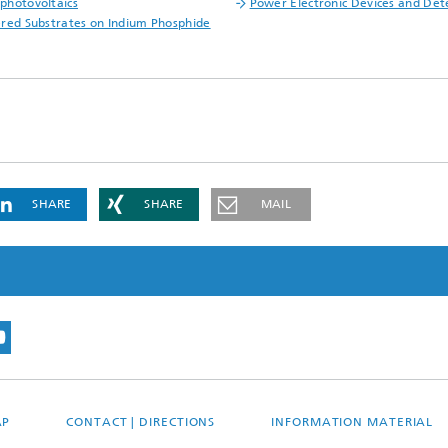
hotovoltaics
Power Electronic Devices and Det
red Substrates on Indium Phosphide
SHARE
SHARE
MAIL
AP
CONTACT | DIRECTIONS
INFORMATION MATERIAL