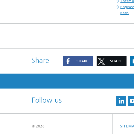
Thermop
Enginee
Basis
Share
SHARE
SHARE
Follow us
© 2026
SITEM