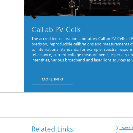
CalLab PV Cells
The accredited calibration laboratory CalLab PV Cells at 
precision, reproducible calibrations and measurements of 
to international standards, for example, spectral respons
reflectance, current-voltage measurements, especially un
intensities, various broadband and laser light sources as we
MORE INFO
Related Links:
Power-b