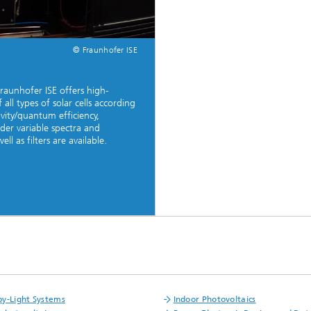
© Fraunhofer ISE
Fraunhofer ISE offers high-
all types of solar cells according
ivity/quantum efficiency,
der variable spectra and
ll as filters are available.
y-Light Systems
Indoor Photovoltaics