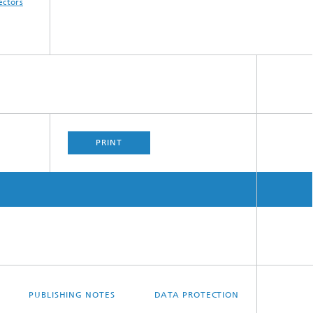
ectors
PRINT
PUBLISHING NOTES
DATA PROTECTION