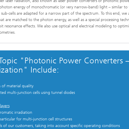
nder laser radiation, also known as laser power converters or photonic pow
he photon energy of monochromatic (or very narrow-band) light – similar t
l sub-cells are adapted for a narrow part of the spectrum. To this end, we 
at are matched to the photon energy, as well as a special processing tech
oit resonance effects. We also use optical and electrical modeling to optim
ometries.
Topic "Photonic Power Converters 
zation" Include:
of material quality
ted multi-junction cells using tunnel diodes
layers
omatic irradiation
ticular for multi-junction cell structures
s of our customers, taking into account specific operating conditions