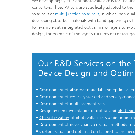
We develop highly efficient photovoltaic cells for use u
converters. These PV cells are specifically adapted to t
solar cells or
multi-junction solar cells
, in which individua
developing absorber materials with band gap energies th
for example with integrated optical mirror layers to expl
design, for example of the layer structures or contact ge
Our R&D Services on the 
Device Design and Optimi
Development of
absorber materials
and optimization 
Development of vertically stacked and serially connec
Development of multi-segment cells
Design and implementation of optical and
photonic 
Characterization
of photovoltaic cells under monochr
Development of novel characterization methods, in par
Customization and optimization tailored to the need