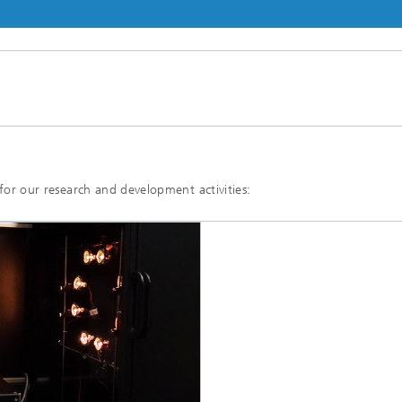
E for our research and development activities: