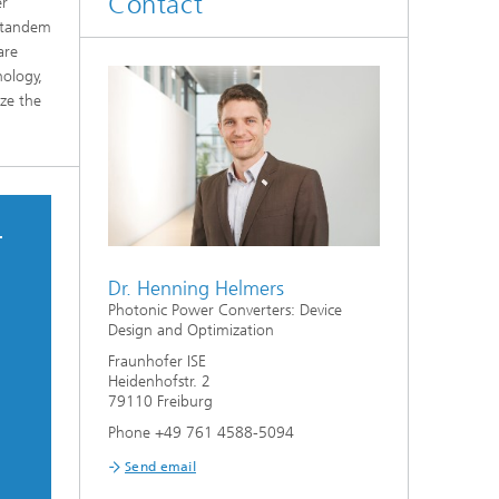
Contact
er
o tandem
are
nology,
ize the
–
Dr. Henning Helmers
Photonic Power Converters: Device
Design and Optimization
Fraunhofer ISE
Heidenhofstr. 2
79110 Freiburg
Phone +49 761 4588-5094
Send email