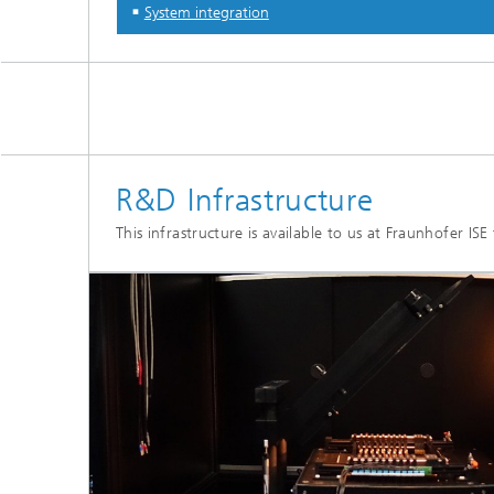
System integration
R&D Infrastructure
This infrastructure is available to us at Fraunhofer IS