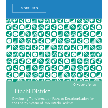
MORE INFO
© Fraunhofer ISE
Hitachi District
Developing Transformation Paths to Decarbonization for
the Energy System of Two Hitachi Facilities