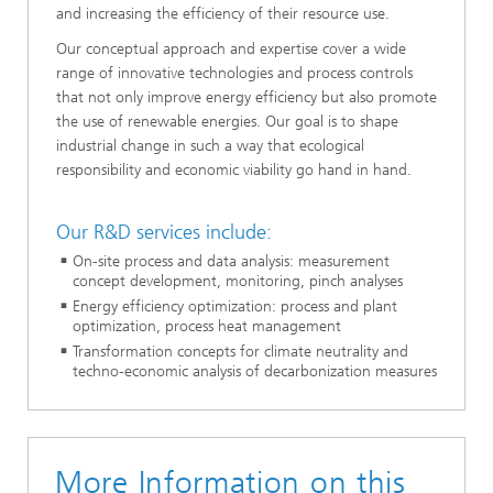
and increasing the efficiency of their resource use.
Our conceptual approach and expertise cover a wide
range of innovative technologies and process controls
that not only improve energy efficiency but also promote
the use of renewable energies. Our goal is to shape
industrial change in such a way that ecological
responsibility and economic viability go hand in hand.
Our R&D services include:
On-site process and data analysis: measurement
concept development, monitoring, pinch analyses
Energy efficiency optimization: process and plant
optimization, process heat management
Transformation concepts for climate neutrality and
techno-economic analysis of decarbonization measures​
More Information on this