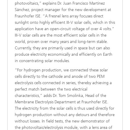
photovoltaics,” explains Dr. Juan Francisco Martínez
Sánchez, project manager for the new development at
Fraunhofer ISE. “A Fresnel lens array focuses direct
sunlight onto highly efficient III-V solar cells, which in this
application have an open-circuit voltage of over 4 volts.”
III-V solar cells are the most efficient solar cells in the
world, proven over many years and long-term stable.
Currently, they are primarily used in space but can also
produce electricity economically and efficiently on Earth
in concentrating solar modules.
“For hydrogen production, we connected these solar
cells directly to the cathode and anode of two PEM
electrolysis cells connected in series, thereby achieving a
perfect match between the two electrical
characteristics,” adds Dr. Tom Smolinka, Head of the
Membrane Electrolysis Department at Fraunhofer ISE.
The electricity from the solar cells is thus used directly for
hydrogen production without any detours and therefore
without losses. In field tests, the new demonstrator of
the photovoltaic/electrolysis module, with a lens area of