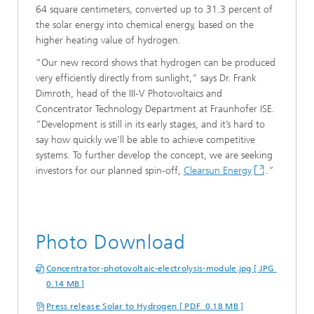
64 square centimeters, converted up to 31.3 percent of
the solar energy into chemical energy, based on the
higher heating value of hydrogen.
“Our new record shows that hydrogen can be produced
very efficiently directly from sunlight,” says Dr. Frank
Dimroth, head of the III-V Photovoltaics and
Concentrator Technology Department at Fraunhofer ISE.
“Development is still in its early stages, and it’s hard to
say how quickly we’ll be able to achieve competitive
systems. To further develop the concept, we are seeking
investors for our planned spin-off,
Clearsun Energy
.”
Photo Download
Concentrator-photovoltaic-electrolysis-module.jpg [ JPG
0.14 MB ]
Press release Solar to Hydrogen [ PDF 0.18 MB ]