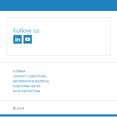
Follow us
SITEMAP
CONTACT | DIRECTIONS
INFORMATION MATERIAL
PUBLISHING NOTES
DATA PROTECTION
© 2026