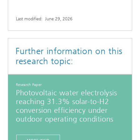
Last modified:
June 29, 2026
Further information on this
research topic:
Research Paper
Photovoltaic water electrolysis
reaching 31.3% solar-to-H2
conversion efficiency under
outdoor operating conditions