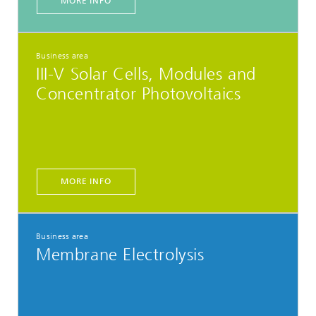
MORE INFO
Business area
III-V Solar Cells, Modules and
Concentrator Photovoltaics
MORE INFO
Business area
Membrane Electrolysis