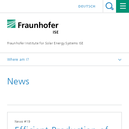
DEUTSCH
Fraunhofer Institute for Solar Energy Systems ISE
Where am I?
Homepage
News
Press
News
2026
News #19