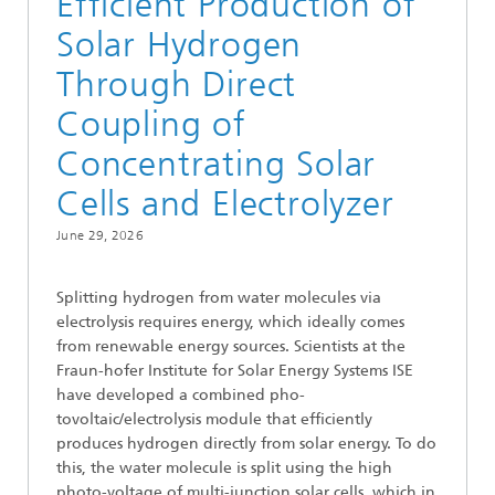
Efficient Production of
Solar Hydrogen
Through Direct
Coupling of
Concentrating Solar
Cells and Electrolyzer
June 29, 2026
Splitting hydrogen from water molecules via
electrolysis requires energy, which ideally comes
from renewable energy sources. Scientists at the
Fraun-hofer Institute for Solar Energy Systems ISE
have developed a combined pho-
tovoltaic/electrolysis module that efficiently
produces hydrogen directly from solar energy. To do
this, the water molecule is split using the high
photo-voltage of multi-junction solar cells, which in