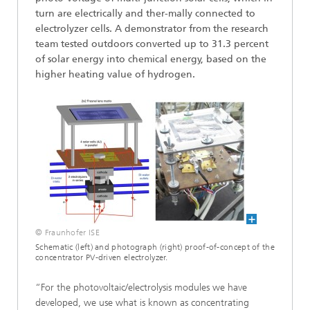
turn are electrically and ther-mally connected to
electrolyzer cells. A demonstrator from the research
team tested outdoors converted up to 31.3 percent
of solar energy into chemical energy, based on the
higher heating value of hydrogen.
© Fraunhofer ISE
Schematic (left) and photograph (right) proof-of-concept of the
concentrator PV-driven electrolyzer.
“For the photovoltaic/electrolysis modules we have
developed, we use what is known as concentrating