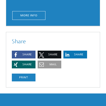
MORE INFO
Share
SHARE
SHARE
SHARE
SHARE
MAIL
PRINT