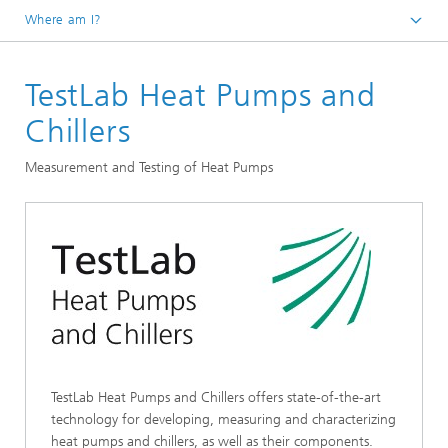
Where am I?
Homepage
TestLab Heat Pumps and
R&D Infrastructure
Accredited Laboratories
Chillers
Measurement and Testing of Heat Pumps
TestLab Heat Pumps and Chillers offers state-of-the-art
technology for developing, measuring and characterizing
heat pumps and chillers, as well as their components.