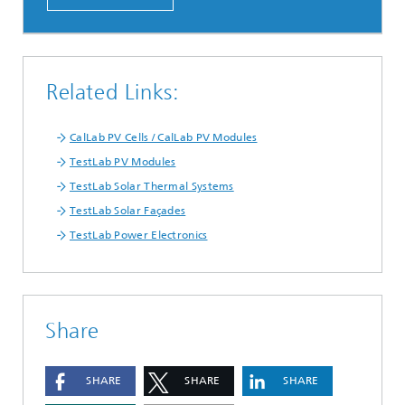
Related Links:
CalLab PV Cells / CalLab PV Modules
TestLab PV Modules
TestLab Solar Thermal Systems
TestLab Solar Façades
TestLab Power Electronics
Share
SHARE
SHARE
SHARE