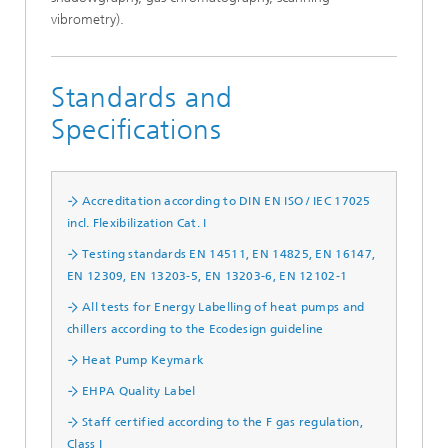
vibrometry).
Standards and
Specifications
Accreditation according to DIN EN ISO / IEC 17025
incl. Flexibilization Cat. I
Testing standards EN 14511, EN 14825, EN 16147,
EN 12309, EN 13203-5, EN 13203-6, EN 12102-1
All tests for Energy Labelling of heat pumps and
chillers according to the Ecodesign guideline
Heat Pump Keymark
EHPA Quality Label
Staff certified according to the F gas regulation,
Class I