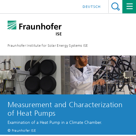
DEUTSCH
Fraunhofer Institute for Solar Energy Systems ISE
Measurement and Characterization
of Heat Pumps
Examination of a Heat Pump in a Climate Chamber.
© Fraunhofer ISE