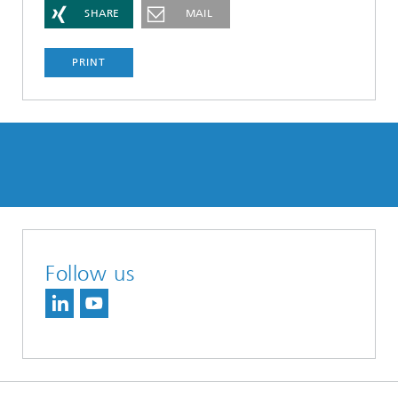
SHARE
MAIL
PRINT
Follow us