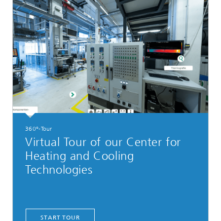
360°-Tour
Virtual Tour of our Center for
Heating and Cooling
Technologies
START TOUR