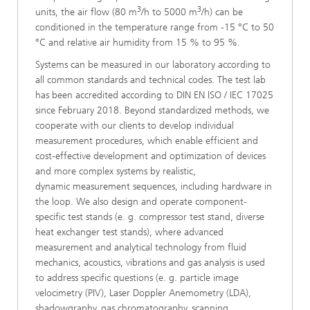
3
3
units, the air flow (80 m
/h to 5000 m
/h) can be
conditioned in the temperature range from -15 °C to 50
°C and relative air humidity from 15 % to 95 %.
Systems can be measured in our laboratory according to
all common standards and technical codes. The test lab
has been accredited according to DIN EN ISO / IEC 17025
since February 2018. Beyond standardized methods, we
cooperate with our clients to develop individual
measurement procedures, which enable efficient and
cost-effective development and optimization of devices
and more complex systems by realistic,
dynamic measurement sequences, including hardware in
the loop. We also design and operate component-
specific test stands (e. g. compressor test stand, diverse
heat exchanger test stands), where advanced
measurement and analytical technology from fluid
mechanics, acoustics, vibrations and gas analysis is used
to address specific questions (e. g. particle image
velocimetry (PIV), Laser Doppler Anemometry (LDA),
shadowgraphy, gas chromatography, scanning