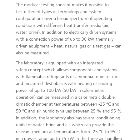
The modular test rig concept makes it possible to
test different types of technology and system
configurations over a broad spectrum of operating
conditions with different heat transfer media (air,
water, brine). In addition to electrically driven systems
with a connection power of up to 30 kW, thermally
driven equipment – heat, natural gas or a test gas – can
also be measured.
The laboratory is equipped with an integrated
safety concept which allows components and systems
with flammable refrigerants or ammonia to be set up
and measured. Test objects with heating or cooling
power of up to 100 kW (50 kW in calorimetric
operation) can be measured in a calorimetric double
climatic chamber at temperatures between -25 °C and
50 °C and air humidity values between 25 % and 95 %.
In addition, the laboratory also has several conditioning
units for water, brine and air, which can provide the
relevant medium at temperatures from -25 °C to 95 °C
in a power range up to 75 kW. In the three air-handling