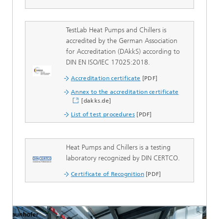
TestLab Heat Pumps and Chillers is
accredited by the German Association
for Accreditation (DAkkS) according to
DIN EN ISO/IEC 17025:2018.
Accreditation certificate
[PDF]
Annex to the accreditation certificate
[dakks.de]
List of test procedures
[PDF]
Heat Pumps and Chillers is a testing
laboratory recognized by DIN CERTCO.
Certificate of Recognition
[PDF]