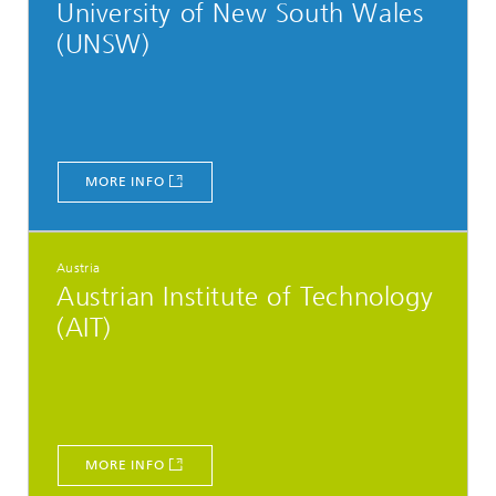
University of New South Wales
(UNSW)
MORE INFO
Austria
Austrian Institute of Technology
(AIT)
MORE INFO