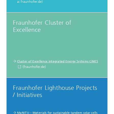
ai.fraunhofer.de)
Fraunhofer Cluster of
Excellence
Cluster of Excellence Integrated Energy Systems CINES
(fraunhofer.de)
Fraunhofer Lighthouse Projects
/ Initiatives
MaNiTU – Materials for sustainable tandem solar cells