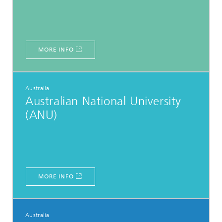
MORE INFO
Australia
Australian National University
(ANU)
MORE INFO
Australia