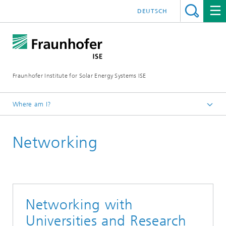
DEUTSCH
Fraunhofer Institute for Solar Energy Systems ISE
Where am I?
Homepage
Networking
About Fraunhofer ISE
Networking with
Universities and Research