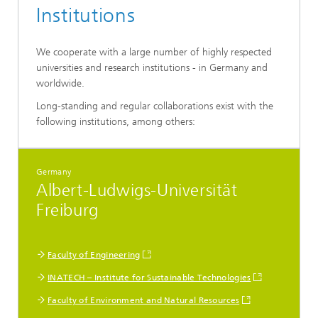
Institutions
We cooperate with a large number of highly respected
universities and research institutions - in Germany and
worldwide.
Long-standing and regular collaborations exist with the
following institutions, among others:
Germany
Albert-Ludwigs-Universität
Freiburg
Faculty of Engineering
INATECH – Institute for Sustainable Technologies
Faculty of Environment and Natural Resources