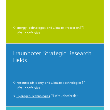
Energy Technologies and Climate Protection
(fraunhofer.de)
Fraunhofer Strategic Research
Fields
Resource Efficiency and Climate Technologies
(fraunhofer.de)
(fraunhofer.de)
Hydrogen Technologies