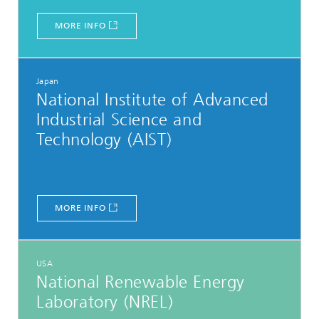
MORE INFO
Japan
National Institute of Advanced
Industrial Science and
Technology (AIST)
MORE INFO
USA
National Renewable Energy
Laboratory (NREL)