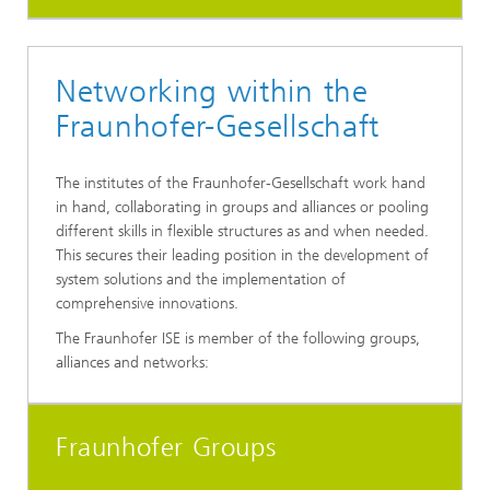
Networking within the
Fraunhofer-Gesellschaft
The institutes of the Fraunhofer-Gesellschaft work hand
in hand, collaborating in groups and alliances or pooling
different skills in flexible structures as and when needed.
This secures their leading position in the development of
system solutions and the implementation of
comprehensive innovations.
The Fraunhofer ISE is member of the following groups,
alliances and networks:
Fraunhofer Groups