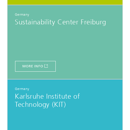
Germany
Sustainability Center Freiburg
MORE INFO
Germany
Karlsruhe Institute of
Technology (KIT)