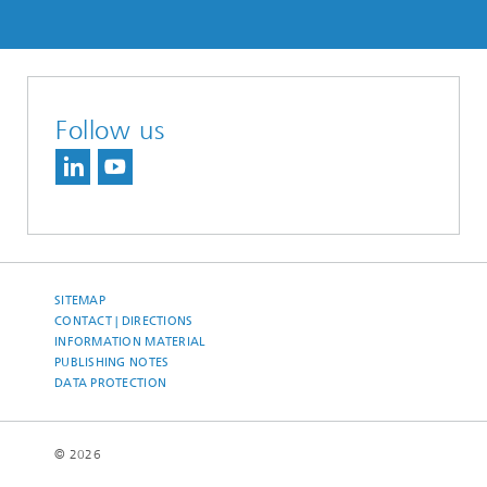
Follow us
SITEMAP
CONTACT | DIRECTIONS
INFORMATION MATERIAL
PUBLISHING NOTES
DATA PROTECTION
© 2026