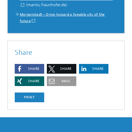
(manitu.fraunhofer.de)
Morgenstadt – Drive toward a liveable city of the
future
Share
SHARE
SHARE
SHARE
SHARE
MAIL
PRINT