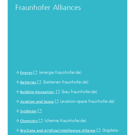
Fraunhofer Alliances
(energie.fraunhofer.de)
Energy
(batterien.fraunhofer.de)
Batteries
(bau.fraunhofer.de)
Building Innovation
(aviation-space.fraunhofer.de)
Aviation and Space
SysWater
(chemie.fraunhofer.de)
Chemistry
(bigdata-
Big Data and Artificial Intelligence Alliance