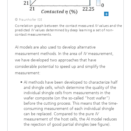
© Fraunhofer ISE
Correlation graph between the contact measured
IV
values and the
predicted
IV
values determined by deep learning a set of non-
contact measurements.
AI models are also used to develop alternative
measurement methods. In the area of
IV
measurement,
we have developed two approaches that have
considerable potential to speed up and simplify the
measurement:
AI methods have been developed to characterize half
and shingle cells, which determine the quality of the
individual shingle cells from measurements in the
wafer composite (on the so-called “host wafer”)
before the cutting process. This means that the time-
consuming measurement of each individual shingle
can be replaced. Compared to the pure
IV
measurement of the host cells, the AI model reduces
the rejection of good partial shingles (see figure).