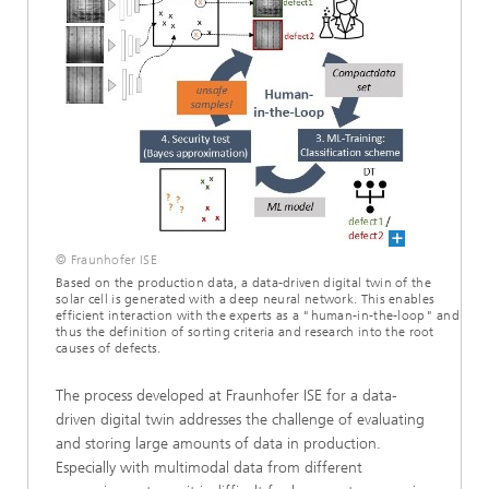
© Fraunhofer ISE
Based on the production data, a data-driven digital twin of the
solar cell is generated with a deep neural network. This enables
efficient interaction with the experts as a "human-in-the-loop" and
thus the definition of sorting criteria and research into the root
causes of defects.
The process developed at Fraunhofer ISE for a data-
driven digital twin addresses the challenge of evaluating
and storing large amounts of data in production.
Especially with multimodal data from different