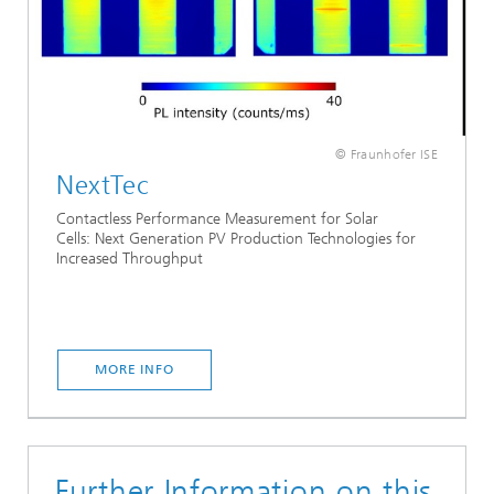
© Fraunhofer ISE
NextTec
Contactless Performance Measurement for Solar
Cells: Next Generation PV Production Technologies for
Increased Throughput
MORE INFO
Further Information on this