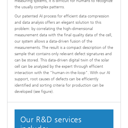
measuring systems, it is difficult for humans to recognize
the usually complex patterns.
Our patented AI process for efficient data compression
and data analysis offers an elegant solution to this
problem: by correlating the high-dimensional
measurement data with the final quality data of the cell,
our system allows a data-driven fusion of the
measurements. The result is a compact description of the
sample that contains only relevant defect signatures and
can be stored. This data-driven digital twin of the solar
cell can be analyzed by the expert through efficient
interaction with the "human-in-the-loop". With our AI
support, root causes of defects can be efficiently
identified and sorting criteria for production can be
developed (see figure).
Our R&D services