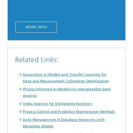
MORE INFO
Related Links:
Generative AI Models and Transfer Learning for
Data and Measurement Technology Optimization
Physics-Informed AI Models for Interpretable Data
Analysis
Video Analysis for Digitalizing Inventory
Process Control and Predictive Maintenance Methods
Data Management in Database Networks with
Metadata Models