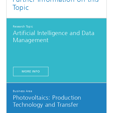
Topic
Research Topic
Artificial Intelligence and Data
Management
MORE INFO
Business Area
Photovoltaics:​ Production
Technology and Transfer