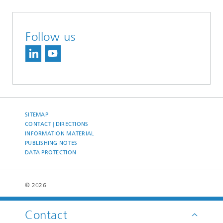
Follow us
SITEMAP
CONTACT | DIRECTIONS
INFORMATION MATERIAL
PUBLISHING NOTES
DATA PROTECTION
© 2026
Contact