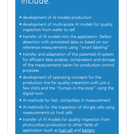
include:
development of AI models production
development of multivariate AI models for quality
inspection from wafer to cell
transfer of AI models into the application: Defect
detection with annotated data or based on our
reference measurements using "smart labeling"
transfer and adaptation of the patented AI system
for efficient data analysis, compression and storage
of the measurements taken for production control
purposes
development of operating concepts for the
production line for quality inspection with just a
few clicks and the "human-in-the-loop" using the
digital twin
AI methods for fast, contactless
IV
measurement
AI methods for the inspection of shingle cells using
measurements on host cells
transfer of AI models for quality inspection from
photovoltaic production to other fields of
application (such as
fuel cell
and
battery