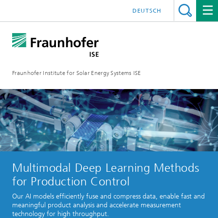
DEUTSCH
Fraunhofer Institute for Solar Energy Systems ISE
Multimodal Deep Learning Methods
for Production Control
Our AI models efficiently fuse and compress data, enable fast and
meaningful product analysis and accelerate measurement
technology for high throughput.