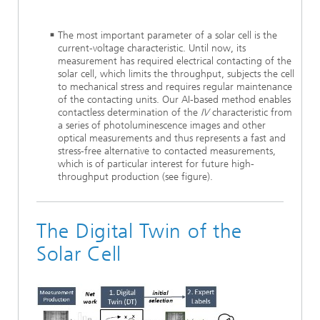
The most important parameter of a solar cell is the
current-voltage characteristic. Until now, its
measurement has required electrical contacting of the
solar cell, which limits the throughput, subjects the cell
to mechanical stress and requires regular maintenance
of the contacting units. Our AI-based method enables
contactless determination of the
IV
characteristic from
a series of photoluminescence images and other
optical measurements and thus represents a fast and
stress-free alternative to contacted measurements,
which is of particular interest for future high-
throughput production (see figure).
The Digital Twin of the
Solar Cell