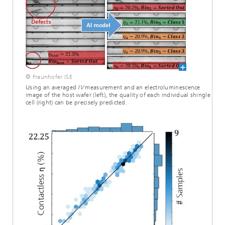
© Fraunhofer ISE
Using an averaged
IV
measurement and an electroluminescence
image of the host wafer (left), the quality of each individual shingle
cell (right) can be precisely predicted.