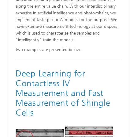
along the entire value chain. With our interdisciplinary
expertise in artificial intelligence and photovoltaics, we
implement task-specific AI models for this purpose. We
have extensive measurement technology at our disposal,
which is used to characterize the samples and
"intelligently" train the models.
Two examples are presented below:
Deep Learning for
Contactless IV
Measurement and Fast
Measurement of Shingle
Cells