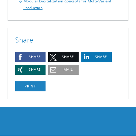
Modular Digitalization Concepts for Multi-Variant
Production
Share
SHARE
SHARE
SHARE
SHARE
MAIL
PRINT