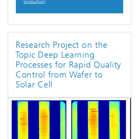
production
)
Research Project on the
Topic Deep Learning
Processes for Rapid Quality
Control from Wafer to
Solar Cell