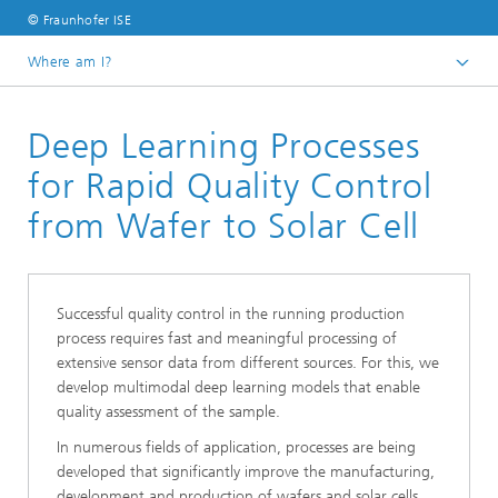
© Fraunhofer ISE
Where am I?
Homepage
Deep Learning Processes
Business Areas
Photovoltaics:​ Production Technology and Transfer
for Rapid Quality Control
Artificial Intelligence and Data Management
from Wafer to Solar Cell
Successful quality control in the running production
process requires fast and meaningful processing of
extensive sensor data from different sources. For this, we
develop multimodal deep learning models that enable
quality assessment of the sample.
In numerous fields of application, processes are being
developed that significantly improve the manufacturing,
development and production of wafers and solar cells