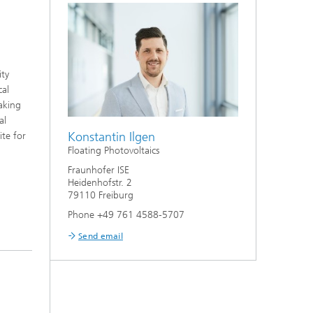
ity
cal
taking
al
Konstantin Ilgen
ite for
Floating Photovoltaics
Fraunhofer ISE
Heidenhofstr. 2
79110 Freiburg
Phone +49 761 4588-5707
Send email