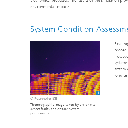
biochemical processes. The results of the simulation prov
environmental impacts.
System Condition Assessm
Floatin
procedu
However
systems
system 
long te
© Fraunhofer ISE
Thermographic image taken by a drone to
detect faults and ensure system
performance.