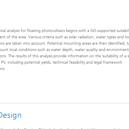
tial analysis for floating photovoltaics begins with a GIS-supported suitabil
ent of the area. Various criteria such as solar radiation, water types and lo
ons are taken into account. Potential mounting areas are then identified, 
count local conditions such as water depth, water quality and environment
ons. The results of this analysis provide information on the suitability of a s
 PV, including potential yields, technical feasibility and legal framework
ons.
 Design