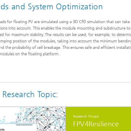
ds and System Optimization
ads for floating PV are simulated using a 3D CFD simulation that can take 
tions into account. This enables the module mounting and substructure to
ed for maximum stability. The results can be used, for example, to determ
lamping position of the modules, taking into account the minimum bending
d the probability of cell breakage. This ensures safe and efficient installat
modules on the floating platform.
 Research Topic:
Research Project
FPV4Resilience