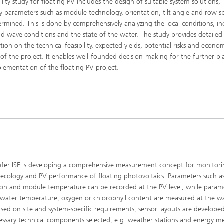
ility study for floating PV includes the design of suitable system solutions,
 parameters such as module technology, orientation, tilt angle and row s
ermined. This is done by comprehensively analyzing the local conditions, in
d wave conditions and the state of the water. The study provides detailed
tion on the technical feasibility, expected yields, potential risks and econo
ty of the project. It enables well-founded decision-making for the further p
lementation of the floating PV project.
fer ISE is developing a comprehensive measurement concept for monitori
 ecology and PV performance of floating photovoltaics. Parameters such a
tion and module temperature can be recorded at the PV level, while param
 water temperature, oxygen or chlorophyll content are measured at the w
Based on site and system-specific requirements, sensor layouts are develope
essary technical components selected, e.g. weather stations and energy me