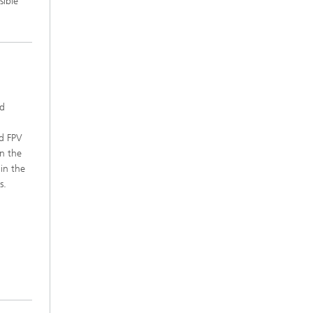
sible
ed
.
nd FPV
n the
in the
s.