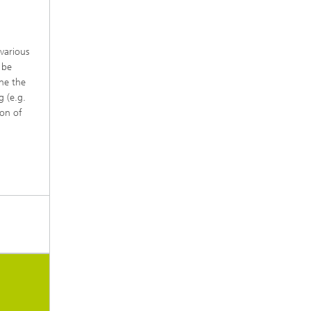
various
 be
ine the
 (e.g.
ion of