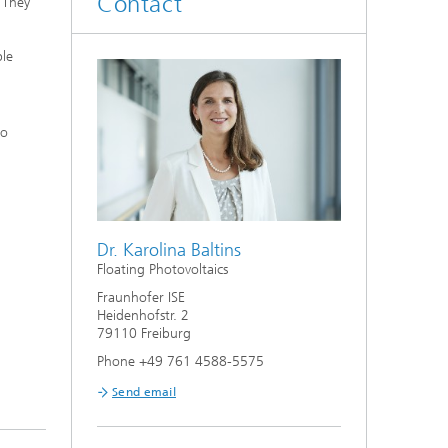
Contact
 They
ble
to
Dr. Karolina Baltins
Floating Photovoltaics
Fraunhofer ISE
Heidenhofstr. 2
79110 Freiburg
Phone +49 761 4588-5575
Send email