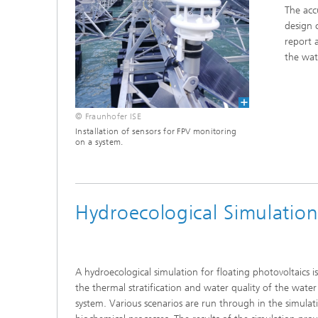
The acc
design 
report 
the wat
© Fraunhofer ISE
Installation of sensors for FPV monitoring
on a system.
Hydroecological Simulatio
A hydroecological simulation for floating photovoltaics 
the thermal stratification and water quality of the water
system. Various scenarios are run through in the simulat