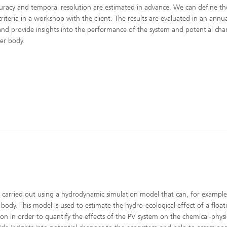
uracy and temporal resolution are estimated in advance. We can define th
criteria in a workshop with the client. The results are evaluated in an annu
and provide insights into the performance of the system and potential cha
er body.
n
is carried out using a hydrodynamic simulation model that can, for exampl
 body. This model is used to estimate the hydro-ecological effect of a floa
ion in order to quantify the effects of the PV system on the chemical-physi