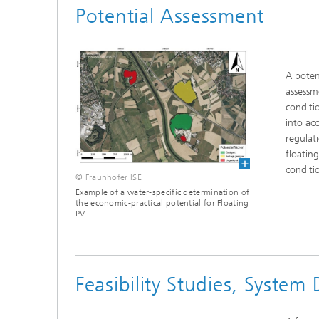
Potential Assessment
A poten
assessm
conditi
into ac
regulati
floating
conditi
© Fraunhofer ISE
Example of a water-specific determination of
the economic-practical potential for Floating
PV.
Feasibility Studies, System