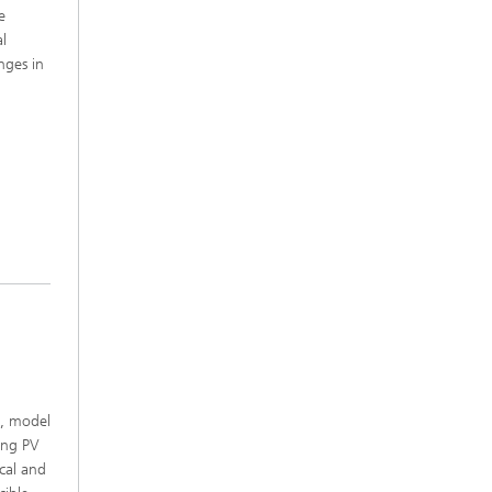
e
al
nges in
e, model
ting PV
cal and