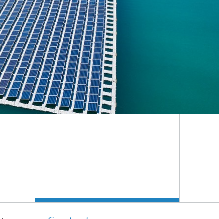
Smart Metering and Grid Control
Integrated Energy Infrastructures:
Electricity, District Heat, Gas
Grid Planning and Operation
Energy Solutions for Industry
Climate-Neutral Cities, Urban
Districts and On-Site Systems
Electric Mobility