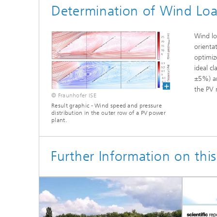
Determination of Wind Loa
Wind lo
orienta
optimiz
ideal c
±5%) an
the PV 
© Fraunhofer ISE
Result graphic - Wind speed and pressure
distribution in the outer row of a PV power
plant.
Further Information on this