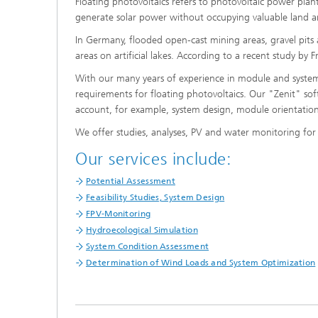
Floating photovoltaics refers to photovoltaic power pla
generate solar power without occupying valuable land a
In Germany, flooded open-cast mining areas, gravel pits a
areas on artificial lakes. According to a recent study by
With our many years of experience in module and system
requirements for floating photovoltaics. Our "Zenit" softw
account, for example, system design, module orientation
We offer studies, analyses, PV and water monitoring for 
Our services include:
Potential Assessment
Feasibility Studies, System Design
FPV-Monitoring
Hydroecological Simulation
System Condition Assessment
Determination of Wind Loads and System Optimization