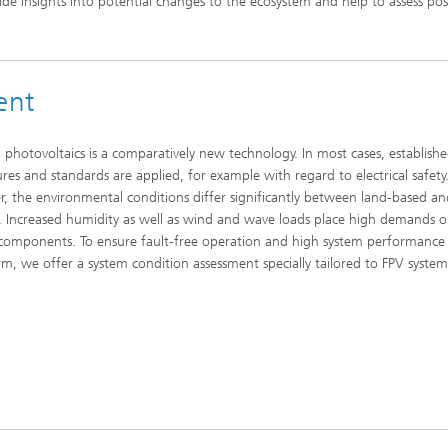
ide insights into potential changes to the ecosystem and help to assess pos
ent
g photovoltaics is a comparatively new technology. In most cases, establish
res and standards are applied, for example with regard to electrical safety
, the environmental conditions differ significantly between land-based a
. Increased humidity as well as wind and wave loads place high demands o
components. To ensure fault-free operation and high system performance 
rm, we offer a system condition assessment specially tailored to FPV system