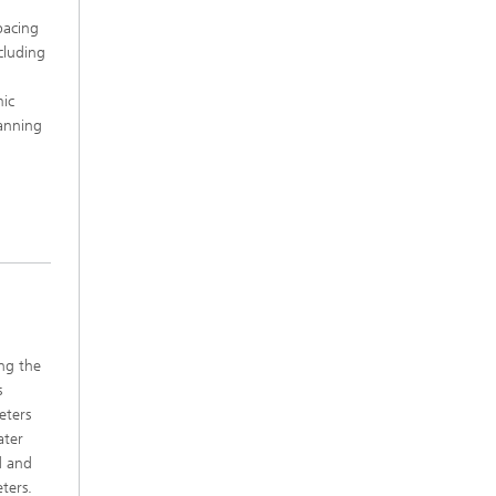
pacing
cluding
mic
lanning
ng the
s
eters
ater
d and
ters.