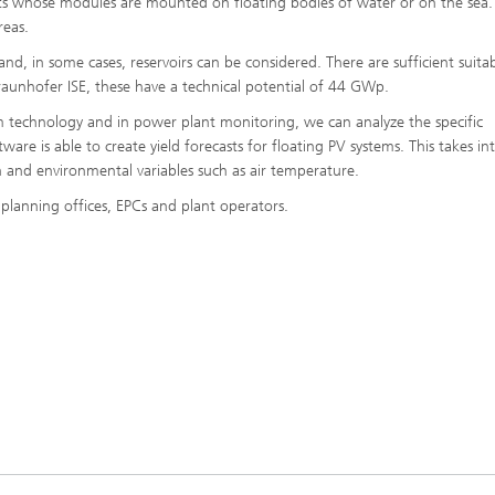
nts whose modules are mounted on floating bodies of water or on the sea.
reas.
nd, in some cases, reservoirs can be considered. There are sufficient suita
 Fraunhofer ISE, these have a technical potential of 44 GWp.
 technology and in power plant monitoring, we can analyze the specific
are is able to create yield forecasts for floating PV systems. This takes in
 and environmental variables such as air temperature.
planning offices, EPCs and plant operators.