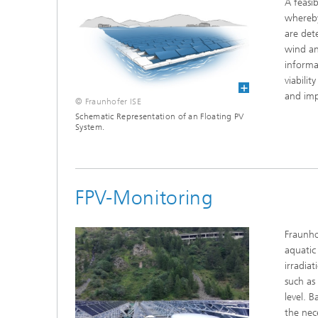
A feasib
whereby
are det
wind an
informa
viabili
and imp
© Fraunhofer ISE
Schematic Representation of an Floating PV
System.
FPV-Monitoring
Fraunho
aquatic
irradia
such as
level. 
the nec