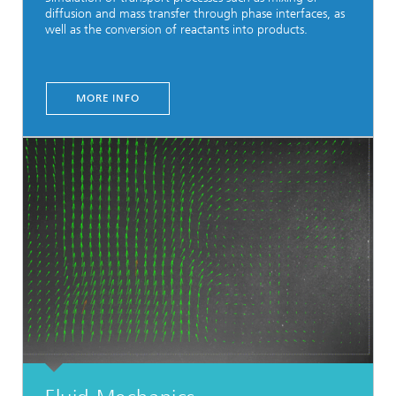
diffusion and mass transfer through phase interfaces, as
well as the conversion of reactants into products.
MORE INFO