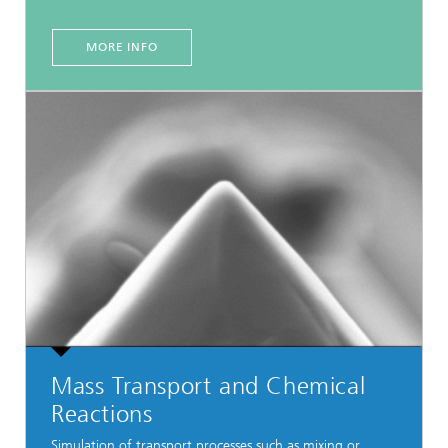
MORE INFO
Mass Transport and Chemical
Reactions
Simulation of transport processes such as mixing or