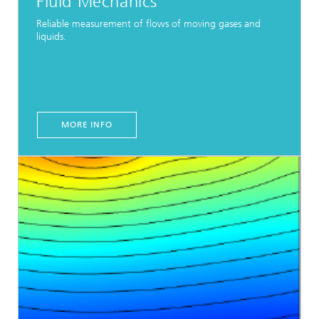
Fluid Mechanics
Reliable measurement of flows of moving gases and
liquids.
MORE INFO