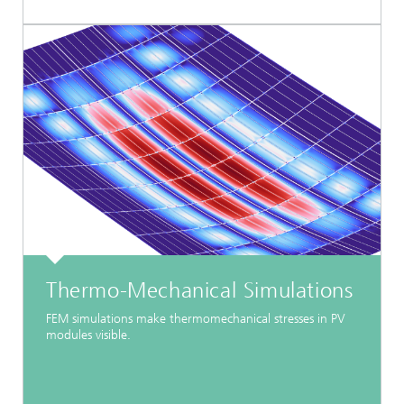
Thermo-Mechanical Simulations
FEM simulations make thermomechanical stresses in PV
modules visible.