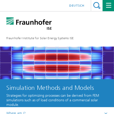
DEUTSCH
Fraunhofer Institute for Solar Energy Systems ISE
Simulation Methods and Models
Strategies for optimizing processes can be derived from FEM
simulations such as of load conditions of a commercial solar
module.
Where am I?