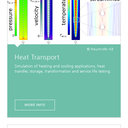
© Fraunhofer ISE
Heat Transport
Simulation of heating and cooling applications, heat
transfer, storage, transformation and service life testing.
MORE INFO