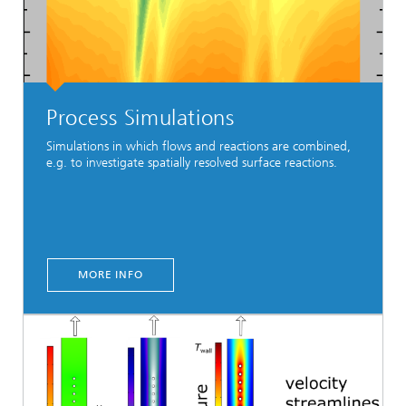
Process Simulations
Simulations in which flows and reactions are combined,
e.g. to investigate spatially resolved surface reactions.
MORE INFO