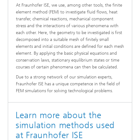
At Fraunhofer ISE, we use, among other tools, the finite
element method (FEM) to investigate fluid flows, heat
transfer, chemical reactions, mechanical component
stress and the interactions of various phenomena with
each other. Here, the geometry to be investigated is first
decomposed into a suitable mesh of finitely small
elements and initial conditions are defined for each mesh
element. By applying the basic physical equations and
conservation laws, stationary equilibrium states or time
courses of certain phenomena can then be calculated.
Due to a strong network of our simulation experts,
Fraunhofer ISE has a unique competence in the field of
FEM simulations for solving technological problems.
Learn more about the
simulation methods used
at Fraunhofer ISE