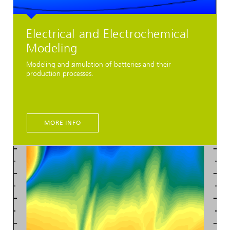
Electrical and Electrochemical
Modeling
Modeling and simulation of batteries and their
production processes.
MORE INFO