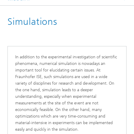
Homepage
Simulations
In addition to the experimental investigation of scientific
phenomena, numerical simulation is nowadays an
important tool for elucidating certain issues. At
Fraunhofer ISE, such simulations are used in a wide
variety of disciplines for research and development. On
the one hand, simulation leads to a deeper
understanding, especially when experimental
measurements at the site of the event are not
economically feasible. On the other hand, many
optimizations which are very time-consuming and
material-intensive in experiments can be implemented
easily and quickly in the simulation.