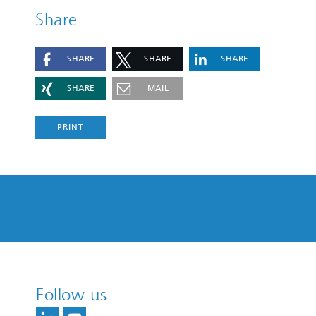
Share
SHARE
SHARE
SHARE
SHARE
MAIL
PRINT
Follow us