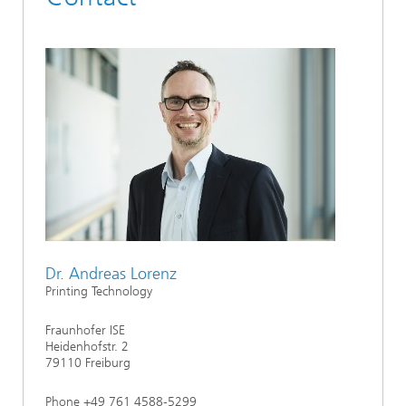
Dr. Andreas Lorenz
Printing Technology
Fraunhofer ISE
Heidenhofstr. 2
79110 Freiburg
Phone +49 761 4588-5299