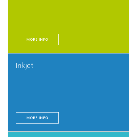
MORE INFO
Inkjet
MORE INFO