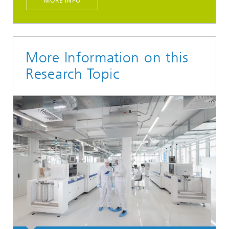
MORE INFO
More Information on this
Research Topic