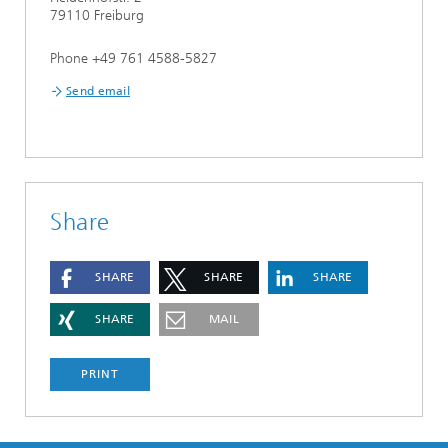
79110 Freiburg
Phone +49 761 4588-5827
Send email
Share
SHARE
SHARE
SHARE
SHARE
MAIL
PRINT