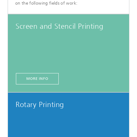
on the following fields of work:
Screen and Stencil Printing
MORE INFO
Rotary Printing