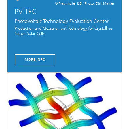
© Fraunhofer ISE / Photo: Dirk Mahler
PV-TEC
Photovoltaic Technology Evaluation Center
Production and Measurement Technology for Crystalline
Silicon Solar Cells
MORE INFO