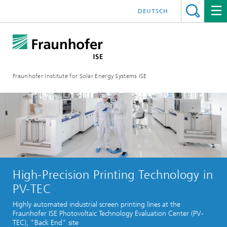
DEUTSCH
Fraunhofer Institute for Solar Energy Systems ISE
High-Precision Printing Technology in
PV-TEC
Highly automated industrial screen printing lines at the
Fraunhofer ISE Photovoltaic Technology Evaluation Center (PV-
TEC), "Back End" site