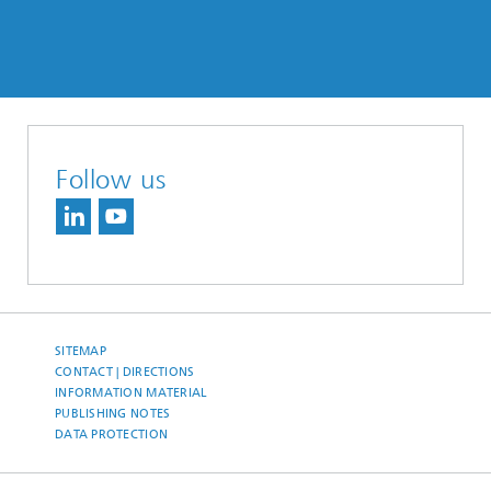
Follow us
SITEMAP
CONTACT | DIRECTIONS
INFORMATION MATERIAL
PUBLISHING NOTES
DATA PROTECTION