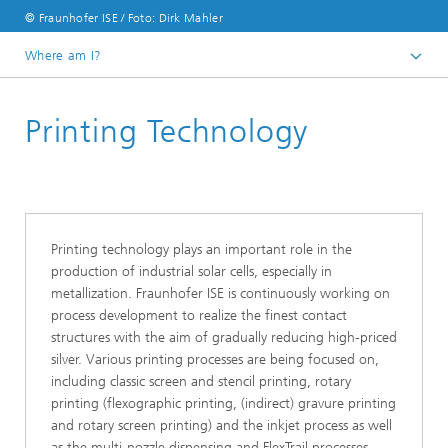
© Fraunhofer ISE / Foto: Dirk Mahler
Where am I?
Homepage
Printing Technology
Business Areas
Photovoltaics:​ Production Technology and Transfer
Printing technology plays an important role in the
production of industrial solar cells, especially in
metallization. Fraunhofer ISE is continuously working on
process development to realize the finest contact
structures with the aim of gradually reducing high-priced
silver. Various printing processes are being focused on,
including classic screen and stencil printing, rotary
printing (flexographic printing, (indirect) gravure printing
and rotary screen printing) and the inkjet process as well
as the multi-nozzle dispensing and FlexTrail processes