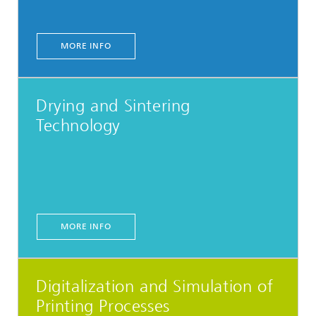
MORE INFO
Drying and Sintering
Technology
MORE INFO
Digitalization and Simulation of
Printing Processes