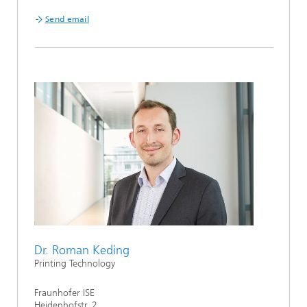
Send email
Dr. Roman Keding
Printing Technology
Fraunhofer ISE
Heidenhofstr. 2