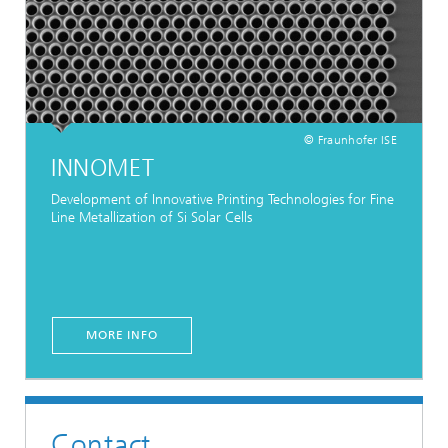
© Fraunhofer ISE
INNOMET
Development of Innovative Printing Technologies for Fine
Line Metallization of Si Solar Cells
MORE INFO
Contact