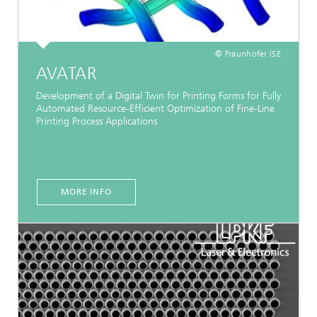
© Fraunhofer ISE
AVATAR
Development of a Digital Twin for Printing Forms for Fully
Automated Resource-Efficient Optimization of Fine-Line
Printing Process Applications
MORE INFO