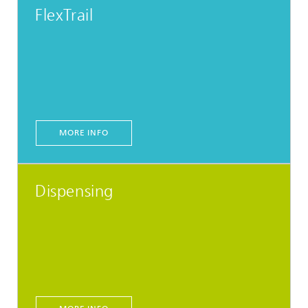
FlexTrail
MORE INFO
Dispensing