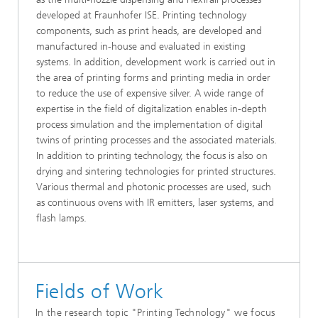
developed at Fraunhofer ISE. Printing technology
components, such as print heads, are developed and
manufactured in-house and evaluated in existing
systems. In addition, development work is carried out in
the area of printing forms and printing media in order
to reduce the use of expensive silver. A wide range of
expertise in the field of digitalization enables in-depth
process simulation and the implementation of digital
twins of printing processes and the associated materials.
In addition to printing technology, the focus is also on
drying and sintering technologies for printed structures.
Various thermal and photonic processes are used, such
as continuous ovens with IR emitters, laser systems, and
flash lamps.
Fields of Work
In the research topic "Printing Technology" we focus