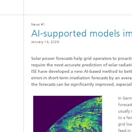
Center for Material Characterization
Wet and
Board o
and Durability Analysis
Battery Engineering
Cognitiv
Interco
Center for Power Electronics and
Technol
Sustainable Grids
News #1
Production Technology for Batteries
Buildin
AI-supported models imp
Artifici
Center for Electrolysis, Fuel Cells and
Manag
Synthetic Fuels
Battery Integration and Operational
January 14, 2026
Heat P
Management
III-V Solar Cells, Modules and
Concentrator Photovoltaics
2
Solar power forecasts help grid operators to proact
Technology Evaluation for Batteries
Photonic and Electronic Power
require the most accurate prediction of solar radiati
Laser T
Center for Functional Surfaces
Devices
ISE have developed a new AI-based method to bette
Ventilat
Digitalization in Battery Research
Refrige
and Production
errors in short-term irradiation forecasts by an aver
Printin
Center for High-Efficiency Solar Cells
the forecasts can be significantly improved, especial
In Germ
Solar T
forecas
Compon
usually
to a fe
grid lo
feed-in 