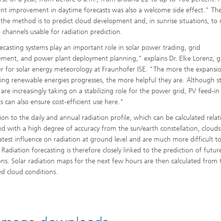
cant improvement in daytime forecasts was also a welcome side effect." The
n the method is to predict cloud development and, in sunrise situations, t
d channels usable for radiation prediction.
ecasting systems play an important role in solar power trading, grid
ent, and power plant deployment planning," explains Dr. Elke Lorenz, 
 for solar energy meteorology at Fraunhofer ISE. "The more the expansi
ting renewable energies progresses, the more helpful they are. Although s
 are increasingly taking on a stabilizing role for the power grid, PV feed-in
ts can also ensure cost-efficient use here."
ion to the daily and annual radiation profile, which can be calculated relat
and with a high degree of accuracy from the sun/earth constellation, cloud
atest influence on radiation at ground level and are much more difficult t
 Radiation forecasting is therefore closely linked to the prediction of futur
ons. Solar radiation maps for the next few hours are then calculated from 
ed cloud conditions.