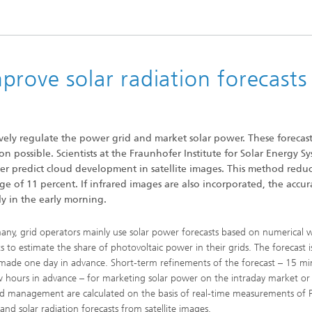
 Dry Chemical Processes
f Trustees
Integrated Photovoltaics
e Buildings
Membrane Electrolysis
nnection and Encapsulation
ogies
g Envelopes
Sustainable Synthesis Products
rove solar radiation forecasts
al Intelligence and Data
ement
umps
Hydrogen System Analysis
ively regulate the power grid and market solar power. These forecast
on possible. Scientists at the Fraunhofer Institute for Solar Energy S
echnology
r predict cloud development in satellite images. This method redu
ion, Air-Conditioning,
ration
age of 11 percent. If infrared images are also incorporated, the accur
g Technology
ly in the early morning.
any, grid operators mainly use solar power forecasts based on numerical 
hermal: Systems and
ts to estimate the share of photovoltaic power in their grids. The forecast i
ents
 made one day in advance. Short-term refinements of the forecast – 15 mi
w hours in advance – for marketing solar power on the intraday market or
ad management are calculated on the basis of real-time measurements of 
and solar radiation forecasts from satellite images.