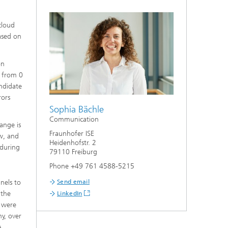
cloud
ased on
on
– from 0
andidate
rors
Sophia Bächle
Communication
ange is
Fraunhofer ISE
ow, and
Heidenhofstr. 2
 during
79110 Freiburg
Phone +49 761 4588-5215
nels to
Send email
 the
LinkedIn
e were
ny, over
A