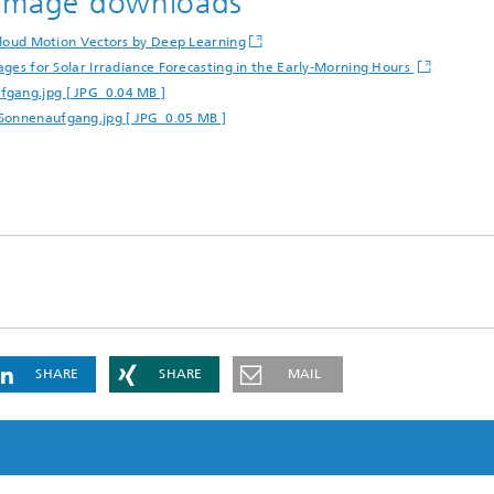
d image downloads
 Cloud Motion Vectors by Deep Learning
mages for Solar Irradiance Forecasting in the Early-Morning Hours
fgang.jpg [ JPG 0.04 MB ]
-Sonnenaufgang.jpg [ JPG 0.05 MB ]
SHARE
SHARE
MAIL