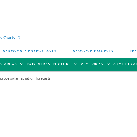
y-Charts
RENEWABLE ENERGY DATA
RESEARCH PROJECTS
PRE
SS AREAS
R&D INFRASTRUCTURE
KEY TOPICS
ABOUT FRA
rove solar radiation forecasts
CalLab PV Cells / CalLab PV Modul
Photovoltaic Solar Power Plants
TestLab PV Modules
g System Technology
Fuel Cell