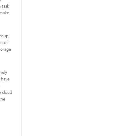
 task
o make
group
on of
torage
ively
s have
o
e cloud
the