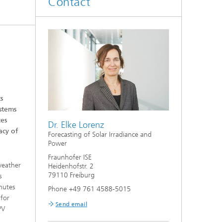
Contact
Smart Metering and Grid Control
Integrated Energy Infrastructures:
Electricity, District Heat, Gas
Grid Planning and Operation
Energy Solutions for Industry
s
ystems
ces
Climate-Neutral Cities, Urban
Dr. Elke Lorenz
Districts and On-Site Systems
acy of
Forecasting of Solar Irradiance and
Power
Electric Mobility
Fraunhofer ISE
weather
Heidenhofstr. 2
79110 Freiburg
s
nutes
Phone +49 761 4588-5015
 for
Send email
PV