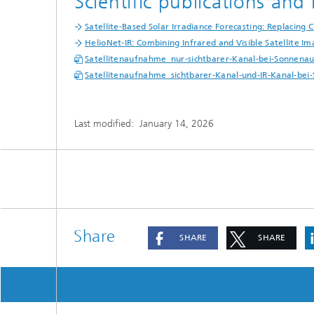
Scientific publications an
Satellite-Based Solar Irradiance Forecasting: Replacing
HelioNet-IR: Combining Infrared and Visible Satellite I
Satellitenaufnahme_nur-sichtbarer-Kanal-bei-Sonnenau
Satellitenaufnahme_sichtbarer-Kanal-und-IR-Kanal-bei
Last modified:
January 14, 2026
Share
SHARE
SHARE