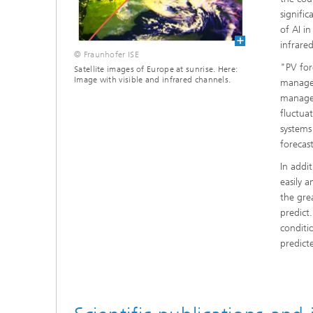
signifi
of AI i
infrare
© Fraunhofer ISE
"PV for
Satellite images of Europe at sunrise. Here:
Image with visible and infrared channels.
managem
manager
fluctua
systems
forecas
In addit
easily 
the gre
predict.
conditi
predict