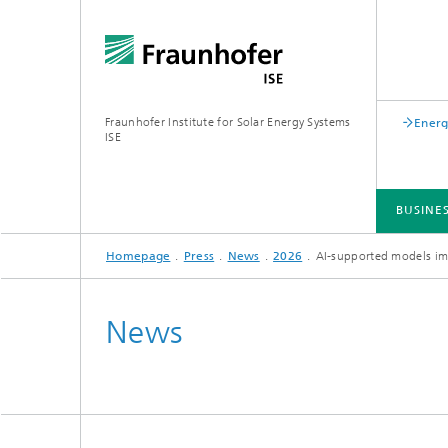
Fraunhofer Institute for Solar Energy Systems
Energ
ISE
BUSINE
Homepage
Press
News
2026
AI-supported models imp
BUSINESS AREAS
R&D INFRASTRUCTURE
KEY TOPICS
ABOUT FRAUNHOFER ISE
PUBLICATIONS
News
Silicon Solar Cells and Modules
Center for Electrical Energy Storage
Battery Materials and Cells
Buildin