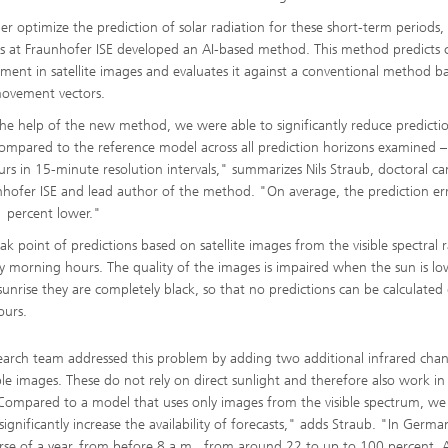
her optimize the prediction of solar radiation for these short-term periods,
sts at Fraunhofer ISE developed an AI-based method. This method predicts 
ment in satellite images and evaluates it against a conventional method b
ovement vectors.
he help of the new method, we were able to significantly reduce predicti
compared to the reference model across all prediction horizons examined 
urs in 15-minute resolution intervals," summarizes Nils Straub, doctoral c
nhofer ISE and lead author of the method. "On average, the prediction er
 percent lower."
k point of predictions based on satellite images from the visible spectral r
ly morning hours. The quality of the images is impaired when the sun is l
sunrise they are completely black, so that no predictions can be calculated
ours.
earch team addressed this problem by adding two additional infrared chan
ible images. These do not rely on direct sunlight and therefore also work in
Compared to a model that uses only images from the visible spectrum, w
significantly increase the availability of forecasts," adds Straub. "In Germa
rse of a year, from before 8 a.m., from around 22 to up to 100 percent. 