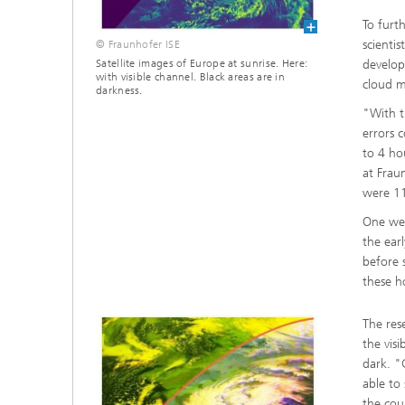
To furt
scienti
© Fraunhofer ISE
develop
Satellite images of Europe at sunrise. Here:
with visible channel. Black areas are in
cloud m
darkness.
"With t
errors 
to 4 ho
at Frau
were 11
One wea
the ear
before 
these h
The res
the vis
dark. "
able to 
the cou