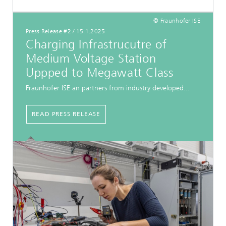
© Fraunhofer ISE
Press Release #2
/
15.1.2025
Charging Infrastrucutre of
Medium Voltage Station
Uppped to Megawatt Class
Fraunhofer ISE an partners from industry developed...
READ PRESS RELEASE