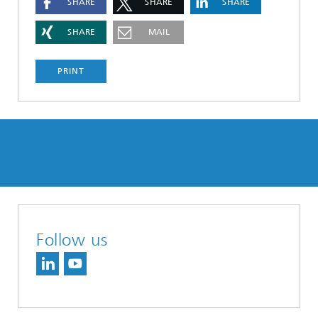
SHARE
SHARE
SHARE
SHARE
MAIL
PRINT
Follow us