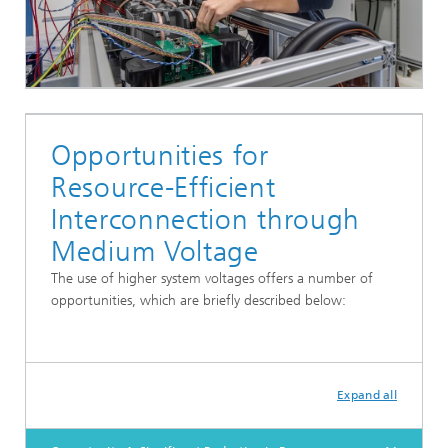
Opportunities for
Resource-Efficient
Interconnection through
Medium Voltage
The use of higher system voltages offers a number of
opportunities, which are briefly described below:
Expand all