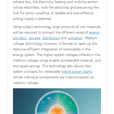
achieve this, the electricity, heating and mobility sectors
will be electrified, with the electricity grid becoming the
hub for sector coupling. A reliable and cost-effective
energy supply is essential.
Using today’s technology, large amounts of raw materials
will be required to connect the different areas of
energy
provision
,
storage
,
distribution
and
utilization
. Medium
voltage technology, however, is the key to open up the
resource-efficient integration of renewables in the
energy system. The higher system voltages offered in the
medium-voltage range enable considerable material, cost
and space savings. This technology also allows new
system concepts for renewable
hybrid power plants
whose individual components are interconnected via
medium voltage.