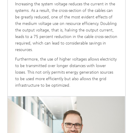
Increasing the system voltage reduces the current in the
systems. As a result, the cross-section of the cables can
be greatly reduced, one of the most evident effects of
the medium voltage use on resource efficiency. Doubling
the output voltage, that is, halving the output current,
leads to a 75 percent reduction in the cable cross-section
required, which can lead to considerable savings in
resources.
Furthermore, the use of higher voltages allows electricity
to be transmitted over longer distances with lower
losses. This not only permits energy generation sources
to be used more efficiently but also allows the grid
infrastructure to be optimized.