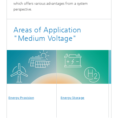
which offers various advantages from a system
perspective.
Areas of Application
"Medium Voltage"
Energy Provision
Energy Storage
Energy