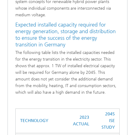
system concepts for renewable hybrid power plants
whose individual components are interconnected via
medium voltage.
Expected installed capacity required for
energy generation, storage and distribution
to ensure the success of the energy
transition in Germany
The following table lists the installed capacities needed
for the energy transition in the electricity sector. This
shows that approx. 1 TW of installed electrical capacity
will be required for Germany alone by 2045. This
amount does not yet consider the additional demand
from the mobility, heating, IT and consumption sectors,
which will also have a high demand in the future.
2045
2023
TECHNOLOGY
ISE
ACTUAL
STUDY