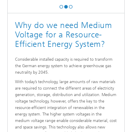
Why do we need Medium
Voltage for a Resource-
Efficient Energy System?
Considerable installed capacity is required to transform
the German energy system to achieve greenhouse gas
neutrality by 2045.
With today’s technology, large amounts of raw materials
are required to connect the different areas of electricity
generation, storage, distribution and utilization. Medium
voltage technology, however, offers the key to the
resource-efficient integration of renewables in the
energy system. The higher system voltages in the
medium voltage range enable considerable material, cost
and space savings. This technology also allows new