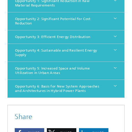
Opportunity 1: Significant Reduction in Raw
Material Requirements
Opportunity 2: Significant Potential for Cost
Reduction
Opportunity 3: Efficient Energy Distribution
Opportunity 4: Sustainable and Resilient Energy
Supply
Opportunity 5: Increased Space and Volume
Utilization in Urban Areas
Opportunity 6: Basis for New System Approaches
and Architectures in Hybrid Power Plants
Share