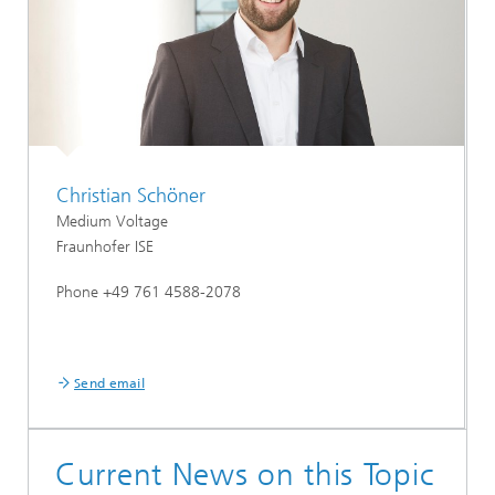
Christian Schöner
Medium Voltage
Fraunhofer ISE
Phone +49 761 4588-2078
Send email
Current News on this Topic