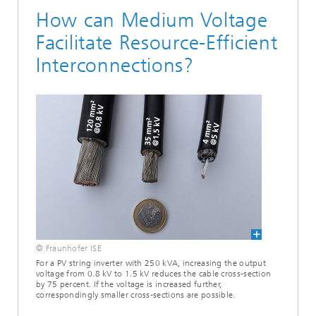
How can Medium Voltage
Facilitate Resource-Efficient
Interconnections?
© Fraunhofer ISE
For a PV string inverter with 250 kVA, increasing the output
voltage from 0.8 kV to 1.5 kV reduces the cable cross-section
by 75 percent. If the voltage is increased further,
correspondingly smaller cross-sections are possible.