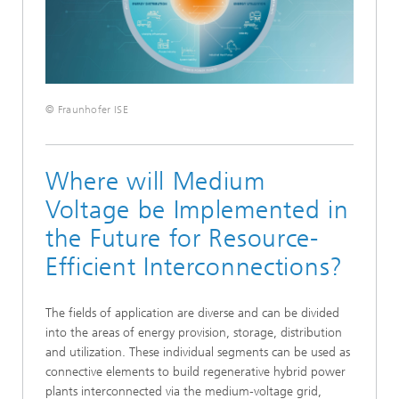
© Fraunhofer ISE
Where will Medium
Voltage be Implemented in
the Future for Resource-
Efficient Interconnections?
The fields of application are diverse and can be divided
into the areas of energy provision, storage, distribution
and utilization. These individual segments can be used as
connective elements to build regenerative hybrid power
plants interconnected via the medium-voltage grid,