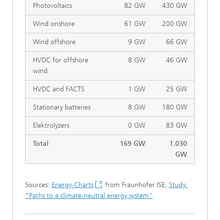
Photovoltaics
82 GW
430 GW
Wind onshore
61 GW
200 GW
Wind offshore
9 GW
66 GW
HVDC for offshore
8 GW
46 GW
wind
HVDC and FACTS
1 GW
25 GW
Stationary batteries
8 GW
180 GW
Elektrolyzers
0 GW
83 GW
Total
169 GW
1.030
GW
Sources:
Energy-Charts
from Fraunhofer ISE;
Study:
"Paths to a climate-neutral energy system"