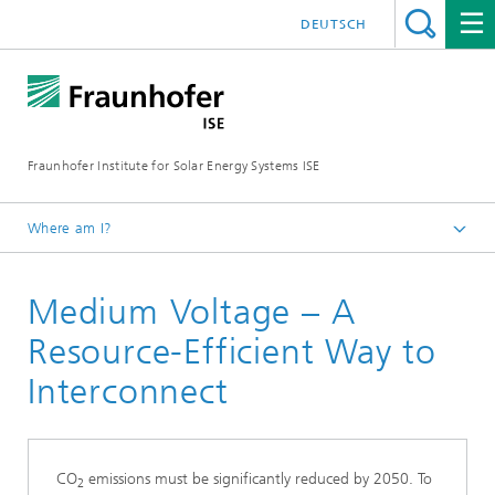
DEUTSCH
Fraunhofer Institute for Solar Energy Systems ISE
Where am I?
Homepage
Medium Voltage – A
Key Topics
Resource-Efficient Way to
Interconnect
CO
emissions must be significantly reduced by 2050. To
2