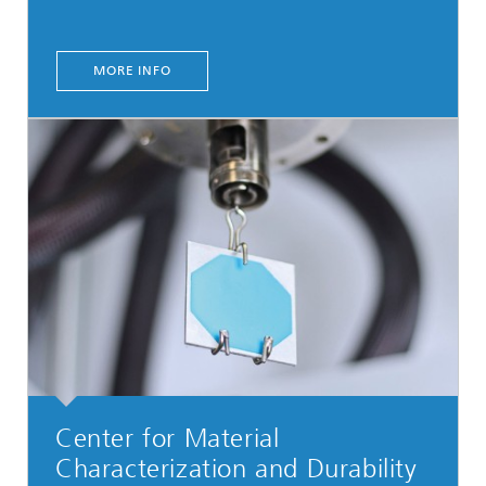
MORE INFO
Center for Material
Characterization and Durability