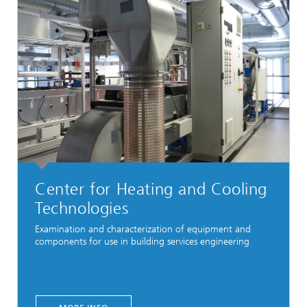
Center for Heating and Cooling
Technologies
Examination and characterization of equipment and
components for use in building services engineering