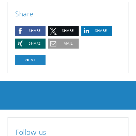
Share
SHARE
SHARE
SHARE
SHARE
MAIL
PRINT
Follow us