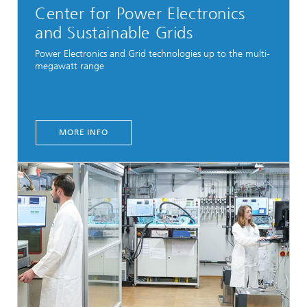
Center for Power Electronics
and Sustainable Grids
Power Electronics and Grid technologies up to the multi-
megawatt range
MORE INFO