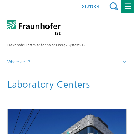
DEUTSCH
Fraunhofer Institute for Solar Energy Systems ISE
Where am I?
Homepage
Laboratory Centers
R&D Infrastructure