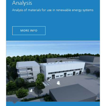
Analysis
Analysis of materials for use in renewable energy systems
MORE INFO