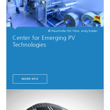
© Fraunhofer ISE / Foto: Andy Ridder
Center for Emerging PV
Technologies
MORE NFO