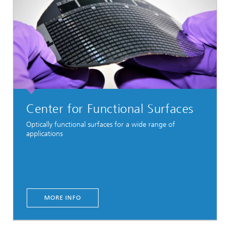
Center for Functional Surfaces
Optically functional surfaces for a wide range of
applications
MORE INFO