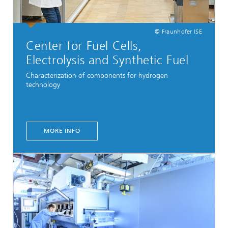
© Fraunhofer ISE
Center for Fuel Cells,
Electrolysis and Synthetic Fuel
Characterization of components for hydrogen
technology
MORE INFO