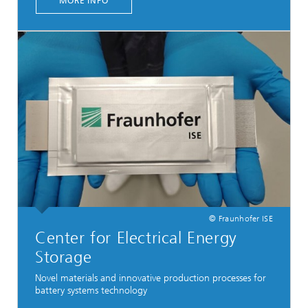
MORE INFO
© Fraunhofer ISE
Center for Electrical Energy
Storage
Novel materials and innovative production processes for
battery systems technology