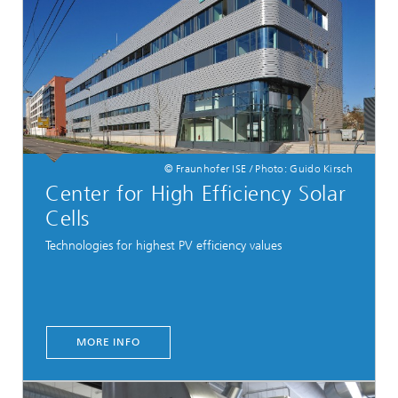
© Fraunhofer ISE / Photo: Guido Kirsch
Center for High Efficiency Solar
Cells
Technologies for highest PV efficiency values
MORE INFO