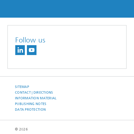
Follow us
SITEMAP
CONTACT | DIRECTIONS
INFORMATION MATERIAL
PUBLISHING NOTES
DATA PROTECTION
© 2026