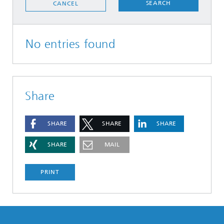
SEARCH
CANCEL
No entries found
Share
SHARE
SHARE
SHARE
SHARE
MAIL
PRINT