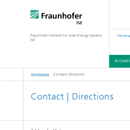
Fraunhofer Institute for Solar Energy Systems
Energ
ISE
BUSINE
Homepage
Contact | Directions
BUSINESS AREAS
R&D INFRASTRUCTURE
KEY TOPICS
ABOUT FRAUNHOFER ISE
PUBLICATIONS
Contact | Directions
Silicon Solar Cells and Modules
Center for Electrical Energy Storage
Battery Materials and Cells
Buildin