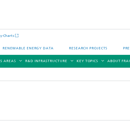
y-Charts
RENEWABLE ENERGY DATA
RESEARCH PROJECTS
PRE
SS AREAS
R&D INFRASTRUCTURE
KEY TOPICS
ABOUT FRA
CalLab PV Cells / CalLab PV Modul
Photovoltaic Solar Power Plants
TestLab PV Modules
g System Technology
Fuel Cell