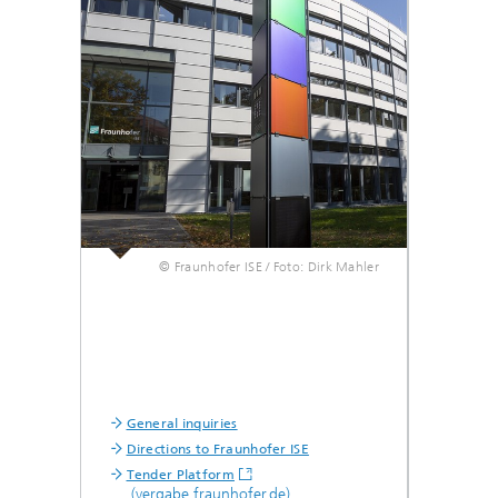
Smart Metering and Grid Control
Integrated Energy Infrastructures:
Electricity, District Heat, Gas
Grid Planning and Operation
Energy Solutions for Industry
© Fraunhofer ISE / Foto: Dirk Mahler
Climate-Neutral Cities, Urban
Districts and On-Site Systems
Electric Mobility
General inquiries
Directions to Fraunhofer ISE
Tender Platform
(vergabe.fraunhofer.de)