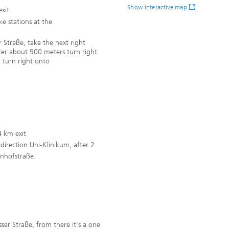
Show interactive map
xit.
ike stations at the
 Straße, take the next right
fter about 900 meters turn right
, turn right onto
4 km exit
n direction Uni-Klinikum, after 2
denhofstraße.
ässer Straße, from there it's a one