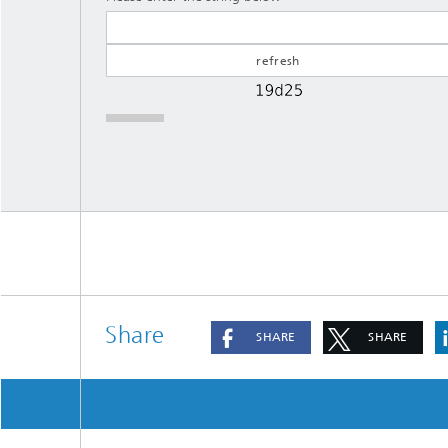
Share
SHARE
SHARE