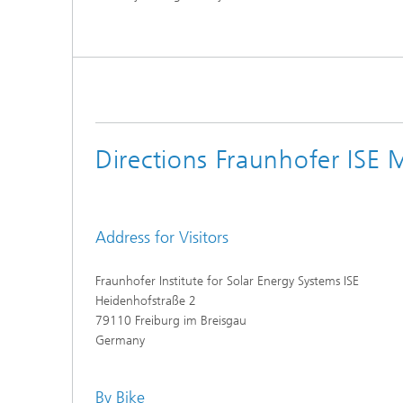
Directions Fraunhofer ISE 
Address for Visitors
Fraunhofer Institute for Solar Energy Systems ISE
Heidenhofstraße 2
79110 Freiburg im Breisgau
Germany
By Bike