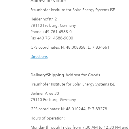
Address for Visitors
Center for Material Characterization
Wet and
Board o
and Durability Analysis
Fraunhofer Institute for Solar Energy Systems ISE
Battery Engineering
Cognitiv
Interco
Center for Power Electronics and
Heidenhofstr. 2
Technol
Sustainable Grids
79110 Freiburg, Germany
Production Technology for Batteries
Buildin
Phone +49 761 4588-0
Artifici
Center for Electrolysis, Fuel Cells and
Manag
Synthetic Fuels
Fax +49 761 4588-9000
Battery Integration and Operational
Heat P
Management
III-V Solar Cells, Modules and
GPS coordinates: N: 48.008858, E: 7.834661
Concentrator Photovoltaics
2
Directions
Technology Evaluation for Batteries
Photonic and Electronic Power
Laser T
Center for Functional Surfaces
Devices
Ventilat
Digitalization in Battery Research
Delivery/Shipping Address for Goods
Refrige
and Production
Printin
Center for High-Efficiency Solar Cells
Fraunhofer Institute for Solar Energy Systems ISE
Berliner Allee 30
79110 Freiburg, Germany
Solar T
Compon
GPS coordinates: N: 48.010244, E: 7.83278
Hours of operation:
Monday through Friday from 7:30 AM to 12:30 PM and