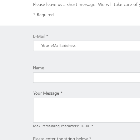
Please leave us a short message. We will take care of 
* Required
E-Mail
Name
Your Message
Max. remaining characters:
1000
Please enter the string below