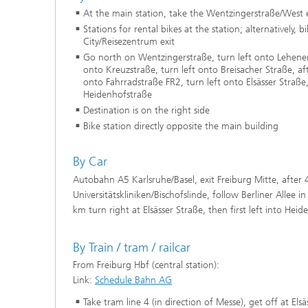
At the main station, take the Wentzingerstraße/West e
Stations for rental bikes at the station; alternatively, b
City/Reisezentrum exit
Go north on Wentzingerstraße, turn left onto Lehener
onto Kreuzstraße, turn left onto Breisacher Straße, a
onto Fahrradstraße FR2, turn left onto Elsässer Straße
Heidenhofstraße
Destination is on the right side
Bike station directly opposite the main building
By Car
Autobahn A5 Karlsruhe/Basel, exit Freiburg Mitte, after 
Universitätskliniken/Bischofslinde, follow Berliner Allee i
km turn right at Elsässer Straße, then first left into Hei
By Train / tram / railcar
From Freiburg Hbf (central station):
Link:
Schedule Bahn AG
Take tram line 4 (in direction of Messe), get off at Els