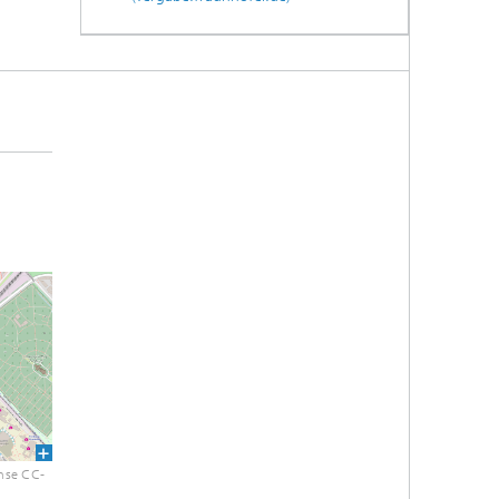
nse CC-