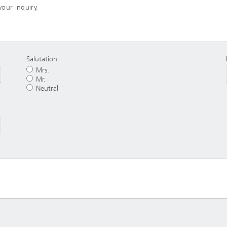
your inquiry.
Salutation
Mrs.
Mr.
Neutral