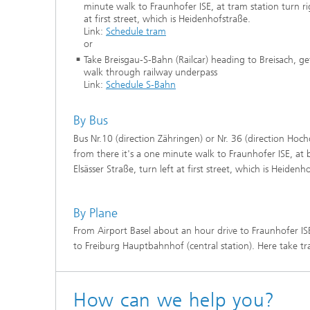
minute walk to Fraunhofer ISE, at tram station turn rig
at first street, which is Heidenhofstraße.
Link:
Schedule tram
or
Take Breisgau-S-Bahn (Railcar) heading to Breisach, g
walk through railway underpass
Link:
Schedule S-Bahn
By Bus
Bus Nr.10 (direction Zähringen) or Nr. 36 (direction Hochd
from there it's a one minute walk to Fraunhofer ISE, at b
Elsässer Straße, turn left at first street, which is Heidenh
By Plane
From Airport Basel about an hour drive to Fraunhofer IS
to Freiburg Hauptbahnhof (central station). Here take tra
How can we help you?