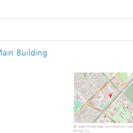
Main Building
© OpenStreetMap contributors, lice
BY-SA 2.0