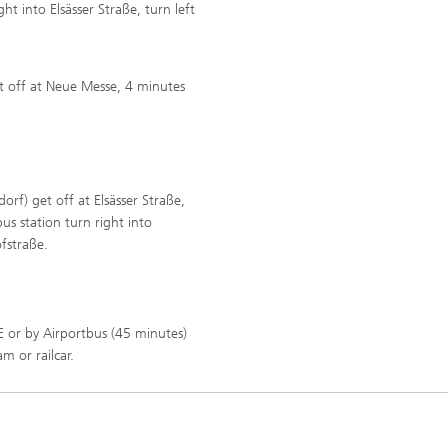
ht into Elsässer Straße, turn left
et off at Neue Messe, 4 minutes
orf) get off at Elsässer Straße,
us station turn right into
ofstraße.
E or by Airportbus (45 minutes)
m or railcar.