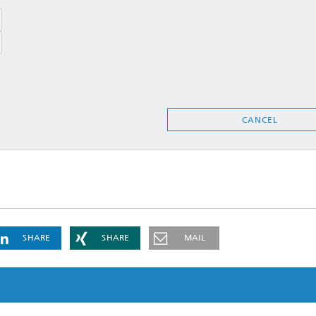
CANCEL
SHARE
SHARE
MAIL