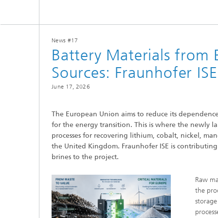
Center for Material Characterization
Wet and
Board o
and Durability Analysis
Battery Engineering
Cognitiv
Interco
Center for Power Electronics and
Technol
Sustainable Grids
News #17
Production Technology for Batteries
Buildin
Battery Materials from
Artifici
Center for Electrolysis, Fuel Cells and
Manag
Synthetic Fuels
Sources: Fraunhofer ISE
Battery Integration and Operational
Heat P
Management
III-V Solar Cells, Modules and
Concentrator Photovoltaics
June 17, 2026
2
Technology Evaluation for Batteries
Photonic and Electronic Power
Laser T
Center for Functional Surfaces
Devices
The European Union aims to reduce its dependence 
Ventilat
Digitalization in Battery Research
for the energy transition. This is where the newly 
Refrige
and Production
Printin
processes for recovering lithium, cobalt, nickel, ma
Center for High-Efficiency Solar Cells
the United Kingdom. Fraunhofer ISE is contributing i
brines to the project.
Solar T
Compon
Raw mat
the prod
storage
process