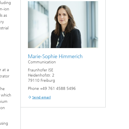
cluding
um-ion
s as
try
trial
Marie-Sophie Himmerich
Communication
r at a
Fraunhofer ISE
Heidenhofstr. 2
trator
79110 Freiburg
Phone +49 761 4588 5496
The
f which
Send email
thium
ion
using