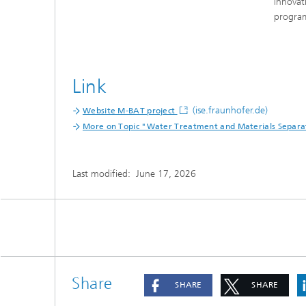
innovat
progr
Link
(ise.fraunhofer.de)
Website M-BAT project
More on Topic "Water Treatment and Materials Separa
Last modified:
June 17, 2026
Share
SHARE
SHARE