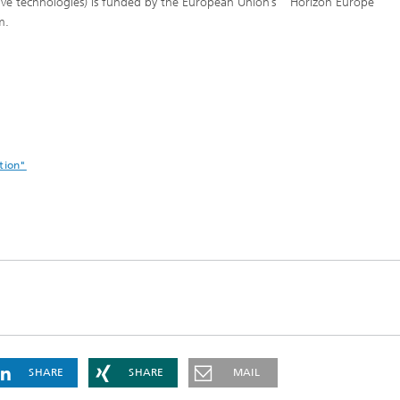
ive technologies) is funded by the European Union’s “Horizon Europe”
am.
tion"
SHARE
SHARE
MAIL