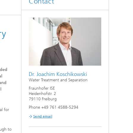
Contact
Smart Metering and Grid Control
Integrated Energy Infrastructures:
Electricity, District Heat, Gas
Grid Planning and Operation
ry
Energy Solutions for Industry
eded
Climate-Neutral Cities, Urban
Dr. Joachim Koschikowski
al
Districts and On-Site Systems
Water Treatment and Separation
 and
Fraunhofer ISE
l
Electric Mobility
Heidenhofstr. 2
79110 Freiburg
Phone +49 761 4588-5294
al for
Send email
ough to