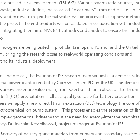
 in a pre-industrial environment (TRL 6/7). Various raw material sources, in
waste, industrial sludge, the so-called “black mass” from end-of-life lithi
es, and mineral-rich geothermal water, will be processed using new method
 the project. The end products will be validated in collaboration with indus
y integrating them into NMC811 cathodes and anodes to ensure their indus
ty.
hnologies are being tested in pilot plants in Spain, Poland, and the United
, bringing the research closer to real-world operating conditions and
ating its industrial deployment.
 of the project, the Fraunhofer ISE research team will install a demonstrato
mal power plant operated by Cornish Lithium PLC in the UK. The demons
 across the entire value chain, from selective lithium extraction to lithium
te (Li
CO
) precipitation— all at a quality suitable for battery production. 
₂
₃
hers will apply a new direct lithium extraction (DLE) technology, the core o
lectrochemical ion pump system. “This process enables the separation of li
mplex geothermal brines without the need for energy-intensive precipitat
 says Dr. Joachim Koschikowski, project manager at Fraunhofer ISE.
Recovery of battery-grade materials from primary and secondary sources 