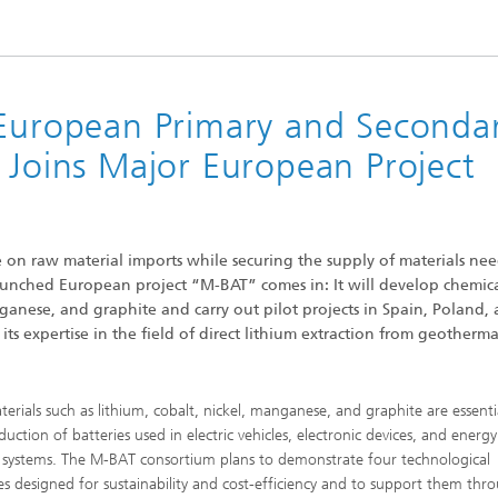
 Dry Chemical Processes
f Trustees
Integrated Photovoltaics
e Buildings
Membrane Electrolysis
nnection and Encapsulation
ogies
g Envelopes
Sustainable Synthesis Products
 European Primary and Seconda
al Intelligence and Data
ement
 Joins Major European Project
umps
Hydrogen System Analysis
echnology
on raw material imports while securing the supply of materials ne
ion, Air-Conditioning,
launched European project “M-BAT” comes in: It will develop chemic
ration
g Technology
nganese, and graphite and carry out pilot projects in Spain, Poland,
ts expertise in the field of direct lithium extraction from geotherma
hermal: Systems and
ents
erials such as lithium, cobalt, nickel, manganese, and graphite are essenti
uction of batteries used in electric vehicles, electronic devices, and energy
 systems. The M-BAT consortium plans to demonstrate four technological
es designed for sustainability and cost-efficiency and to support them thr