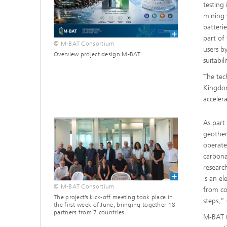
testing
mining 
batteri
part of
© M-BAT Consortium
users b
Overview project design M-BAT
suitabili
The tec
Kingdom
acceler
As part
geother
operates
carbona
researc
is an e
© M-BAT Consortium
from co
The project’s kick-off meeting took place in
steps,”
the first week of June, bringing together 18
partners from 7 countries.
M-BAT (