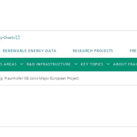
y-Charts
RENEWABLE ENERGY DATA
RESEARCH PROJECTS
PRE
SS AREAS
R&D INFRASTRUCTURE
KEY TOPICS
ABOUT FRA
ng: Fraunhofer ISE Joins Major European Project
CalLab PV Cells / CalLab PV Modul
Photovoltaic Solar Power Plants
TestLab PV Modules
g System Technology
Fuel Cell