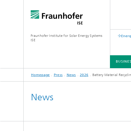
Fraunhofer Institute for Solar Energy Systems
Energ
ISE
BUSINE
Homepage
Press
News
2026
Battery Material Recycli
BUSINESS AREAS
R&D INFRASTRUCTURE
KEY TOPICS
ABOUT FRAUNHOFER ISE
PUBLICATIONS
News
Silicon Solar Cells and Modules
Center for Electrical Energy Storage
Battery Materials and Cells
Buildin