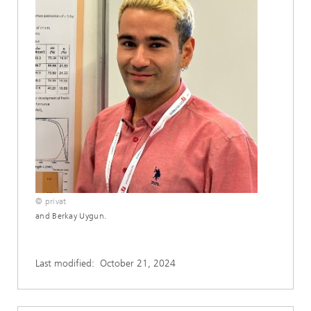
© privat
and Berkay Uygun.
Last modified:
October 21, 2024