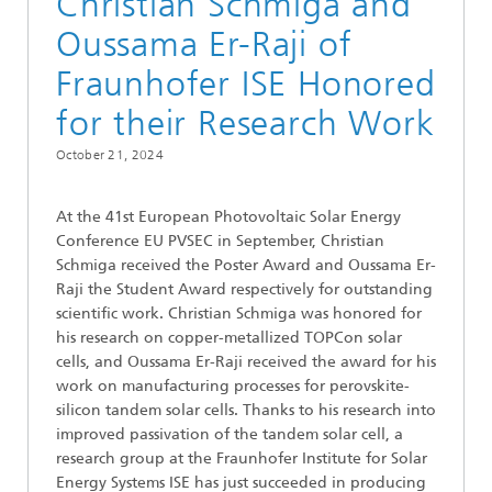
Christian Schmiga and
Oussama Er-Raji of
Fraunhofer ISE Honored
for their Research Work
October 21, 2024
At the 41st European Photovoltaic Solar Energy
Conference EU PVSEC in September, Christian
Schmiga received the Poster Award and Oussama Er-
Raji the Student Award respectively for outstanding
scientific work. Christian Schmiga was honored for
his research on copper-metallized TOPCon solar
cells, and Oussama Er-Raji received the award for his
work on manufacturing processes for perovskite-
silicon tandem solar cells. Thanks to his research into
improved passivation of the tandem solar cell, a
research group at the Fraunhofer Institute for Solar
Energy Systems ISE has just succeeded in producing