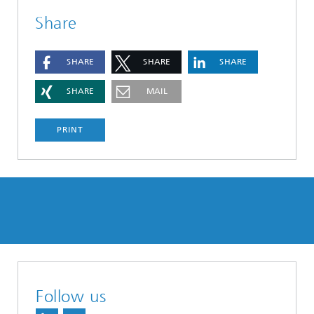
Share
SHARE
SHARE
SHARE
SHARE
MAIL
PRINT
Follow us