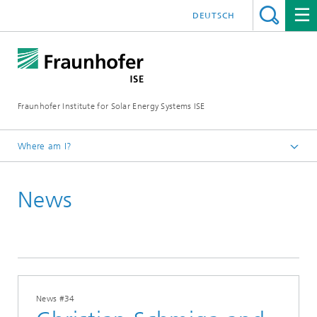
DEUTSCH
Fraunhofer Institute for Solar Energy Systems ISE
Where am I?
Homepage
News
Press
News
2024
News #34