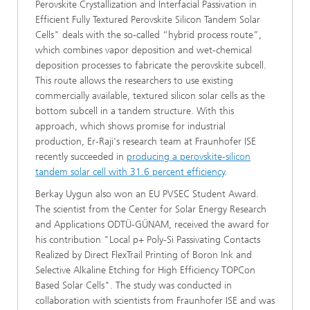
Perovskite Crystallization and Interfacial Passivation in
Efficient Fully Textured Perovskite Silicon Tandem Solar
Cells" deals with the so-called “hybrid process route”,
which combines vapor deposition and wet-chemical
deposition processes to fabricate the perovskite subcell.
This route allows the researchers to use existing
commercially available, textured silicon solar cells as the
bottom subcell in a tandem structure. With this
approach, which shows promise for industrial
production, Er-Raji's research team at Fraunhofer ISE
recently succeeded in
producing a perovskite-silicon
tandem solar cell with 31.6 percent efficiency
.
Berkay Uygun also won an EU PVSEC Student Award.
The scientist from the Center for Solar Energy Research
and Applications ODTÜ-GÜNAM, received the award for
his contribution "Local p+ Poly-Si Passivating Contacts
Realized by Direct FlexTrail Printing of Boron Ink and
Selective Alkaline Etching for High Efficiency TOPCon
Based Solar Cells". The study was conducted in
collaboration with scientists from Fraunhofer ISE and was