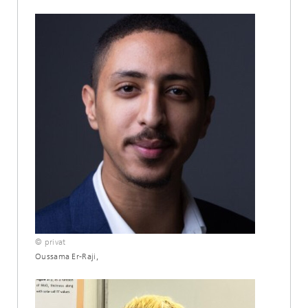
© privat
Oussama Er-Raji,