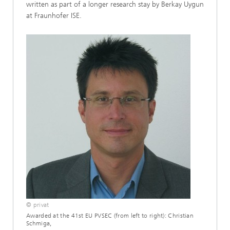
written as part of a longer research stay by Berkay Uygun
at Fraunhofer ISE.
© privat
Awarded at the 41st EU PVSEC (from left to right): Christian
Schmiga,