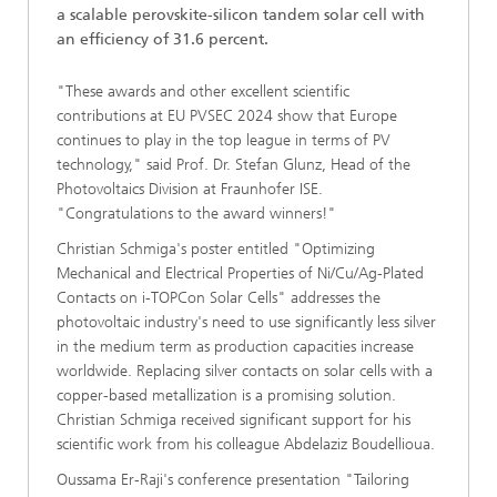
a scalable perovskite-silicon tandem solar cell with
an efficiency of 31.6 percent.
"These awards and other excellent scientific
contributions at EU PVSEC 2024 show that Europe
continues to play in the top league in terms of PV
technology," said Prof. Dr. Stefan Glunz, Head of the
Photovoltaics Division at Fraunhofer ISE.
"Congratulations to the award winners!"
Christian Schmiga's poster entitled "Optimizing
Mechanical and Electrical Properties of Ni/Cu/Ag-Plated
Contacts on i-TOPCon Solar Cells" addresses the
photovoltaic industry's need to use significantly less silver
in the medium term as production capacities increase
worldwide. Replacing silver contacts on solar cells with a
copper-based metallization is a promising solution.
Christian Schmiga received significant support for his
scientific work from his colleague Abdelaziz Boudellioua.
Oussama Er-Raji's conference presentation "Tailoring