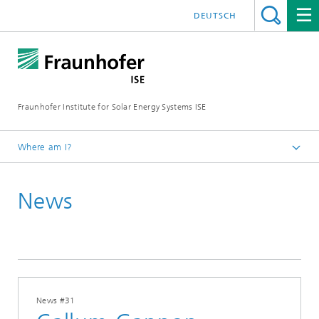
DEUTSCH
Fraunhofer Institute for Solar Energy Systems ISE
Where am I?
Homepage
News
Press
News
2025
News #31