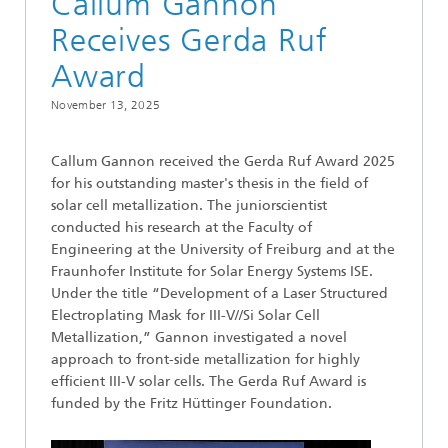
Callum Gannon
Receives Gerda Ruf
Award
November 13, 2025
Callum Gannon received the Gerda Ruf Award 2025
for his outstanding master's thesis in the field of
solar cell metallization. The juniorscientist
conducted his research at the Faculty of
Engineering at the University of Freiburg and at the
Fraunhofer Institute for Solar Energy Systems ISE.
Under the title “Development of a Laser Structured
Electroplating Mask for III-V//Si Solar Cell
Metallization,” Gannon investigated a novel
approach to front-side metallization for highly
efficient III-V solar cells. The Gerda Ruf Award is
funded by the Fritz Hüttinger Foundation.