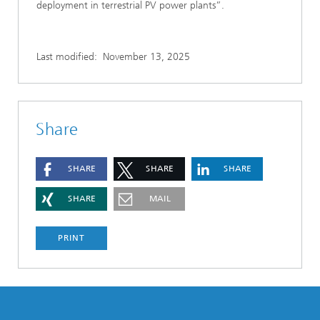
deployment in terrestrial PV power plants”.
Last modified:
November 13, 2025
Share
SHARE
SHARE
SHARE
SHARE
MAIL
PRINT