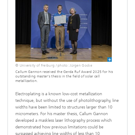
© University of Freiburg / photo: Jürgen Gocke
Callum Gannon received the Gerda Ruf Award 2025 for his
outstanding master's thesis in the field of solar cell
metallization.
Electroplating is a known low-cost metallization
technique, but without the use of photolithography, line
widths have been limited to structures larger than 10
micrometers. For his master thesis, Callum Gannon
developed a maskless laser lithography process which
demonstrated how previous limitations could be
surpassed achieving line widths of less than 10