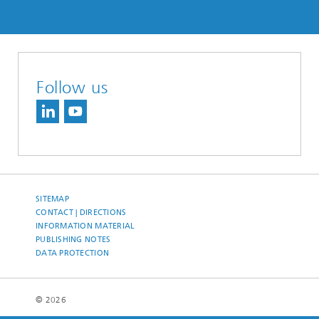
Follow us
SITEMAP
CONTACT | DIRECTIONS
INFORMATION MATERIAL
PUBLISHING NOTES
DATA PROTECTION
© 2026