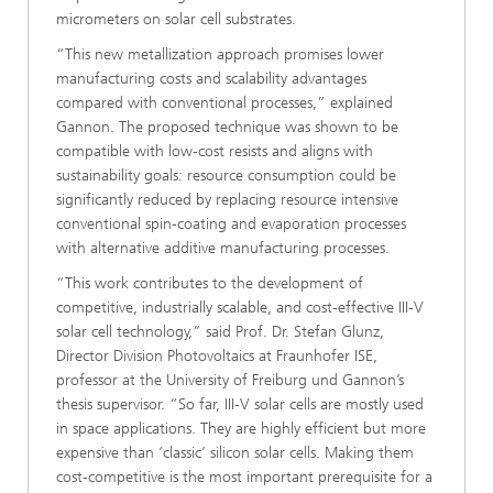
micrometers on solar cell substrates.
“This new metallization approach promises lower
manufacturing costs and scalability advantages
compared with conventional processes,” explained
Gannon. The proposed technique was shown to be
compatible with low-cost resists and aligns with
sustainability goals: resource consumption could be
significantly reduced by replacing resource intensive
conventional spin-coating and evaporation processes
with alternative additive manufacturing processes.
“This work contributes to the development of
competitive, industrially scalable, and cost-effective III-V
solar cell technology,” said Prof. Dr. Stefan Glunz,
Director Division Photovoltaics at Fraunhofer ISE,
professor at the University of Freiburg und Gannon’s
thesis supervisor. “So far, III-V solar cells are mostly used
in space applications. They are highly efficient but more
expensive than ‘classic’ silicon solar cells. Making them
cost-competitive is the most important prerequisite for a