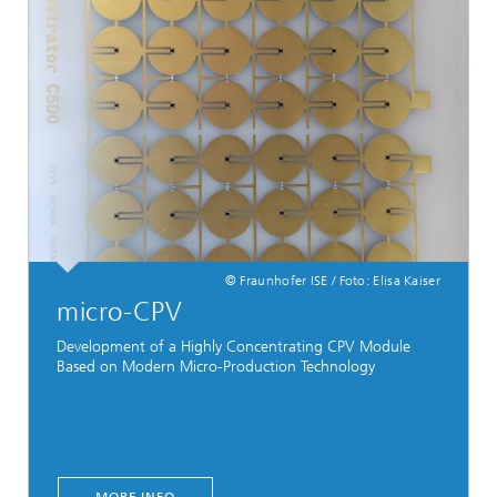
© Fraunhofer ISE / Foto: Elisa Kaiser
micro-CPV
Development of a Highly Concentrating CPV Module
Based on Modern Micro-Production Technology