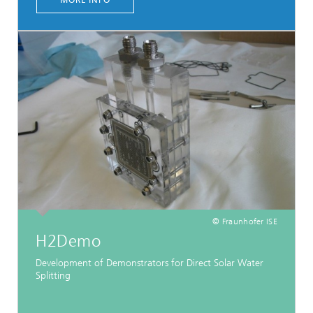
MORE INFO
© Fraunhofer ISE
H2Demo
Development of Demonstrators for Direct Solar Water
Splitting