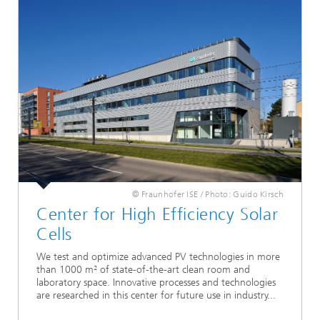
© Fraunhofer ISE / Photo: Guido Kirsch
Center for High Efficiency Solar
Cells
We test and optimize advanced PV technologies in more
than 1000 m² of state-of-the-art clean room and
laboratory space. Innovative processes and technologies
are researched in this center for future use in industry...