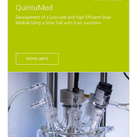
QuintuMod
Development of a Low-cost and High Efficient Solar
Module Using a Solar Cell with 5-pn Junctions
MORE INFO