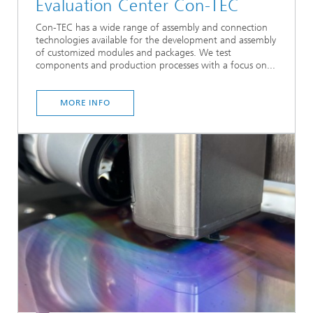
Evaluation Center Con-TEC
Con-TEC has a wide range of assembly and connection
technologies available for the development and assembly
of customized modules and packages. We test
components and production processes with a focus on...
MORE INFO