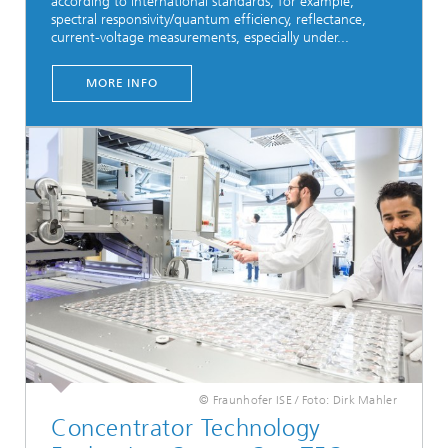
according to international standards, for example,
spectral responsivity/quantum efficiency, reflectance,
current-voltage measurements, especially under...
MORE INFO
© Fraunhofer ISE / Foto: Dirk Mahler
Concentrator Technology