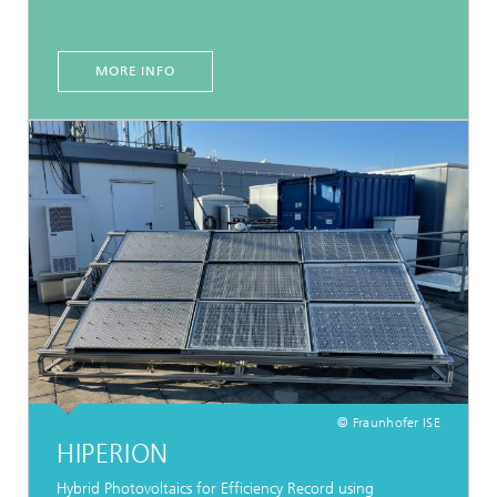
MORE INFO
© Fraunhofer ISE
HIPERION
Hybrid Photovoltaics for Efficiency Record using