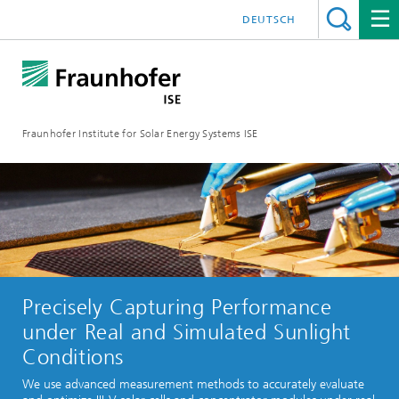
DEUTSCH
Fraunhofer Institute for Solar Energy Systems ISE
Precisely Capturing Performance
under Real and Simulated Sunlight
Conditions
We use advanced measurement methods to accurately evaluate