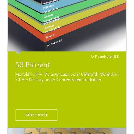
© Fraunhofer ISE
50 Prozent
Monolithic III-V Multi-Junction Solar Cells with More than
50 % Efficiency under Concentrated Irradiation
MORE INFO