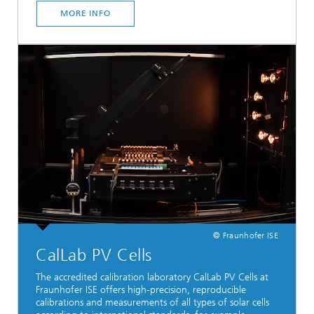
MORE INFO
© Fraunhofer ISE
CalLab PV Cells
The accredited calibration laboratory CalLab PV Cells at
Fraunhofer ISE offers high-precision, reproducible
calibrations and measurements of all types of solar cells