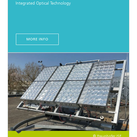
Integrated Optical Technology
MORE INFO
© Fraunhofer ISE