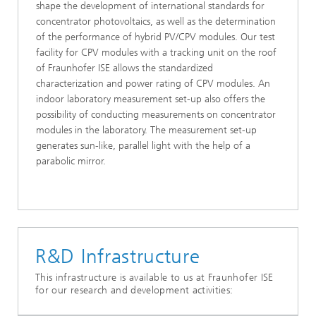
shape the development of international standards for
concentrator photovoltaics, as well as the determination
of the performance of hybrid PV/CPV modules. Our test
facility for CPV modules with a tracking unit on the roof
of Fraunhofer ISE allows the standardized
characterization and power rating of CPV modules. An
indoor laboratory measurement set-up also offers the
possibility of conducting measurements on concentrator
modules in the laboratory. The measurement set-up
generates sun-like, parallel light with the help of a
parabolic mirror.
R&D Infrastructure
This infrastructure is available to us at Fraunhofer ISE
for our research and development activities: