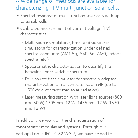
A wide range of methods are available for
characterizing III‑V multi-junction solar cells:
Spectral response of multi-junction solar cells with up
to six sub-cells
Calibrated measurement of current-voltage (I-V)
characteristics
Multi-source simulators (three- and six-source
simulators) for characterization under defined
spectral conditions (AM1.5g, AM1.5d, AM0, indoor
spectra, etc.)
Spectrometric characterization to quantify the
behavior under variable spectrum
Four-source flash simulator for spectrally adapted
characterization of concentrator solar cells (up to
1500-fold concentrated solar radiation)
Laser measuring station with laser light sources (809
nm: 50 W, 1305 nm: 12 W, 1455 nm: 12 W, 1530
nm: 12 W)
In addition, we work on the characterization of
concentrator modules and systems. Through our
participation in IEC TC 82 WG 7, we have helped to