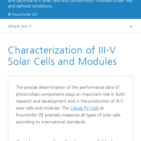
and optimize III-V solar cells and concentrator modules under real
and defined conditions.
© Fraunhofer ISE
Where am I?
Homepage
Characterization of III-V
Business Areas
Photovoltaics: Materials, Cells and Modules​
Solar Cells and Modules
III-V Solar Cells, Modules and Concentrator
Photovoltaics
The precise determination of the performance data of
photovoltaic components plays an important role in both
research and development and in the production of III‑V
solar cells and modules. The
CalLab PV Cells
at
Fraunhofer ISE precisely measures all types of solar cells
according to international standards.