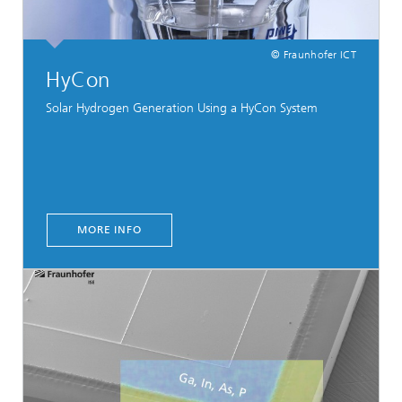
© Fraunhofer ICT
HyCon
Solar Hydrogen Generation Using a HyCon System
MORE INFO