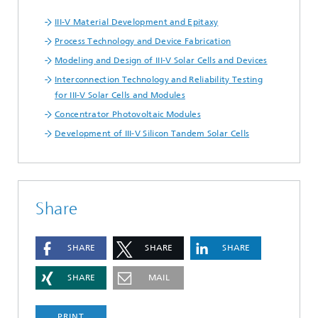
III-V Material Development and Epitaxy
Process Technology and Device Fabrication
Modeling and Design of III-V Solar Cells and Devices
Interconnection Technology and Reliability Testing
for III-V Solar Cells and Modules
Concentrator Photovoltaic Modules
Development of III-V Silicon Tandem Solar Cells
Share
SHARE
SHARE
SHARE
SHARE
MAIL
PRINT