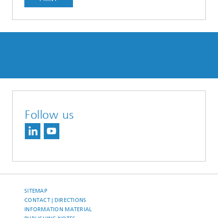
Follow us
SITEMAP
CONTACT | DIRECTIONS
INFORMATION MATERIAL