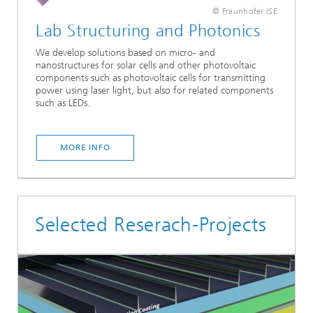
© Fraunhofer ISE
Lab Structuring and Photonics
We develop solutions based on micro- and
nanostructures for solar cells and other photovoltaic
components such as photovoltaic cells for transmitting
power using laser light, but also for related components
such as LEDs.
MORE INFO
Selected Reserach-Projects