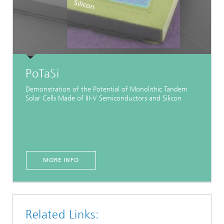
PoTaSi
Demonstration of the Potential of Monolithic Tandem
Solar Cells Made of III-V Semiconductors and Silicon
MORE INFO
Related Links: