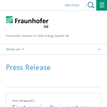
DEUTSCH
Fraunhofer Institute for Solar Energy Systems ISE
Where am I?
Homepage
Press Release
Press
Press Releases
2021
Press Release #21