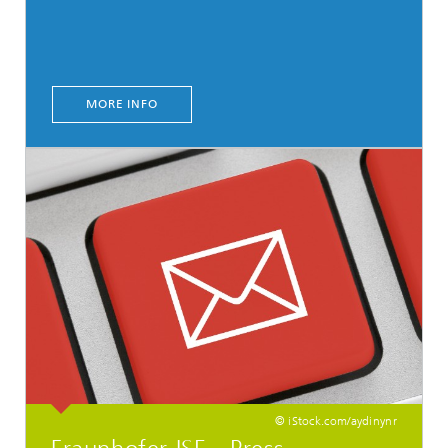
MORE INFO
© iStock.com/aydinynr