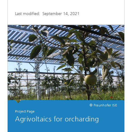
Last modified:
September 14, 2021
© Fraunhofer ISE
Project Page
Agrivoltaics for orcharding