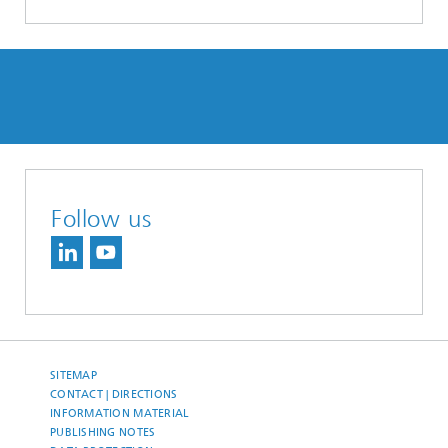
Follow us
SITEMAP
CONTACT | DIRECTIONS
INFORMATION MATERIAL
PUBLISHING NOTES