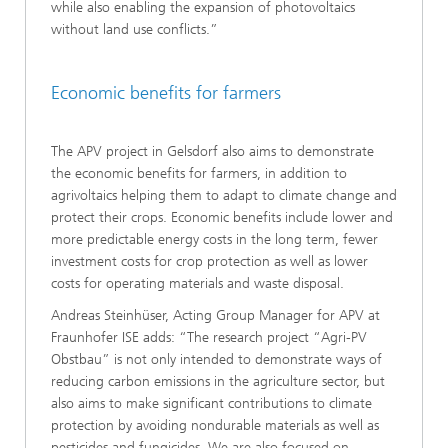
while also enabling the expansion of photovoltaics
without land use conflicts.”
Economic benefits for farmers
The APV project in Gelsdorf also aims to demonstrate
the economic benefits for farmers, in addition to
agrivoltaics helping them to adapt to climate change and
protect their crops. Economic benefits include lower and
more predictable energy costs in the long term, fewer
investment costs for crop protection as well as lower
costs for operating materials and waste disposal.
Andreas Steinhüser, Acting Group Manager for APV at
Fraunhofer ISE adds: “The research project “Agri-PV
Obstbau” is not only intended to demonstrate ways of
reducing carbon emissions in the agriculture sector, but
also aims to make significant contributions to climate
protection by avoiding nondurable materials as well as
pesticides and fungicides. We are also focused on