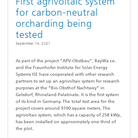
First agrivoltaic system
for carbon-neutral
orcharding being
tested
September 14, 2021
As part of the project “APV-Obstbau”, BayWa r.e.
and the Fraunhofer Institute for Solar Energy
Systems ISE have cooperated with other research
partners to set up an agrivoltaic system for research
purposes at the “Bio-Obsthof Nachtwey” in
Gelsdorf, Rhineland-Palatinate. It is the first system
of its kind in Germany. The total test area for the
project covers around 9100 square meters. The
agrivoltaic system, which has a capacity of 258 kWp,
has been installed on approximately one third of
the plot.