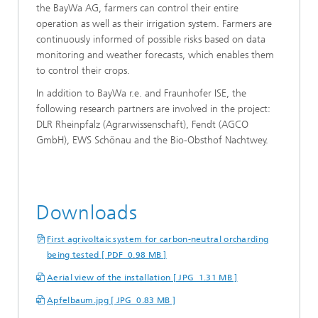
the BayWa AG, farmers can control their entire
operation as well as their irrigation system. Farmers are
continuously informed of possible risks based on data
monitoring and weather forecasts, which enables them
to control their crops.
In addition to BayWa r.e. and Fraunhofer ISE, the
following research partners are involved in the project:
DLR Rheinpfalz (Agrarwissenschaft), Fendt (AGCO
GmbH), EWS Schönau and the Bio-Obsthof Nachtwey.
Downloads
First agrivoltaic system for carbon-neutral orcharding
being tested [ PDF 0.98 MB ]
Aerial view of the installation [ JPG 1.31 MB ]
Apfelbaum.jpg [ JPG 0.83 MB ]