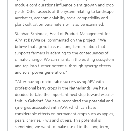
module configurations influence plant growth and crop
yields. Other aspects of the system relating to landscape
aesthetics, economic viability, social compatibility and
plant cultivation parameters will also be examined.
Stephan Schindele, Head of Product Management for
APV at BayWa r.e. commented on the project: “We
believe that agrivoltaics is a long-term solution that
supports farmers in adapting to the consequences of
climate change. We can maintain the existing ecosystem
and tap into further potential through synergy effects
and solar power generation.”
“After having considerable success using APV with
professional berry crops in the Netherlands, we have
decided to take the important next step toward espalier
fruit in Gelsdorf. We have recognized the potential and
synergies associated with APV, which can have
considerable effects on permanent crops such as apples,
pears, cherries, kiwis and others. This potential is
something we want to make use of in the long term,