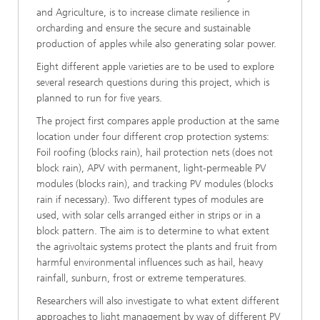
and Agriculture, is to increase climate resilience in
orcharding and ensure the secure and sustainable
production of apples while also generating solar power.
Eight different apple varieties are to be used to explore
several research questions during this project, which is
planned to run for five years.
The project first compares apple production at the same
location under four different crop protection systems:
Foil roofing (blocks rain), hail protection nets (does not
block rain), APV with permanent, light-permeable PV
modules (blocks rain), and tracking PV modules (blocks
rain if necessary). Two different types of modules are
used, with solar cells arranged either in strips or in a
block pattern. The aim is to determine to what extent
the agrivoltaic systems protect the plants and fruit from
harmful environmental influences such as hail, heavy
rainfall, sunburn, frost or extreme temperatures.
Researchers will also investigate to what extent different
approaches to light management by way of different PV