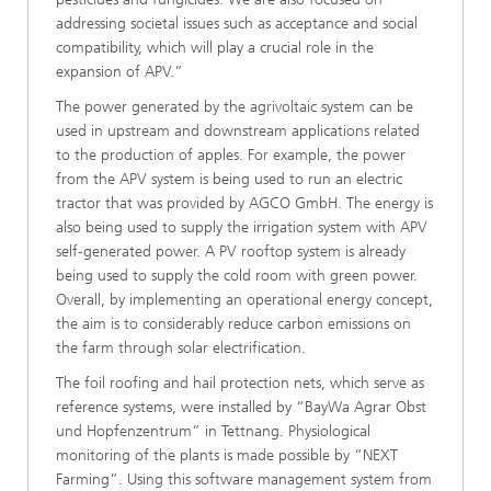
addressing societal issues such as acceptance and social
compatibility, which will play a crucial role in the
expansion of APV.”
The power generated by the agrivoltaic system can be
used in upstream and downstream applications related
to the production of apples. For example, the power
from the APV system is being used to run an electric
tractor that was provided by AGCO GmbH. The energy is
also being used to supply the irrigation system with APV
self-generated power. A PV rooftop system is already
being used to supply the cold room with green power.
Overall, by implementing an operational energy concept,
the aim is to considerably reduce carbon emissions on
the farm through solar electrification.
The foil roofing and hail protection nets, which serve as
reference systems, were installed by “BayWa Agrar Obst
und Hopfenzentrum” in Tettnang. Physiological
monitoring of the plants is made possible by “NEXT
Farming”. Using this software management system from