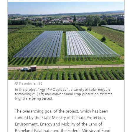
© Fraunhofer ISE
In the project “Agri-PV Obstbau”, a variety of solar module
technologies (left) and conventional crop protection systems
(right) are being tested.
The overarching goal of the project, which has been
funded by the State Ministry of Climate Protection,
Environment, Energy and Mobility of the Land of
Rhineland-Palatinate and the Federal Ministry of Food