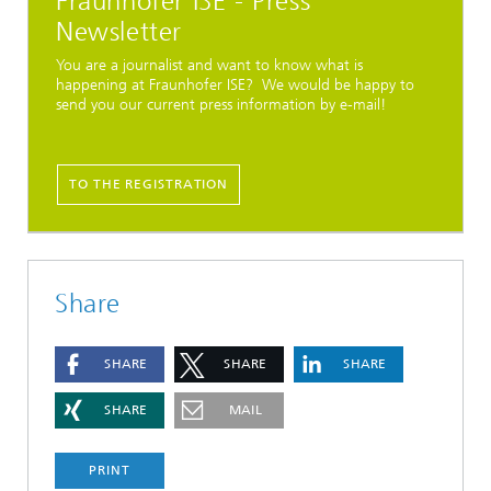
Fraunhofer ISE - Press
Newsletter
You are a journalist and want to know what is
happening at Fraunhofer ISE? We would be happy to
send you our current press information by e-mail!
TO THE REGISTRATION
Share
SHARE
SHARE
SHARE
SHARE
MAIL
PRINT