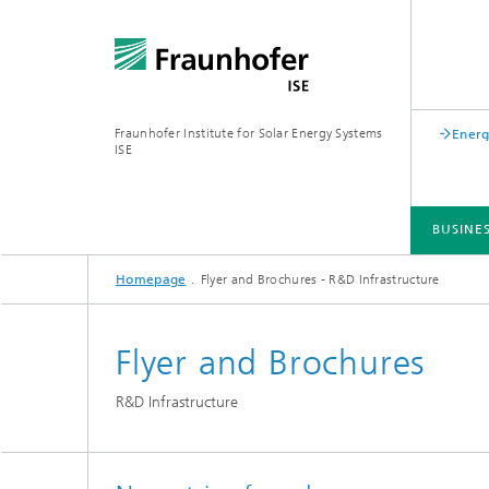
Fraunhofer Institute for Solar Energy Systems
Energ
ISE
BUSINE
Homepage
Flyer and Brochures - R&D Infrastructure
BUSINESS AREAS
R&D INFRASTRUCTURE
KEY TOPICS
ABOUT FRAUNHOFER ISE
PUBLICATIONS
Flyer and Brochures
R&D Infrastructure
Silicon Solar Cells and Modules
Center for Electrical Energy Storage
Battery Materials and Cells
Buildin