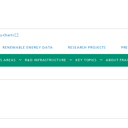
y-Charts
RENEWABLE ENERGY DATA
RESEARCH PROJECTS
PRE
SS AREAS
R&D INFRASTRUCTURE
KEY TOPICS
ABOUT FRA
CalLab PV Cells / CalLab PV Modul
Photovoltaic Solar Power Plants
TestLab PV Modules
g System Technology
Fuel Cell