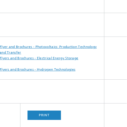
Smart Metering and Grid Control
Integrated Energy Infrastructures:
Electricity, District Heat, Gas
Grid Planning and Operation
Flyer and Brochures - Photovoltaics:​ Production Technology
and Transfer
Energy Solutions for Industry
Flyers and Brochures - Electrical Energy​ Storage
Climate-Neutral Cities, Urban
Flyers and Brochures - Hydrogen Technologies
Districts and On-Site Systems
Electric Mobility
PRINT