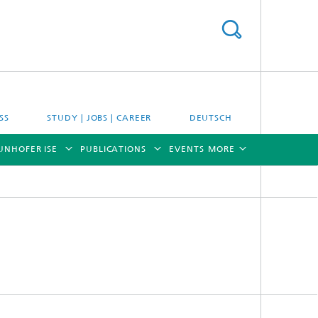
SS
STUDY | JOBS | CAREER
DEUTSCH
UNHOFER ISE
PUBLICATIONS
EVENTS
MORE
[X]
[X]
[X]
[X]
[X]
es
Energy System Analysis