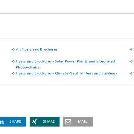
 Dry Chemical Processes
f Trustees
Integrated Photovoltaics
e Buildings
Membrane Electrolysis
nnection and Encapsulation
ogies
g Envelopes
Sustainable Synthesis Products
al Intelligence and Data
ement
umps
Hydrogen System Analysis
All Flyers and Brochures
Flyers and Brochures - Solar Power Plants and Integrated
echnology
Photovoltaics
ion, Air-Conditioning,
Flyers and Brochures - Climate-Neutral​ Heat and Buildings​
ration
g Technology
hermal: Systems and
ents
SHARE
SHARE
MAIL