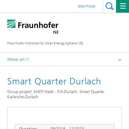
DEUTSCH
Fraunhofer Institute for Solar Energy Systems ISE
Where am I?
Homepage
Smart Quarter Durlach
Research Projects
Group project: EnEff:Stadt - KA-Durlach: Smart Quarter
Karlsruhe-Durlach
Duration:
09/2018 - 12/2023