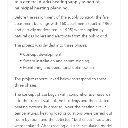
to a general district heating supply as part of
municipal heating planning.
Before the realignment of the supply concept, the five
apartment buildings with 160 apartments (built in 1960
and partially modernized in 1995) were supplied by
natural gas boilers and electricity from the public grid.
The project was divided into three phases:
Concept development
System installation and commissioning
Monitoring and operational optimization
The project reports linked below correspond to these
three phases.
The concept phase began with comprehensive research
into the current state of the buildings and the installed
heating systems. In order to lower the heating circuit
temperatures, heating load calculations were carried out
room by room and the detected “bottleneck” radiators
were replaced. After creating a district simulation model,