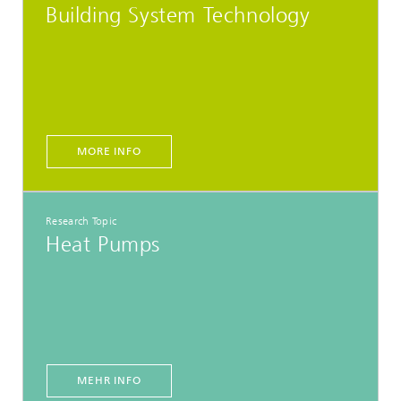
Building System Technology
MORE INFO
Research Topic
Heat Pumps
MEHR INFO