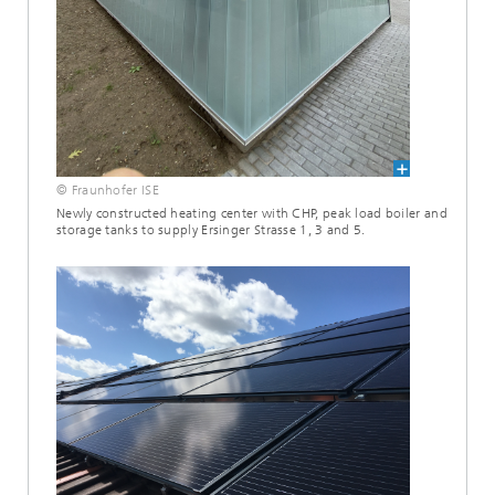
© Fraunhofer ISE
Newly constructed heating center with CHP, peak load boiler and
storage tanks to supply Ersinger Strasse 1, 3 and 5.