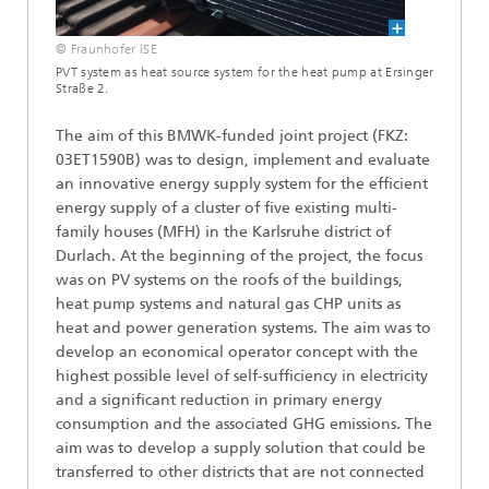
© Fraunhofer ISE
PVT system as heat source system for the heat pump at Ersinger
Straße 2.
The aim of this BMWK-funded joint project (FKZ:
03ET1590B) was to design, implement and evaluate
an innovative energy supply system for the efficient
energy supply of a cluster of five existing multi-
family houses (MFH) in the Karlsruhe district of
Durlach. At the beginning of the project, the focus
was on PV systems on the roofs of the buildings,
heat pump systems and natural gas CHP units as
heat and power generation systems. The aim was to
develop an economical operator concept with the
highest possible level of self-sufficiency in electricity
and a significant reduction in primary energy
consumption and the associated GHG emissions. The
aim was to develop a supply solution that could be
transferred to other districts that are not connected