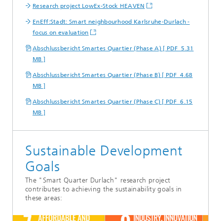
Research project LowEx-Stock HEAVEN
EnEff:Stadt: Smart neighbourhood Karlsruhe-Durlach -
focus on evaluation
Abschlussbericht Smartes Quartier (Phase A) [ PDF 5.31
MB ]
Abschlussbericht Smartes Quartier (Phase B) [ PDF 4.68
MB ]
Abschlussbericht Smartes Quartier (Phase C) [ PDF 6.15
MB ]
Sustainable Development
Goals
The "Smart Quarter Durlach" research project
contributes to achieving the sustainability goals in
these areas: