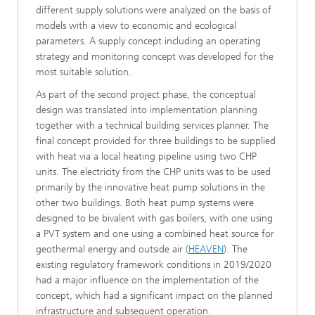
different supply solutions were analyzed on the basis of
models with a view to economic and ecological
parameters. A supply concept including an operating
strategy and monitoring concept was developed for the
most suitable solution.
As part of the second project phase, the conceptual
design was translated into implementation planning
together with a technical building services planner. The
final concept provided for three buildings to be supplied
with heat via a local heating pipeline using two CHP
units. The electricity from the CHP units was to be used
primarily by the innovative heat pump solutions in the
other two buildings. Both heat pump systems were
designed to be bivalent with gas boilers, with one using
a PVT system and one using a combined heat source for
geothermal energy and outside air (
HEAVEN
). The
existing regulatory framework conditions in 2019/2020
had a major influence on the implementation of the
concept, which had a significant impact on the planned
infrastructure and subsequent operation.