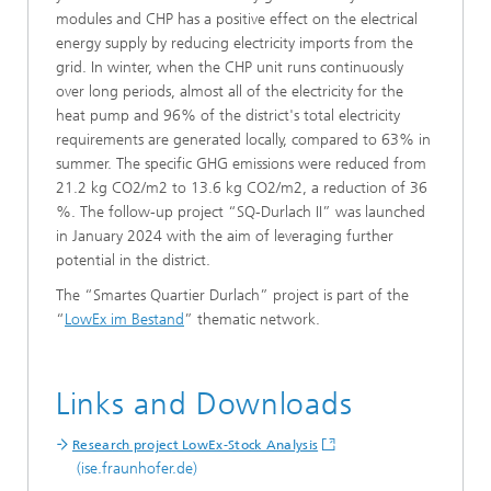
modules and CHP has a positive effect on the electrical
energy supply by reducing electricity imports from the
grid. In winter, when the CHP unit runs continuously
over long periods, almost all of the electricity for the
heat pump and 96% of the district's total electricity
requirements are generated locally, compared to 63% in
summer. The specific GHG emissions were reduced from
21.2 kg CO2/m2 to 13.6 kg CO2/m2, a reduction of 36
%. The follow-up project “SQ-Durlach II” was launched
in January 2024 with the aim of leveraging further
potential in the district.
The “Smartes Quartier Durlach” project is part of the
“
LowEx im Bestand
” thematic network.
Links and Downloads
Research project LowEx-Stock Analysis
(ise.fraunhofer.de)