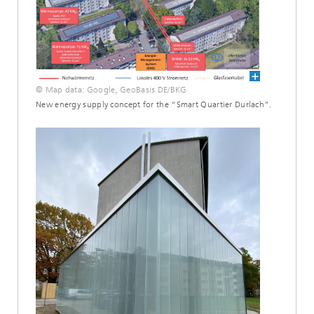
© Map data: Google, GeoBasis DE/BKG
New energy supply concept for the “Smart Quartier Durlach”.