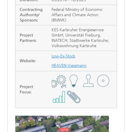
Contracting
Federal Ministry of Economic
Authority/
Affairs and Climate Action
Sponsors:
(BMWK)
KES Karlsruher Energieservice
Project
GmbH; Universität Freiburg,
Partners:
INATECH; Stadtwerke Karlsruhe;
Volkswohnung Karlsruhe
Low-Ex-Stock
Website
:
HEAVEN-Viessmann
Project
Focus
: