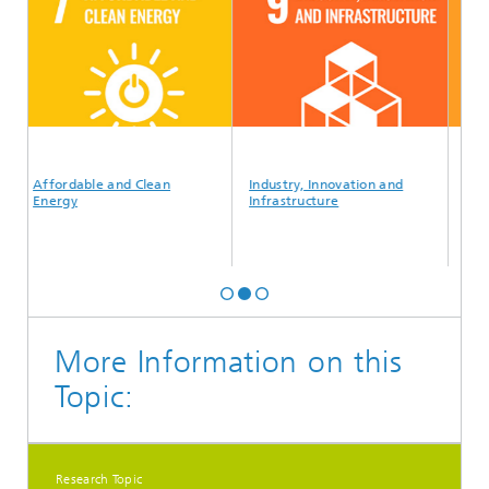
Affordable and Clean
Industry, Innovation and
Sustain
Energy
Infrastructure
Commun
More Information on this
Topic:
Research Topic