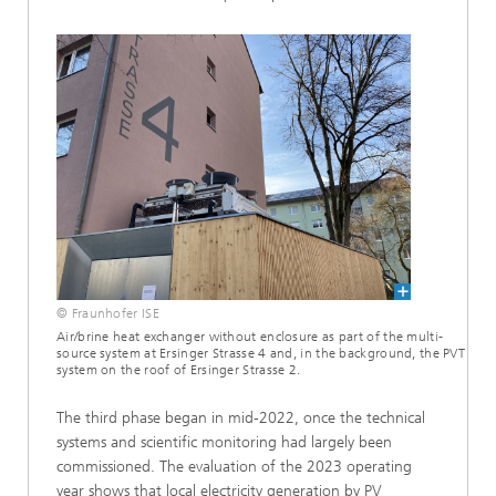
© Fraunhofer ISE
Air/brine heat exchanger without enclosure as part of the multi-
source system at Ersinger Strasse 4 and, in the background, the PVT
system on the roof of Ersinger Strasse 2.
The third phase began in mid-2022, once the technical
systems and scientific monitoring had largely been
commissioned. The evaluation of the 2023 operating
year shows that local electricity generation by PV