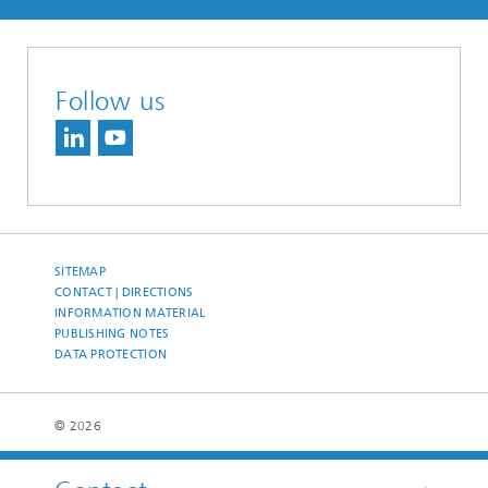
Follow us
SITEMAP
CONTACT | DIRECTIONS
INFORMATION MATERIAL
PUBLISHING NOTES
DATA PROTECTION
© 2026