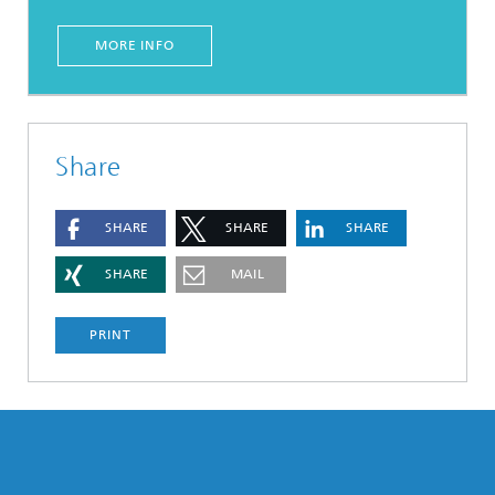
MORE INFO
Share
SHARE
SHARE
SHARE
SHARE
MAIL
PRINT