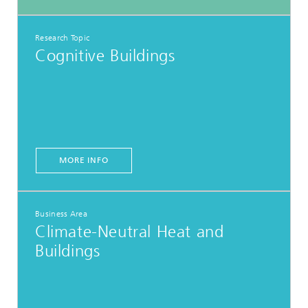
Research Topic
Cognitive Buildings
MORE INFO
Business Area
Climate-Neutral Heat and
Buildings