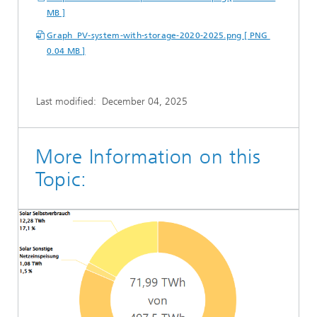
MB ]
Graph_PV-system-with-storage-2020-2025.png [ PNG
0.04 MB ]
Last modified:
December 04, 2025
More Information on this
Topic: