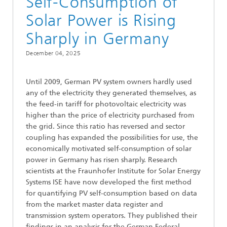
Self-Consumption of
Solar Power is Rising
Sharply in Germany
December 04, 2025
Until 2009, German PV system owners hardly used
any of the electricity they generated themselves, as
the feed-in tariff for photovoltaic electricity was
higher than the price of electricity purchased from
the grid. Since this ratio has reversed and sector
coupling has expanded the possibilities for use, the
economically motivated self-consumption of solar
power in Germany has risen sharply. Research
scientists at the Fraunhofer Institute for Solar Energy
Systems ISE have now developed the first method
for quantifying PV self-consumption based on data
from the market master data register and
transmission system operators. They published their
findings in an analysis for the German Federal