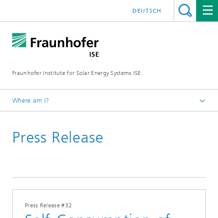
DEUTSCH
Fraunhofer Institute for Solar Energy Systems ISE
Where am I?
Homepage
Press Release
Press
Press Releases
2025
Press Release #32