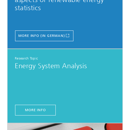
statistics
MORE INFO (IN GERMAN)
Research Topic
Energy System Analysis
MORE INFO