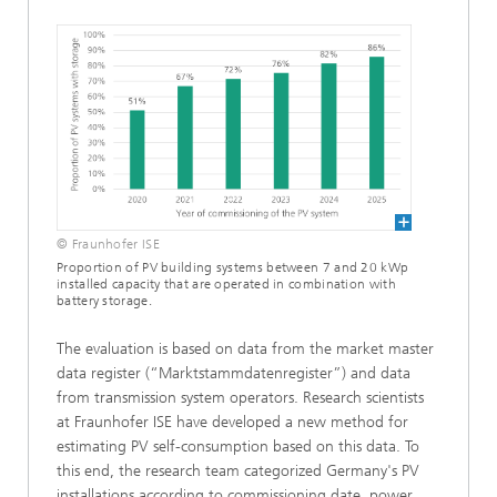
© Fraunhofer ISE
Proportion of PV building systems between 7 and 20 kWp
installed capacity that are operated in combination with
battery storage.
The evaluation is based on data from the market master
data register (“Marktstammdatenregister”) and data
from transmission system operators. Research scientists
at Fraunhofer ISE have developed a new method for
estimating PV self-consumption based on this data. To
this end, the research team categorized Germany's PV
installations according to commissioning date, power