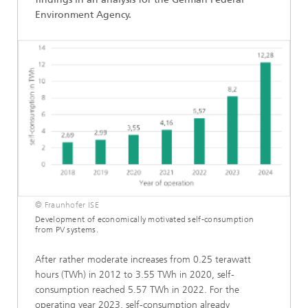
Environment Agency.
© Fraunhofer ISE
Development of economically motivated self-consumption
from PV systems.
After rather moderate increases from 0.25 terawatt
hours (TWh) in 2012 to 3.55 TWh in 2020, self-
consumption reached 5.57 TWh in 2022. For the
operating year 2023, self-consumption already