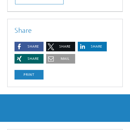
Share
SHARE
SHARE
SHARE
SHARE
MAIL
PRINT