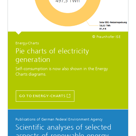
© Fraunhofer ISE
Energy-Charts
Pie charts of electricity
generation
Self-consumption is now also shown in the Energy
Charts diagrams.
GO TO ENERGY-CHARTS
Publications of German Federal Environment Agency
Scientific analyses of selected
aspects of renewable energy