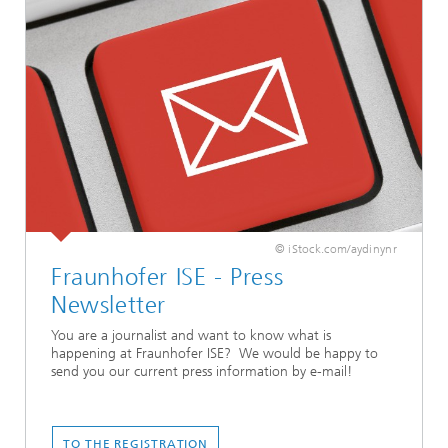
© iStock.com/aydinynr
Fraunhofer ISE - Press
Newsletter
You are a journalist and want to know what is
happening at Fraunhofer ISE? We would be happy to
send you our current press information by e-mail!
TO THE REGISTRATION