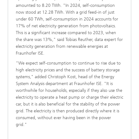
amounted to 8.20 TWh. "In 2024, self-consumption
now stood at 12.28 TWh. With a grid feed-in of just
under 60 TWh, self-consumption in 2024 accounts for
17% of net electricity generation from photovoltaics.
This is a significant increase compared to 2023, when
the share was 13%," said Tobias Reuther, data expert for
electricity generation from renewable energies at
Fraunhofer ISE.
"We expect self-consumption to continue to rise due to
high electricity prices and the success of battery storage
systems," added Christoph Kost, head of the Energy
System Analysis department at Fraunhofer ISE. "It is
worthwhile for households, especially if they also use the
electricity to operate a heat pump or charge their electric
car, but it is also beneficial for the stability of the power
grid. The electricity is then produced directly where it is
consumed, without ever having been in the power
grid."