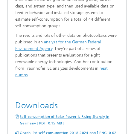
class, and system type, and then used available data on
feed-in behavior and installed storage systems to
estimate self-consumption for a total of 44 different
self-consumption groups.
The results and lots of other data on photovoltaics were
published in an
analysis for the German Federal
Environment Agency
. They're part of a series of
publications that presents evaluations for eight
renewable energy technologies. Another contribution
from Fraunhofer ISE analyzes developments in
heat
pumps
.
Downloads
Self-consumption of Solar Power is Rising Sharply in
Germany [ PDF 0.15 MB ]
Graph_PV-self-consumption-2018-2024.png [ PNG 0.02