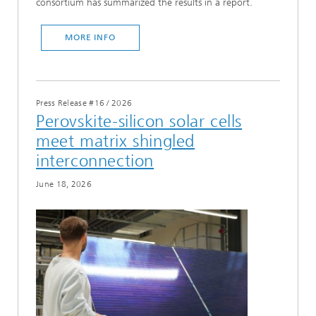
consortium has summarized the results in a report.
MORE INFO
Press Release #16
/
2026
Perovskite-silicon solar cells
meet matrix shingled
interconnection
June 18, 2026