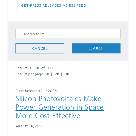
GET PRESS RELEASES AS RSS FEED
SEARCH
CANCEL
Results
1 - 10
of 313
Results per page
10
20
30
Press Release #21
/
2026
Silicon Photovoltaics Make
Power Generation in Space
More Cost-Effective
August 04, 2026