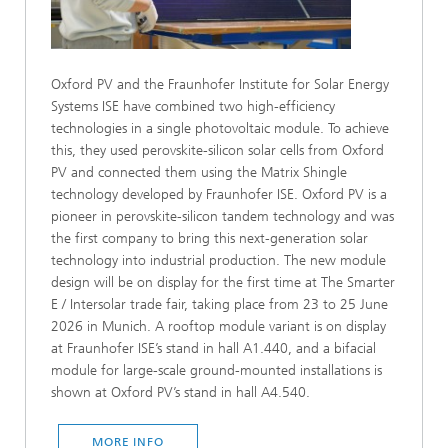
Oxford PV and the Fraunhofer Institute for Solar Energy
Systems ISE have combined two high-efficiency
technologies in a single photovoltaic module. To achieve
this, they used perovskite-silicon solar cells from Oxford
PV and connected them using the Matrix Shingle
technology developed by Fraunhofer ISE. Oxford PV is a
pioneer in perovskite-silicon tandem technology and was
the first company to bring this next-generation solar
technology into industrial production. The new module
design will be on display for the first time at The Smarter
E / Intersolar trade fair, taking place from 23 to 25 June
2026 in Munich. A rooftop module variant is on display
at Fraunhofer ISE’s stand in hall A1.440, and a bifacial
module for large-scale ground-mounted installations is
shown at Oxford PV’s stand in hall A4.540.
MORE INFO