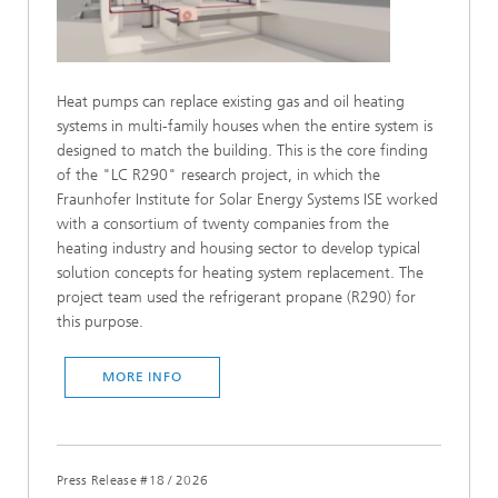
Heat pumps can replace existing gas and oil heating
systems in multi-family houses when the entire system is
designed to match the building. This is the core finding
of the "LC R290" research project, in which the
Fraunhofer Institute for Solar Energy Systems ISE worked
with a consortium of twenty companies from the
heating industry and housing sector to develop typical
solution concepts for heating system replacement. The
project team used the refrigerant propane (R290) for
this purpose.
MORE INFO
Press Release #18
/
2026