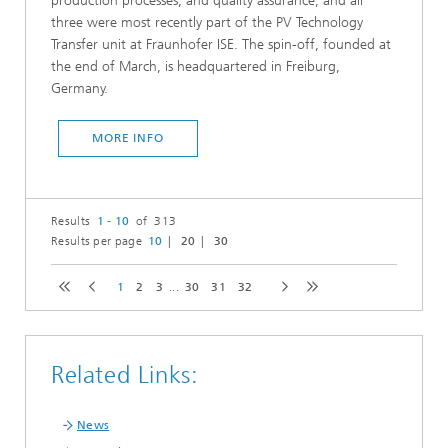
production processes, and quality assurance, and all
three were most recently part of the PV Technology
Transfer unit at Fraunhofer ISE. The spin-off, founded at
the end of March, is headquartered in Freiburg,
Germany.
MORE INFO
Results
1 - 10
of 313
Results per page
10
20
30
1
2
3
...
30
31
32
Related Links:
News