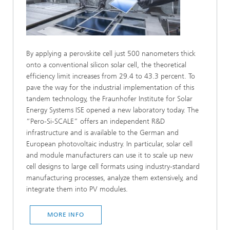
By applying a perovskite cell just 500 nanometers thick
onto a conventional silicon solar cell, the theoretical
efficiency limit increases from 29.4 to 43.3 percent. To
pave the way for the industrial implementation of this
tandem technology, the Fraunhofer Institute for Solar
Energy Systems ISE opened a new laboratory today. The
“Pero-Si-SCALE” offers an independent R&D
infrastructure and is available to the German and
European photovoltaic industry. In particular, solar cell
and module manufacturers can use it to scale up new
cell designs to large cell formats using industry-standard
manufacturing processes, analyze them extensively, and
integrate them into PV modules.
MORE INFO