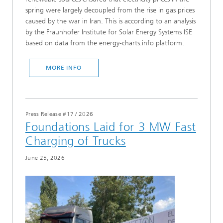
spring were largely decoupled from the rise in gas prices
caused by the war in Iran. This is according to an analysis
by the Fraunhofer Institute for Solar Energy Systems ISE
based on data from the energy-charts.info platform.
MORE INFO
Press Release #17
/
2026
Foundations Laid for 3 MW Fast
Charging of Trucks
June 25, 2026