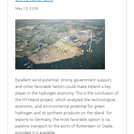
May 13, 2026
Excellent wind potential, strong government support,
and other favorable factors could make Ireland a key
player in the hydrogen economy. This is the conclusion of
the HYreland project, which analyzed the technological,
economic, and environmental potential for green
hydrogen and its synthesis products on the island. For
exports to Germany, the most favorable option is via
pipeline transport to the ports of Rotterdam or Stade,
provided it is available.