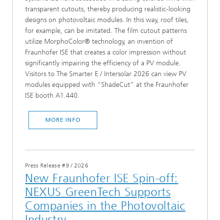
transparent cutouts, thereby producing realistic-looking
designs on photovoltaic modules. In this way, roof tiles,
for example, can be imitated. The film cutout patterns
utilize MorphoColor® technology, an invention of
Fraunhofer ISE that creates a color impression without
significantly impairing the efficiency of a PV module.
Visitors to The Smarter E / Intersolar 2026 can view PV
modules equipped with “ShadeCut” at the Fraunhofer
ISE booth A1.440.
MORE INFO
Press Release #9
/
2026
New Fraunhofer ISE Spin-off:
NEXUS GreenTech Supports
Companies in the Photovoltaic
Industry