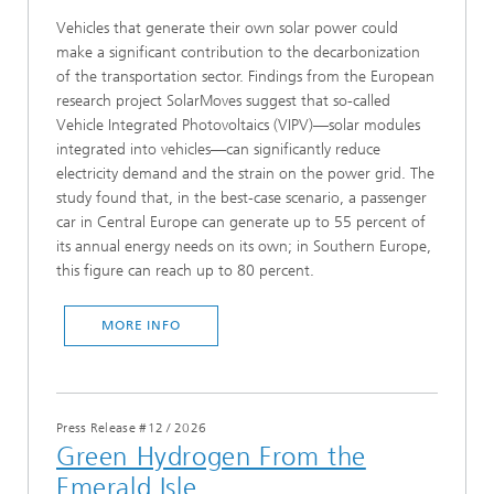
Vehicles that generate their own solar power could
make a significant contribution to the decarbonization
of the transportation sector. Findings from the European
research project SolarMoves suggest that so-called
Vehicle Integrated Photovoltaics (VIPV)—solar modules
integrated into vehicles—can significantly reduce
electricity demand and the strain on the power grid. The
study found that, in the best-case scenario, a passenger
car in Central Europe can generate up to 55 percent of
its annual energy needs on its own; in Southern Europe,
this figure can reach up to 80 percent.
MORE INFO
Press Release #12
/
2026
Green Hydrogen From the
Emerald Isle