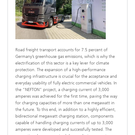
Road freight transport accounts for 7.5 percent of
Germany’s greenhouse gas emissions, which is why the
electrification of this sector is a key lever for climate
protection. The expansion of a high-performance
charging infrastructure is crucial for the acceptance and
everyday usability of fully electric commercial vehicles. In
the “NEFTON” project, a charging current of 3,000
amperes was achieved for the first time, paving the way
for charging capacities of more than one megawatt in
the future. To this end, in addition to a highly efficient,
bidirectional megawatt charging station, components
capable of handling charging currents of up to 3,000
amperes were developed and successfully tested. The