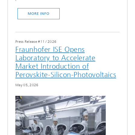
MORE INFO
Press Release #11
/
2026
Fraunhofer ISE Opens
Laboratory to Accelerate
Market Introduction of
Perovskite-Silicon-Photovoltaics
May 05, 2026