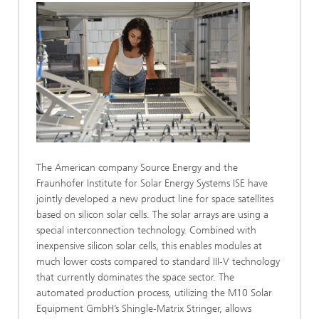
The American company Source Energy and the
Fraunhofer Institute for Solar Energy Systems ISE have
jointly developed a new product line for space satellites
based on silicon solar cells. The solar arrays are using a
special interconnection technology. Combined with
inexpensive silicon solar cells, this enables modules at
much lower costs compared to standard III-V technology
that currently dominates the space sector. The
automated production process, utilizing the M10 Solar
Equipment GmbH’s Shingle-Matrix Stringer, allows