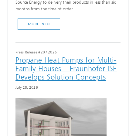
Source Energy to delivery their products in less than six
months from the time of order.
MORE INFO
Press Release #20
/
2026
Propane Heat Pumps for Multi-
Family Houses – Fraunhofer ISE
Develops Solution Concepts
July 28, 2026