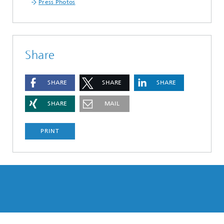
Press Photos
Share
SHARE
SHARE
SHARE
SHARE
MAIL
PRINT