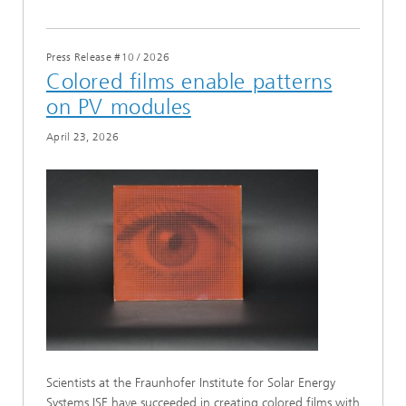
Press Release #10
/
2026
Colored films enable patterns
on PV modules
April 23, 2026
Scientists at the Fraunhofer Institute for Solar Energy
Systems ISE have succeeded in creating colored films with