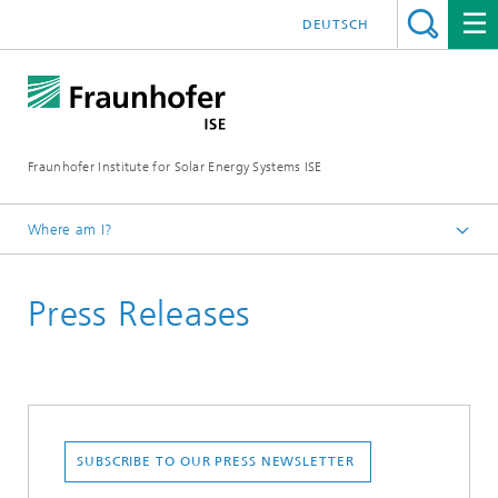
DEUTSCH
Fraunhofer Institute for Solar Energy Systems ISE
Where am I?
Homepage
Press Releases
Press
SUBSCRIBE TO OUR PRESS NEWSLETTER