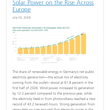
Solar Power on the Rise Across
Europe
July 02, 2026
The share of renewable energy in Germany’s net public
electricity genera-tion—the actual mix of electricity
coming from the outlet—stood at 61.8 percent in the
first half of 2026. Wind power increased its generation
by 12.2 percent compared to the previous year, while
the electricity feed-in from photovoltaics reached a new
record of 43.2 terawatt-hours. Strong generation from
renewable sources ensured that electricity prices in the