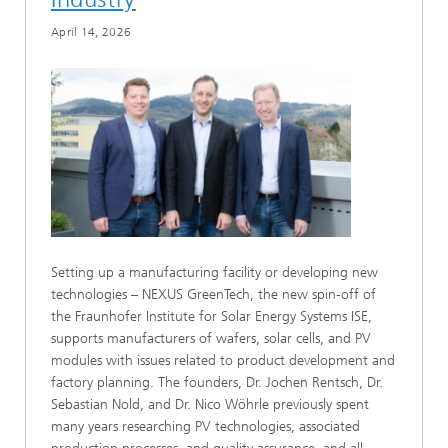
April 14, 2026
Setting up a manufacturing facility or developing new
technologies – NEXUS GreenTech, the new spin-off of
the Fraunhofer Institute for Solar Energy Systems ISE,
supports manufacturers of wafers, solar cells, and PV
modules with issues related to product development and
factory planning. The founders, Dr. Jochen Rentsch, Dr.
Sebastian Nold, and Dr. Nico Wöhrle previously spent
many years researching PV technologies, associated