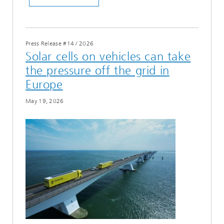
Press Release #14
/
2026
Solar cells on vehicles can take
the pressure off the grid in
Europe
May 19, 2026