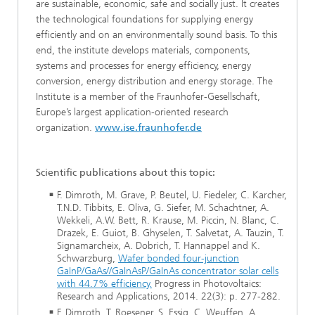
are sustainable, economic, safe and socially just. It creates
the technological foundations for supplying energy
efficiently and on an environmentally sound basis. To this
end, the institute develops materials, components,
systems and processes for energy efficiency, energy
conversion, energy distribution and energy storage. The
Institute is a member of the Fraunhofer-Gesellschaft,
Europe’s largest application-oriented research
organization.
www.ise.fraunhofer.de
Scientific publications about this topic:
F. Dimroth, M. Grave, P. Beutel, U. Fiedeler, C. Karcher,
T.N.D. Tibbits, E. Oliva, G. Siefer, M. Schachtner, A.
Wekkeli, A.W. Bett, R. Krause, M. Piccin, N. Blanc, C.
Drazek, E. Guiot, B. Ghyselen, T. Salvetat, A. Tauzin, T.
Signamarcheix, A. Dobrich, T. Hannappel and K.
Schwarzburg,
Wafer bonded four-junction
GaInP/GaAs//GaInAsP/GaInAs concentrator solar cells
with 44.7% efficiency.
Progress in Photovoltaics:
Research and Applications, 2014. 22(3): p. 277-282.
F. Dimroth, T. Roesener, S. Essig, C. Weuffen, A.