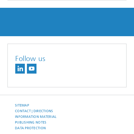
Follow us
SITEMAP
CONTACT | DIRECTIONS
INFORMATION MATERIAL
PUBLISHING NOTES
DATA PROTECTION