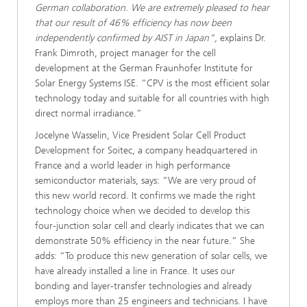
German collaboration. We are extremely pleased to hear
that our result of 46% efficiency has now been
independently confirmed by AIST in Japan”,
explains Dr.
Frank Dimroth, project manager for the cell
development at the German Fraunhofer Institute for
Solar Energy Systems ISE. “CPV is the most efficient solar
technology today and suitable for all countries with high
direct normal irradiance.”
Jocelyne Wasselin, Vice President Solar Cell Product
Development for Soitec, a company headquartered in
France and a world leader in high performance
semiconductor materials, says: “We are very proud of
this new world record. It confirms we made the right
technology choice when we decided to develop this
four-junction solar cell and clearly indicates that we can
demonstrate 50% efficiency in the near future.” She
adds: “To produce this new generation of solar cells, we
have already installed a line in France. It uses our
bonding and layer-transfer technologies and already
employs more than 25 engineers and technicians. I have