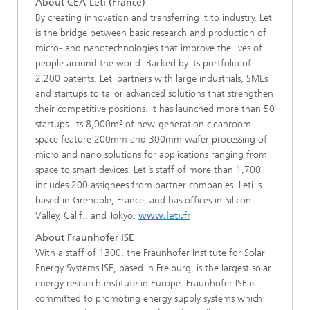
About CEA-Leti (France)
By creating innovation and transferring it to industry, Leti
is the bridge between basic research and production of
micro- and nanotechnologies that improve the lives of
people around the world. Backed by its portfolio of
2,200 patents, Leti partners with large industrials, SMEs
and startups to tailor advanced solutions that strengthen
their competitive positions. It has launched more than 50
startups. Its 8,000m² of new-generation cleanroom
space feature 200mm and 300mm wafer processing of
micro and nano solutions for applications ranging from
space to smart devices. Leti’s staff of more than 1,700
includes 200 assignees from partner companies. Leti is
based in Grenoble, France, and has offices in Silicon
Valley, Calif., and Tokyo.
www.leti.fr
About Fraunhofer ISE
With a staff of 1300, the Fraunhofer Institute for Solar
Energy Systems ISE, based in Freiburg, is the largest solar
energy research institute in Europe. Fraunhofer ISE is
committed to promoting energy supply systems which