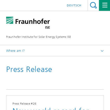
DEUTSCH
Fraunhofer Institute for Solar Energy Systems ISE
Where am I?
Homepage
Press Release
Press
Press Releases
Press Releases 2014
Press Release #26