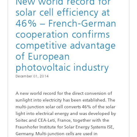
New world record for
solar cell efficiency at
46% – French-German
cooperation confirms
competitive advantage
of European
photovoltaic industry
December 01, 2014
A new world record for the direct conversion of
sunlight into electricity has been established. The
multi-junction solar cell converts 46% of the solar
light into electrical energy and was developed by
Soitec and CEA-Leti, France, together with the
Fraunhofer Institute for Solar Energy Systems ISE,
Germany. Multi-junction cells are used in