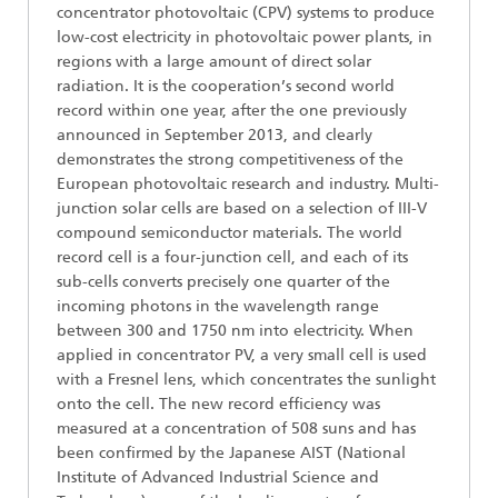
concentrator photovoltaic (CPV) systems to produce
low-cost electricity in photovoltaic power plants, in
regions with a large amount of direct solar
radiation. It is the cooperation’s second world
record within one year, after the one previously
announced in September 2013, and clearly
demonstrates the strong competitiveness of the
European photovoltaic research and industry. Multi-
junction solar cells are based on a selection of III-V
compound semiconductor materials. The world
record cell is a four-junction cell, and each of its
sub-cells converts precisely one quarter of the
incoming photons in the wavelength range
between 300 and 1750 nm into electricity. When
applied in concentrator PV, a very small cell is used
with a Fresnel lens, which concentrates the sunlight
onto the cell. The new record efficiency was
measured at a concentration of 508 suns and has
been confirmed by the Japanese AIST (National
Institute of Advanced Industrial Science and