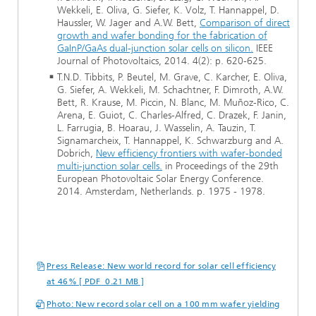
Wekkeli, E. Oliva, G. Siefer, K. Volz, T. Hannappel, D.
Haussler, W. Jager and A.W. Bett,
Comparison of direct
growth and wafer bonding for the fabrication of
GaInP/GaAs dual-junction solar cells on silicon.
IEEE
Journal of Photovoltaics, 2014. 4(2): p. 620-625.
T.N.D. Tibbits, P. Beutel, M. Grave, C. Karcher, E. Oliva,
G. Siefer, A. Wekkeli, M. Schachtner, F. Dimroth, A.W.
Bett, R. Krause, M. Piccin, N. Blanc, M. Muñoz-Rico, C.
Arena, E. Guiot, C. Charles-Alfred, C. Drazek, F. Janin,
L. Farrugia, B. Hoarau, J. Wasselin, A. Tauzin, T.
Signamarcheix, T. Hannappel, K. Schwarzburg and A.
Dobrich,
New efficiency frontiers with wafer-bonded
multi-junction solar cells.
in Proceedings of the 29th
European Photovoltaic Solar Energy Conference.
2014. Amsterdam, Netherlands. p. 1975 - 1978.
Press Release: New world record for solar cell efficiency
at 46% [ PDF 0.21 MB ]
Photo: New record solar cell on a 100 mm wafer yielding