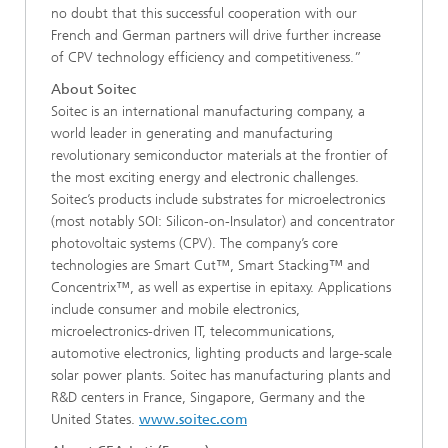
no doubt that this successful cooperation with our
French and German partners will drive further increase
of CPV technology efficiency and competitiveness.”
About Soitec
Soitec is an international manufacturing company, a
world leader in generating and manufacturing
revolutionary semiconductor materials at the frontier of
the most exciting energy and electronic challenges.
Soitec’s products include substrates for microelectronics
(most notably SOI: Silicon-on-Insulator) and concentrator
photovoltaic systems (CPV). The company’s core
technologies are Smart Cut™, Smart Stacking™ and
Concentrix™, as well as expertise in epitaxy. Applications
include consumer and mobile electronics,
microelectronics-driven IT, telecommunications,
automotive electronics, lighting products and large-scale
solar power plants. Soitec has manufacturing plants and
R&D centers in France, Singapore, Germany and the
United States.
www.soitec.com