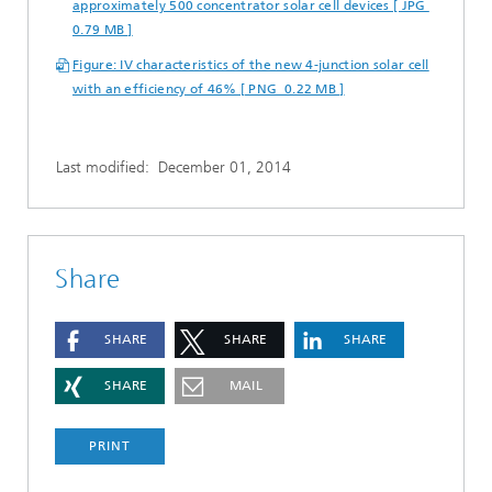
approximately 500 concentrator solar cell devices [ JPG
0.79 MB ]
Figure: IV characteristics of the new 4-junction solar cell
with an efficiency of 46% [ PNG 0.22 MB ]
Last modified:
December 01, 2014
Share
SHARE
SHARE
SHARE
SHARE
MAIL
PRINT