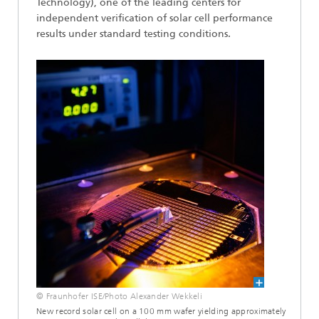
Technology), one of the leading centers for
independent verification of solar cell performance
results under standard testing conditions.
© Fraunhofer ISE/Photo Alexander Wekkeli
New record solar cell on a 100 mm wafer yielding approximately