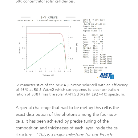
500 concentrator solar cell devices.
IV characteristics of the new 4-junction solar cell with an efficiency
of 46% at 50.8 W/cm2 which corresponds to a concentration
ration of 508 times the solar AM1.5d (ASTM E927-10) spectrum.
A special challenge that had to be met by this cell is the
exact distribution of the photons among the four sub-
cells. It has been achieved by precise tuning of the
composition and thicknesses of each layer inside the cell
structure. ”
This is a major milestone for our French-