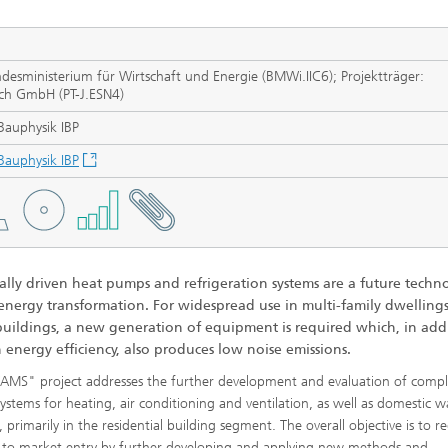
 Dry Chemical Processes
f Trustees
Integrated Photovoltaics
e Buildings
Membrane Electrolysis
nnection and Encapsulation
ogies
sministerium für Wirtschaft und Energie (BMWi.IIC6); Projektträger:
ich GmbH (PT-J.ESN4)
g Envelopes
Sustainable Synthesis Products
al Intelligence and Data
 Bauphysik IBP
ement
umps
Hydrogen System Analysis
 Bauphysik IBP
echnology
ion, Air-Conditioning,
ration
g Technology
cally driven heat pumps and refrigeration systems are a future techn
 energy transformation. For widespread use in multi-family dwellings
 buildings, a new generation of equipment is required which, in add
 energy efficiency, also produces low noise emissions.
hermal: Systems and
ents
MS" project addresses the further development and evaluation of comp
systems for heating, air conditioning and ventilation, as well as domestic w
 primarily in the residential building segment. The overall objective is to r
s to market entry by further developing and applying new methods and