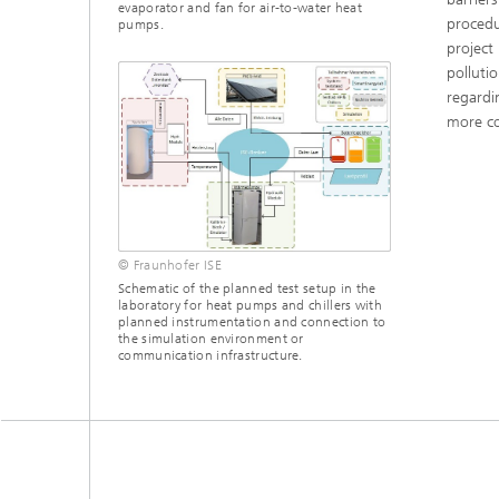
evaporator and fan for air-to-water heat
procedu
pumps.
project
polluti
regardi
more co
© Fraunhofer ISE
Schematic of the planned test setup in the
laboratory for heat pumps and chillers with
planned instrumentation and connection to
the simulation environment or
communication infrastructure.