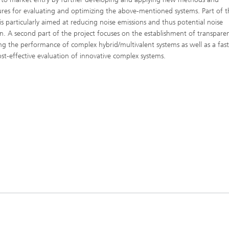
res for evaluating and optimizing the above-mentioned systems. Part of t
 is particularly aimed at reducing noise emissions and thus potential noise
on. A second part of the project focuses on the establishment of transpare
ng the performance of complex hybrid/multivalent systems as well as a fas
st-effective evaluation of innovative complex systems.