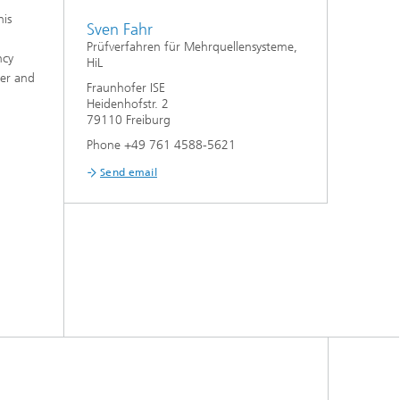
his
Sven Fahr
Prüfverfahren für Mehrquellensysteme,
ncy
HiL
ter and
Fraunhofer ISE
Heidenhofstr. 2
79110 Freiburg
Phone +49 761 4588-5621
Send email