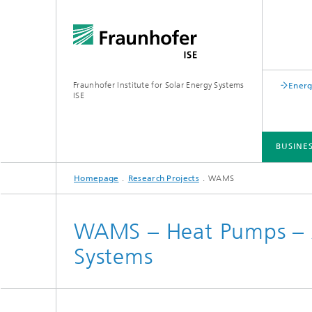
Fraunhofer Institute for Solar Energy Systems
Energ
ISE
BUSINE
Homepage
Research Projects
WAMS
BUSINESS AREAS
R&D INFRASTRUCTURE
KEY TOPICS
ABOUT FRAUNHOFER ISE
PUBLICATIONS
WAMS – Heat Pumps – A
Systems
Silicon Solar Cells and Modules
Center for Electrical Energy Storage
Battery Materials and Cells
Buildin