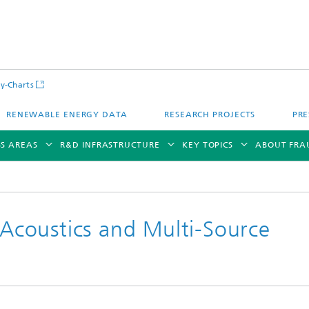
y-Charts
RENEWABLE ENERGY DATA
RESEARCH PROJECTS
PRE
SS AREAS
R&D INFRASTRUCTURE
KEY TOPICS
ABOUT FRA
coustics and Multi-Source
CalLab PV Cells / CalLab PV Modul
Photovoltaic Solar Power Plants
TestLab PV Modules
g System Technology
Fuel Cell