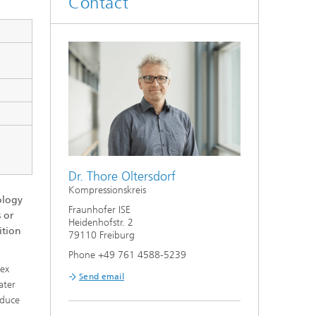
Contact
Smart Metering and Grid Control
Integrated Energy Infrastructures:
Electricity, District Heat, Gas
Grid Planning and Operation
Energy Solutions for Industry
Climate-Neutral Cities, Urban
Dr. Thore Oltersdorf
Districts and On-Site Systems
Kompressionskreis
ology
Fraunhofer ISE
Electric Mobility
 or
Heidenhofstr. 2
ition
79110 Freiburg
Phone +49 761 4588-5239
lex
Send email
ater
educe