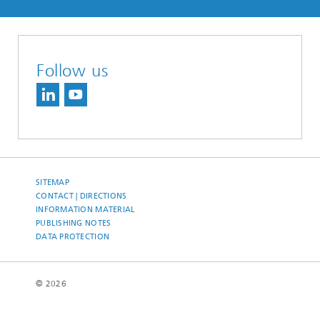
Follow us
SITEMAP
CONTACT | DIRECTIONS
INFORMATION MATERIAL
PUBLISHING NOTES
DATA PROTECTION
© 2026