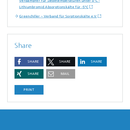
Verdampfer für Siedetemperaturen unter 0°C -
Lithiumbromid Absorptionskälte für -5°C
Greenchiller – Verband für Sorptionskälte e.V.
Share
SHARE
SHARE
SHARE
SHARE
MAIL
PRINT