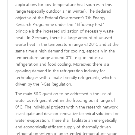
applications for low-temperature heat sources in this
range (especially outdoor air in winter). The declared
objective of the Federal Government’s 7th Energy
Research Programme under the "Efficiency First"
principle is the increased utilization of necessary waste
heat. In Germany, there is a large amount of unused
waste heat in the temperature range <120°C and at the
same time a high demand for cooling, especially in the
temperature range around 0°C, e.g. in industrial
refrigeration and food cooling. Moreover, there is a
growing demand in the refrigeration industry for
technologies with climate-friendly refrigerants, which is
driven by the F-Gas Regulation.
The main R&D question to be addressed is the use of
water as refrigerant within the freezing point range of
0°C. The individual projects within the research network
investigate and develop innovative technical solutions for
water evaporation. These shall facilitate an energetically
and economically efficient supply of thermally driven
refrigeration systems in an extended temperature range