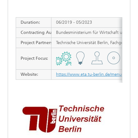
Duration
:
06/2019 - 05/2023
Contracting Authority/ Sponsors
Bundesministerium für Wirtschaft und Energi
:
Project Partners:
Technische Universität Berlin, Fachgebiet 
Project Focus:
Website:
https://www.eta.tu-berlin.de/menue/energie