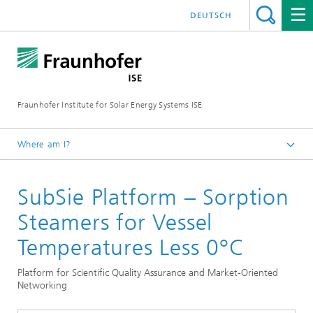
DEUTSCH
Fraunhofer Institute for Solar Energy Systems ISE
Where am I?
Homepage
SubSie Platform – Sorption
Research Projects
Steamers for Vessel
Temperatures Less 0°C
Platform for Scientific Quality Assurance and Market-Oriented
Networking