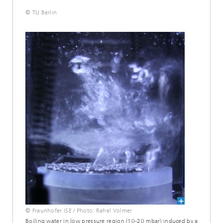
© TU Berlin
© Fraunhofer ISE / Photo: Rahel Volmer
Boiling water in low pressure region (10-20 mbar) induced by a