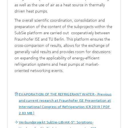
as well as the use of air as a heat source in thermally
driven heat pumps.
The overall scientific coordination, consolidation and
preparation of the content of the subprojects within the
SubSie platform are carried out cooperatively between
Fraunhofer ISE and TU Berlin. This platform ensures the
cross-comparison of results, allows for the exchange of
generally valid results and provides room for discussions
on expanding the applicability of energy-efficient
refrigeration systems and heat pumps at market-
oriented networking events.
EVAPORATION OF THE REFRIGERANT WATER - Previous
and current research at Fraunhofer ISE Presentation at
International Congress of Refrigeration ICR 2019 [ PDF
2.83 MB ]
Verbundprojekt SubSie-LiBrAK-5°: Sorptions-