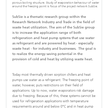
porous boiling structure. Study of evaporation behaviour of water
around the freezing point is focus of the project network SubSie.
SubSie is a thematic research group within the
Research Network Industry and Trade in the field of
waste heat utilization. The aim of the SubSie group
is to increase the application range of both
refrigeration and heat pump systems that use water
as refrigerant and are powered by heat - especially
waste heat - for industry and businesses. The goal is
to realize the energy saving potential in the
provision of cold and heat by utilizing waste heat.
Today most thermally driven sorption chillers and heat
pumps use water as a refrigerant. The freezing point of
water, however, puts restrictions on their field of
applications. Up to now, water evaporators risk damage
due to freezing. Because of this, these systems cannot be
used for refrigeration applications with temperature
requirements around and below 0°C and in heat pump