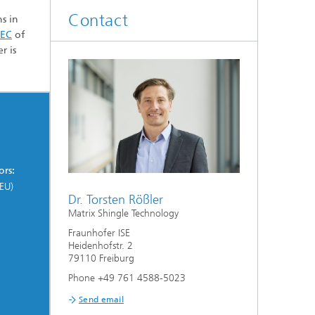
Smart Metering and Grid Control
Contact
s in
Integrated Energy Infrastructures:
TEC
of
Electricity, District Heat, Gas
Grid Planning and Operation
r is
Energy Solutions for Industry
ors:
Climate-Neutral Cities, Urban
Districts and On-Site Systems
EU)
Dr. Torsten Rößler
Matrix Shingle Technology
Electric Mobility
Fraunhofer ISE
Heidenhofstr. 2
79110 Freiburg
Phone +49 761 4588-5023
Send email