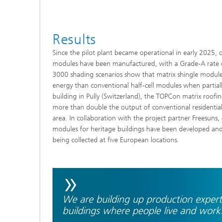
Results
Since the pilot plant became operational in early 2025, 
modules have been manufactured, with a Grade-A rate 
3000 shading scenarios show that matrix shingle modul
energy than conventional half-cell modules when partia
building in Pully (Switzerland), the TOPCon matrix roofi
more than double the output of conventional residenti
area. In collaboration with the project partner Freesuns,
modules for heritage buildings have been developed and in
being collected at five European locations.
»
We are building up production expertis
buildings where people live and work