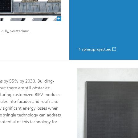
Pully, Switzerland.
sphinxproject.eu
ns by 55% by 2030. Building-
ut there are still obstacles:
cturing customized BIPV modules
ules into facades and roofs also
w significant energy losses when
x shingle technology can address
otential of this technology for