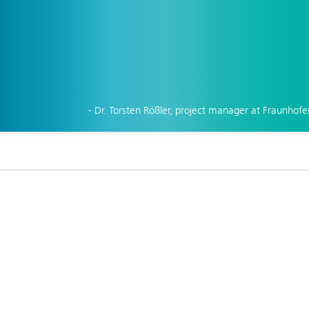
- Dr. Torsten Rößler, project manager at Fraunhofe