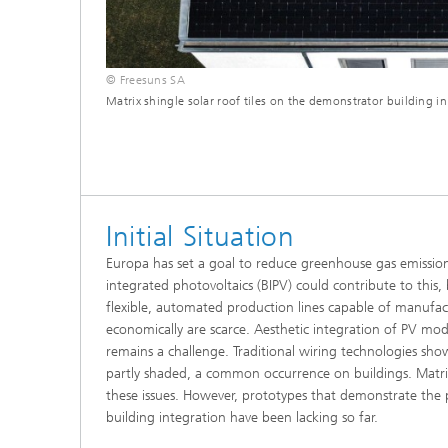
© Freesuns SA
Matrix shingle solar roof tiles on the demonstrator building in 
Initial Situation
Europa has set a goal to reduce greenhouse gas emissio
integrated photovoltaics (BIPV) could contribute to this, b
flexible, automated production lines capable of manufa
economically are scarce. Aesthetic integration of PV mod
remains a challenge. Traditional wiring technologies sho
partly shaded, a common occurrence on buildings. Matri
these issues. However, prototypes that demonstrate the p
building integration have been lacking so far.