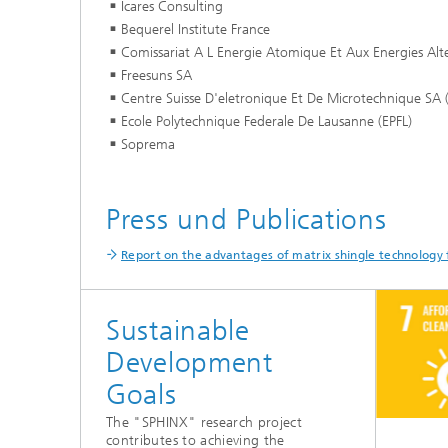
Icares Consulting
Bequerel Institute France
Comissariat A L Energie Atomique Et Aux Energies Alte
Freesuns SA
Centre Suisse D'eletronique Et De Microtechnique SA
Ecole Polytechnique Federale De Lausanne (EPFL)
Soprema
Press und Publications
Report on the advantages of matrix shingle technology 
Sustainable
Development
Goals
The "SPHINX" research project
contributes to achieving the