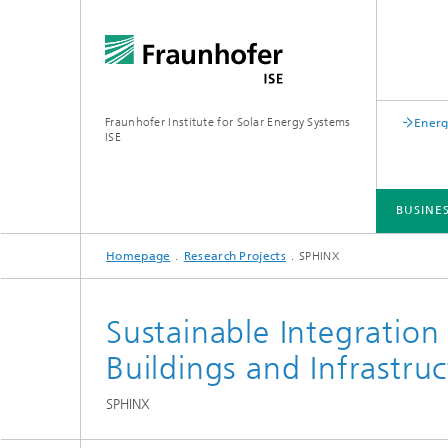
Fraunhofer Institute for Solar Energy Systems
Energ
ISE
BUSINE
Homepage
Research Projects
SPHINX
BUSINESS AREAS
R&D INFRASTRUCTURE
KEY TOPICS
ABOUT FRAUNHOFER ISE
PUBLICATIONS
Sustainable Integration
Buildings and Infrastru
SPHINX
Silicon Solar Cells and Modules
Center for Electrical Energy Storage
Battery Materials and Cells
Buildin