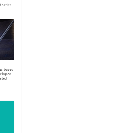
t series
les based
veloped
rated