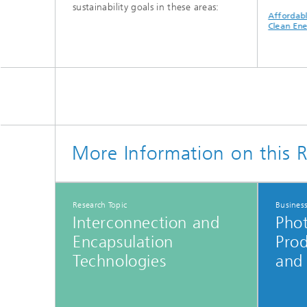
sustainability goals in these areas:
nnovation
Sustainable Cities
Climate Action
Affordable 
ructure
and Communities
Clean Energ
More Information on this R
Research Topic
Busines
Interconnection and
Phot
Encapsulation
Pro
Technologies
and 