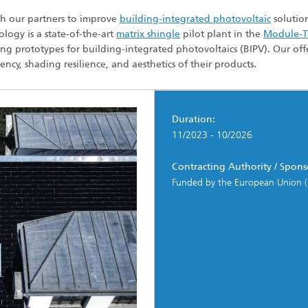
 Dry Chemical Processes
f Trustees
Integrated Photovoltaics
th our partners to improve
building-integrated photovoltaic
solution
e Buildings
Membrane Electrolysis
logy is a state-of-the-art
matrix shingle
pilot plant in the
Module-
nnection and Encapsulation
ng prototypes for building-integrated photovoltaics (BIPV). Our offe
ogies
cy, shading resilience, and aesthetics of their products.
g Envelopes
Sustainable Synthesis Products
al Intelligence and Data
ement
umps
Hydrogen System Analysis
Duration:
11/2023 - 10/2026
echnology
Contracting Authority / Spons
ion, Air-Conditioning,
ration
Funded by the European Union (
g Technology
hermal: Systems and
ents