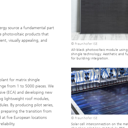
nergy source a fundamental part
 photovoltaic products that
ient, visually appealing, and
© Fraunhofer ISE
All-black photovoltaic module using
shingle technology: Aesthetic and f
for building integration.
lant for matrix shingle
ange from 1 to 5000 pieces. We
esive (ECA) and developing new
ing lightweight roof modules,
les. By producing pilot series,
, preparing the transition from
d at five European locations
© Fraunhofer ISE
liability.
Solar cell interconnection on the mat