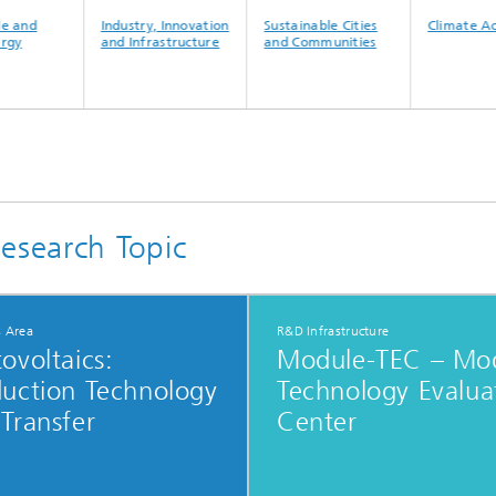
and
Industry, Innovation
Sustainable Cities
Climate Acti
y
and Infrastructure
and Communities
esearch Topic
s Area
R&D Infrastructure
ovoltaics:​
Module-TEC – Mo
duction Technology
Technology Evalua
Transfer
Center