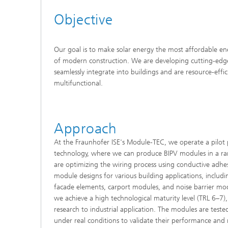
Objective
Our goal is to make solar energy the most affordable e
of modern construction. We are developing cutting-edge
seamlessly integrate into buildings and are resource-effic
multifunctional.
Approach
At the Fraunhofer ISE's Module-TEC, we operate a pilot p
technology, where we can produce BIPV modules in a r
are optimizing the wiring process using conductive adh
module designs for various building applications, includ
facade elements, carport modules, and noise barrier modu
we achieve a high technological maturity level (TRL 6–7)
research to industrial application. The modules are teste
under real conditions to validate their performance and re