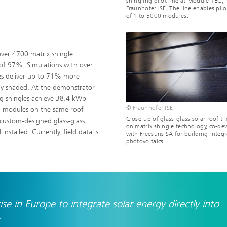
shingling pilot line at Module-TEC,
Fraunhofer ISE. The line enables pilo
of 1 to 5000 modules.
over 4700 matrix shingle
of 97%. Simulations with over
es deliver up to 71% more
lly shaded. At the demonstrator
ng shingles achieve 38.4 kWp –
© Fraunhofer ISE
al modules on the same roof
Close-up of glass-glass solar roof ti
 custom-designed glass-glass
on matrix shingle technology, co-de
stalled. Currently, field data is
with Freesuns SA for building-integ
photovoltaics.
e in Europe to integrate solar energy directly into
.