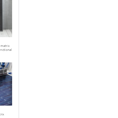
 matrix
unctional
rix