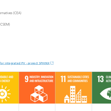
rnatives (CEA)
 (CSEM)
for integrated PV - project SPHINX