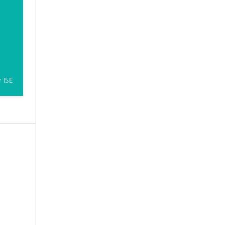
r ISE