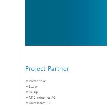
Project Partner
Voltec Solar
Etway
Heliup
M10 Industries AG
Uniresearch BV