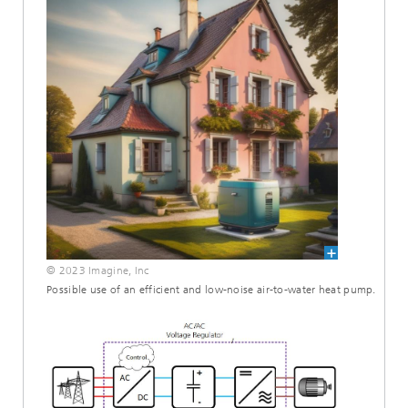
© 2023 Imagine, Inc
Possible use of an efficient and low-noise air-to-water heat pump.