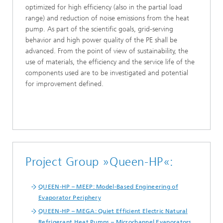
optimized for high efficiency (also in the partial load
range) and reduction of noise emissions from the heat
pump. As part of the scientific goals, grid-serving
behavior and high power quality of the PE shall be
advanced. From the point of view of sustainability, the
use of materials, the efficiency and the service life of the
components used are to be investigated and potential
for improvement defined.
Project Group »Queen-HP«:
QUEEN-HP – MEEP: Model-Based Engineering of
Evaporator Periphery
QUEEN-HP – MEGA: Quiet Efficient Electric Natural
Refrigerant Heat Pumps – Microchannel Evaporators