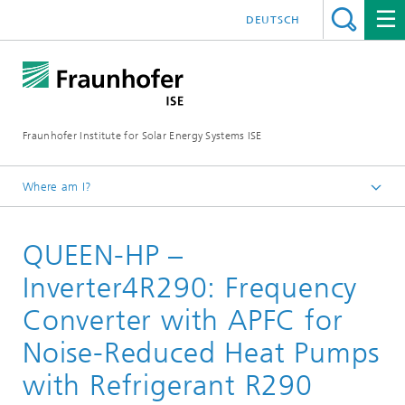
DEUTSCH
Fraunhofer Institute for Solar Energy Systems ISE
Where am I?
Homepage
QUEEN-HP –
Research Projects
Inverter4R290: Frequency
Converter with APFC for
Noise-Reduced Heat Pumps
with Refrigerant R290