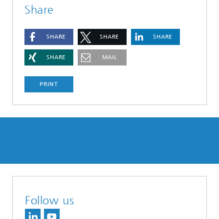
Share
SHARE
SHARE
SHARE
SHARE
MAIL
PRINT
Follow us