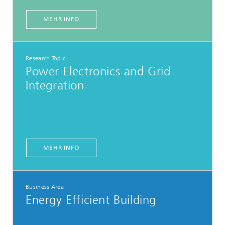
MEHR INFO
Research Topic
Power Electronics and Grid
Integration
MEHR INFO
Business Area
Energy Efficient Building