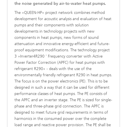
the noise generated by air-to-water heat pumps.
The »QUEEN-HP« project network combines method
development for acoustic analysis and evaluation of heat
pumps and their components with solution
developments in technology projects with new
components in heat pumps, new forms of sound
attenuation and innovative energy-efficient and future-
proof equipment modifications. The technology project
3 »Inverter4R290 ' Frequency converter with Active
Power Factor Correction (APFC) for heat pumps with
refrigerant R290« - deals with the use of the
environmentally friendly refrigerant R290 in heat pumps.
The focus is on the power electronics (PE). This is to be
designed in such a way that it can be used for different
performance classes of heat pumps. The PE consists of
the APFC and an inverter stage. The PE is sized for single-
phase and three-phase grid connection. The APFC is
designed to meet future grid requirements in terms of
harmonics in the consumed power over the complete
load range and reactive power provision. The PE shall be