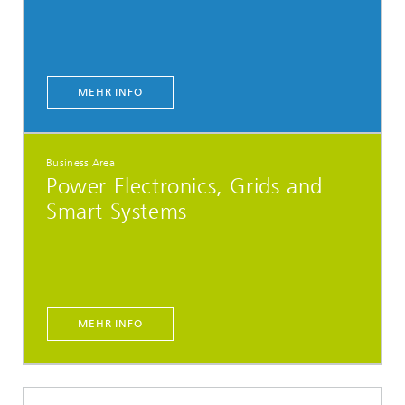
MEHR INFO
Business Area
Power Electronics, Grids and
Smart Systems
MEHR INFO