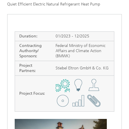
Quiet Efficient Electric Natural Refrigerant Heat Pump
Duration:
01/2023 - 12/2025
Contracting
Federal Ministry of Economic
Authority/
Affairs and Climate Action
Sponsors:
(BMWK)
Project
Stiebel Eltron GmbH & Co. KG
Partners:
Project Focus
: