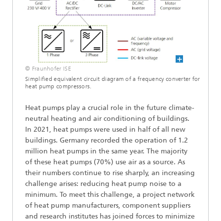
© Fraunhofer ISE
Simplified equivalent circuit diagram of a frequency converter for
heat pump compressors.
Heat pumps play a crucial role in the future climate-
neutral heating and air conditioning of buildings.
In 2021, heat pumps were used in half of all new
buildings. Germany recorded the operation of 1.2
million heat pumps in the same year. The majority
of these heat pumps (70%) use air as a source. As
their numbers continue to rise sharply, an increasing
challenge arises: reducing heat pump noise to a
minimum. To meet this challenge, a project network
of heat pump manufacturers, component suppliers
and research institutes has joined forces to minimize