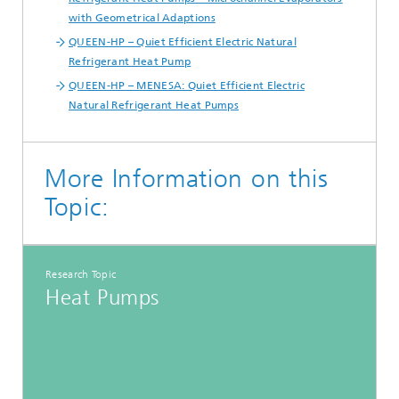
with Geometrical Adaptions
QUEEN-HP – Quiet Efficient Electric Natural
Refrigerant Heat Pump
QUEEN-HP – MENESA: Quiet Efficient Electric
Natural Refrigerant Heat Pumps
More Information on this
Topic:
Research Topic
Heat Pumps