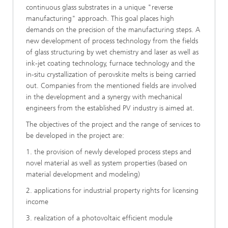
continuous glass substrates in a unique "reverse
manufacturing" approach. This goal places high
demands on the precision of the manufacturing steps. A
new development of process technology from the fields
of glass structuring by wet chemistry and laser as well as
ink-jet coating technology, furnace technology and the
in-situ crystallization of perovskite melts is being carried
out. Companies from the mentioned fields are involved
in the development and a synergy with mechanical
engineers from the established PV industry is aimed at.
The objectives of the project and the range of services to
be developed in the project are:
1. the provision of newly developed process steps and
novel material as well as system properties (based on
material development and modeling)
2. applications for industrial property rights for licensing
income
3. realization of a photovoltaic efficient module