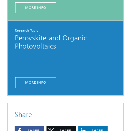
MORE INFO
Research Topic
Perovskite and Organic
Photovoltaics
MORE INFO
Share
SHARE
SHARE
SHARE