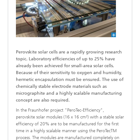
Perovskite solar cells are a rapidly growing research
topic. Laboratory efficiencies of up to 25% have
already been achieved for small-area solar cells.
Because of their sensitivity to oxygen and humidity,
hermetic encapsulation must be ensured. The use of
chemically stable electrode materials such as
micrographite and a highly scalable manufacturing
concept are also required.
In the Fraunhofer project "PeroTec-Efficiency",
perovskite solar modules (16 x 16 cm²) with a stable solar
efficiency of 20% are to be manufactured for the first
time in a highly scalable manner using the PeroTecTM
process. The modules are manufactured completely on