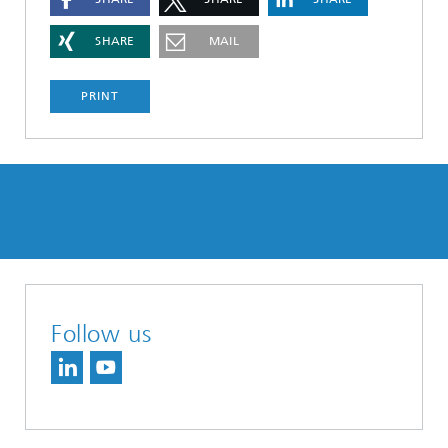
SHARE
MAIL
PRINT
Follow us