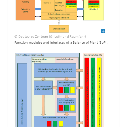
© Deutsches Zentrum für Luft- und Raumfahrt
Function modules and interfaces of a Balance of Plant (BoP).