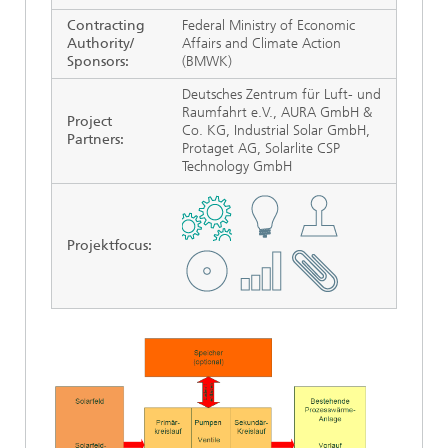
Contracting
Federal Ministry of Economic
Authority/
Affairs and Climate Action
Sponsors:
(BMWK)
Deutsches Zentrum für Luft- und
Raumfahrt e.V., AURA GmbH &
Project
Co. KG, Industrial Solar GmbH,
Partners:
Protaget AG, Solarlite CSP
Technology GmbH
Projektfocus
: