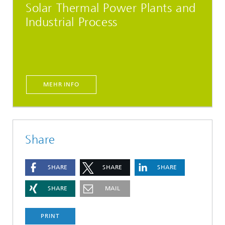
Solar Thermal Power Plants and
Industrial Process
MEHR INFO
Share
SHARE
SHARE
SHARE
SHARE
MAIL
PRINT