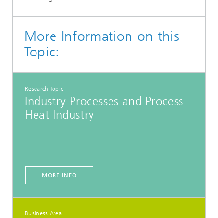
More Information on this
Topic:
Research Topic
Industry Processes and Process
Heat Industry
MORE INFO
Business Area