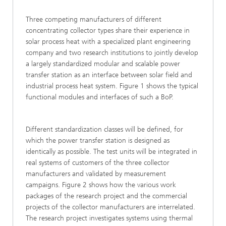
Three competing manufacturers of different
concentrating collector types share their experience in
solar process heat with a specialized plant engineering
company and two research institutions to jointly develop
a largely standardized modular and scalable power
transfer station as an interface between solar field and
industrial process heat system. Figure 1 shows the typical
functional modules and interfaces of such a BoP.
Different standardization classes will be defined, for
which the power transfer station is designed as
identically as possible. The test units will be integrated in
real systems of customers of the three collector
manufacturers and validated by measurement
campaigns. Figure 2 shows how the various work
packages of the research project and the commercial
projects of the collector manufacturers are interrelated.
The research project investigates systems using thermal