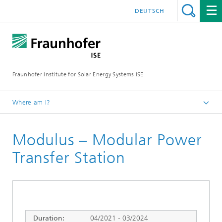
DEUTSCH
Fraunhofer Institute for Solar Energy Systems ISE
Where am I?
Homepage
Modulus – Modular Power
Research Projects
Transfer Station
Duration:
04/2021 - 03/2024