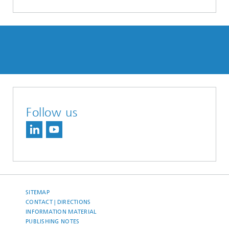
Follow us
SITEMAP
CONTACT | DIRECTIONS
INFORMATION MATERIAL
PUBLISHING NOTES