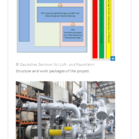
© Deutsches Zentrum für Luft- und Raumfahrt
Structure and work packages of the project.