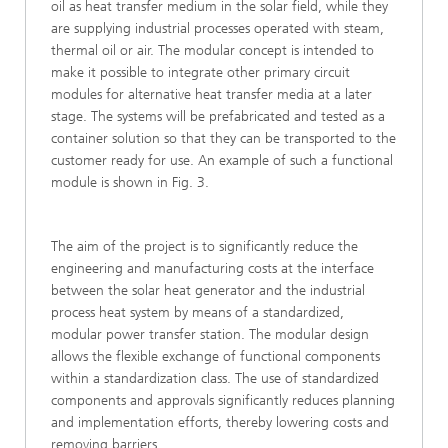
oil as heat transfer medium in the solar field, while they
are supplying industrial processes operated with steam,
thermal oil or air. The modular concept is intended to
make it possible to integrate other primary circuit
modules for alternative heat transfer media at a later
stage. The systems will be prefabricated and tested as a
container solution so that they can be transported to the
customer ready for use. An example of such a functional
module is shown in Fig. 3.
The aim of the project is to significantly reduce the
engineering and manufacturing costs at the interface
between the solar heat generator and the industrial
process heat system by means of a standardized,
modular power transfer station. The modular design
allows the flexible exchange of functional components
within a standardization class. The use of standardized
components and approvals significantly reduces planning
and implementation efforts, thereby lowering costs and
removing barriers.