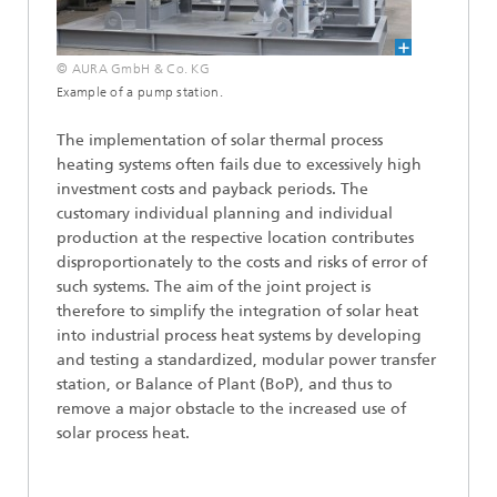
© AURA GmbH & Co. KG
Example of a pump station.
The implementation of solar thermal process
heating systems often fails due to excessively high
investment costs and payback periods. The
customary individual planning and individual
production at the respective location contributes
disproportionately to the costs and risks of error of
such systems. The aim of the joint project is
therefore to simplify the integration of solar heat
into industrial process heat systems by developing
and testing a standardized, modular power transfer
station, or Balance of Plant (BoP), and thus to
remove a major obstacle to the increased use of
solar process heat.