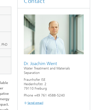
Contact
Smart Metering and Grid Control
Integrated Energy Infrastructures:
Electricity, District Heat, Gas
Grid Planning and Operation
i, PhD
Energy Solutions for Industry
Climate-Neutral Cities, Urban
Dr. Joachim Went
Districts and On-Site Systems
Water Treatment and Materials
Separation
Electric Mobility
Fraunhofer ISE
lable
Heidenhofstr. 2
ter
79110 Freiburg
gative
Phone +49 761 4588-5240
energy
Send email
mpact.
hrough