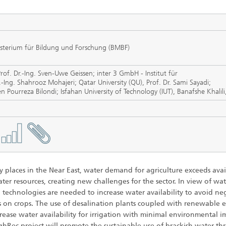
 Dry Chemical Processes
f Trustees
Integrated Photovoltaics
e Buildings
Membrane Electrolysis
nnection and Encapsulation
ogies
isterium für Bildung und Forschung (BMBF)
g Envelopes
Sustainable Synthesis Products
al Intelligence and Data
ement
Prof. Dr.-Ing. Sven-Uwe Geissen; inter 3 GmbH - Institut für
umps
Hydrogen System Analysis
Ing. Shahrooz Mohajeri; Qatar University (QU), Prof. Dr. Sami Sayadi;
en Pourreza Bilondi; Isfahan University of Technology (IUT), Banafshe Khalil
echnology
ion, Air-Conditioning,
ration
g Technology
y places in the Near East, water demand for agriculture exceeds avai
hermal: Systems and
ter resources, creating new challenges for the sector. In view of wa
ents
y, technologies are needed to increase water availability to avoid ne
s on crops. The use of desalination plants coupled with renewable 
rease water availability for irrigation with minimal environmental i
ghRec project will promote the sustainable use of brackish water t