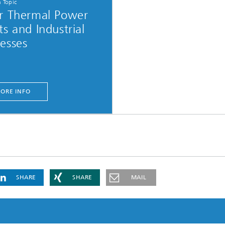
 Topic
ar Thermal Power
ts and Industrial
esses
ORE INFO
SHARE
SHARE
MAIL