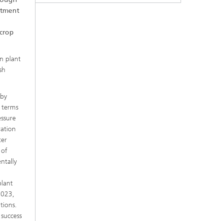
eatment
 crop
on plant
sh
 by
n terms
essure
ration
ter
 of
ntally
plant
 2023,
tions.
 success