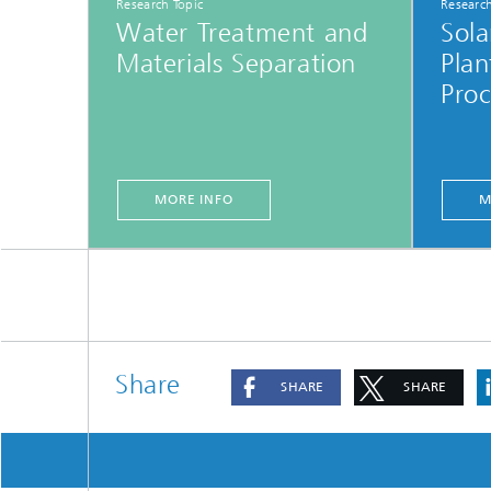
Research Topic
Research
Water Treatment and
Sol
Materials Separation
Plan
Proc
MORE INFO
M
Share
SHARE
SHARE