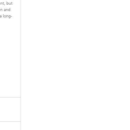
ant, but
on and
a long-