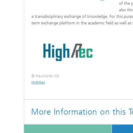
of the p
also th
a transdisciplinary exchange of knowledge. For this purp
term exchange platform in the academic field as well as
© Fraunhofer ISE
HighRec
More Information on this T