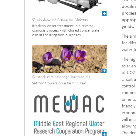
desalin
process
© istock.com / Aleksandr Matveev
appropr
Brackish water treatment in a reverse
yields.
osmosis process with closed concentrate
circuit for irrigation purposes.
The aim
for dif
water f
The hig
solar e
of CO2 
© istock.com / George Tsartsianidis
circuit
Saffron flowers on a farm in Iran
control
composi
brine t
friendl
economi
will ini
allowin
The dem