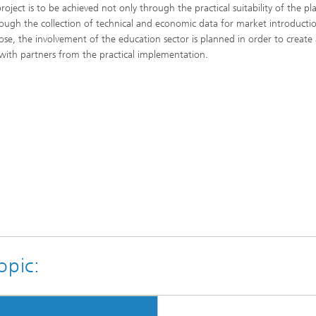
roject is to be achieved not only through the practical suitability of the pl
rough the collection of technical and economic data for market introducti
ose, the involvement of the education sector is planned in order to create 
 with partners from the practical implementation.
opic: