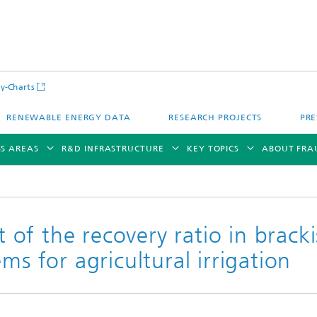
y-Charts
RENEWABLE ENERGY DATA
RESEARCH PROJECTS
PRE
SS AREAS
R&D INFRASTRUCTURE
KEY TOPICS
ABOUT FRA
of the recovery ratio in brack
ms for agricultural irrigation
CalLab PV Cells / CalLab PV Modul
Photovoltaic Solar Power Plants
TestLab PV Modules
g System Technology
Fuel Cell