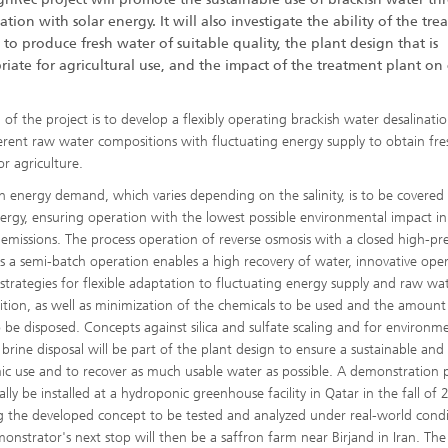
ation with solar energy. It will also investigate the ability of the tr
 to produce fresh water of suitable quality, the plant design that is
iate for agricultural use, and the impact of the treatment plant on
 of the project is to develop a flexibly operating brackish water desalinati
ferent raw water compositions with fluctuating energy supply to obtain fre
or agriculture.
h energy demand, which varies depending on the salinity, is to be covered
nergy, ensuring operation with the lowest possible environmental impact i
emissions. The process operation of reverse osmosis with a closed high-pr
 as a semi-batch operation enables a high recovery of water, innovative ope
 strategies for flexible adaptation to fluctuating energy supply and raw wa
tion, as well as minimization of the chemicals to be used and the amount
o be disposed. Concepts against silica and sulfate scaling and for environme
y brine disposal will be part of the plant design to ensure a sustainable and
c use and to recover as much usable water as possible. A demonstration 
tially be installed at a hydroponic greenhouse facility in Qatar in the fall of
g the developed concept to be tested and analyzed under real-world condi
onstrator's next stop will then be a saffron farm near Birjand in Iran. The