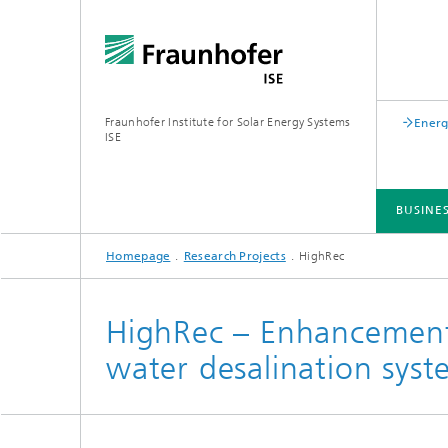
Fraunhofer Institute for Solar Energy Systems
Energ
ISE
BUSINE
Homepage
Research Projects
HighRec
BUSINESS AREAS
R&D INFRASTRUCTURE
KEY TOPICS
ABOUT FRAUNHOFER ISE
PUBLICATIONS
HighRec – Enhancement 
water desalination syste
Silicon Solar Cells and Modules
Center for Electrical Energy Storage
Battery Materials and Cells
Buildin