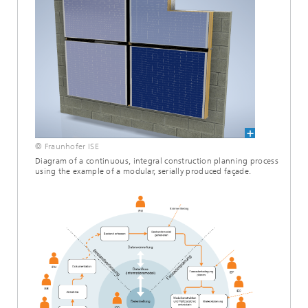
© Fraunhofer ISE
Diagram of a continuous, integral construction planning process
using the example of a modular, serially produced façade.