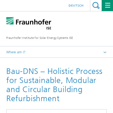
DEUTSCH
Fraunhofer Institute for Solar Energy Systems ISE
Where am I?
Homepage
Bau-DNS – Holistic Process
Research Projects
for Sustainable, Modular
and Circular Building
Refurbishment