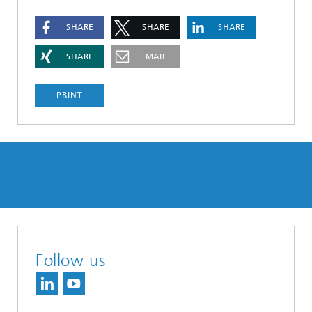
SHARE
SHARE
SHARE
SHARE
MAIL
PRINT
Follow us