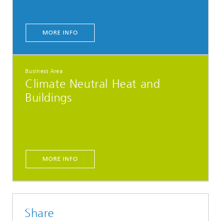
MORE INFO
Business Area
Climate Neutral Heat and
Buildings
MORE INFO
Share