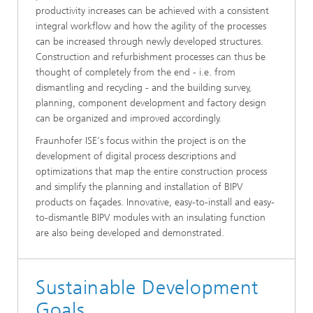
productivity increases can be achieved with a consistent
integral workflow and how the agility of the processes
can be increased through newly developed structures.
Construction and refurbishment processes can thus be
thought of completely from the end - i.e. from
dismantling and recycling - and the building survey,
planning, component development and factory design
can be organized and improved accordingly.
Fraunhofer ISE's focus within the project is on the
development of digital process descriptions and
optimizations that map the entire construction process
and simplify the planning and installation of BIPV
products on façades. Innovative, easy-to-install and easy-
to-dismantle BIPV modules with an insulating function
are also being developed and demonstrated.
Sustainable Development
Goals