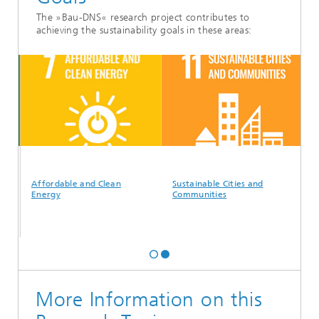
The »Bau-DNS« research project contributes to
achieving the sustainability goals in these areas:
Affordable and Clean
Sustainable Cities and
Energy
Communities
More Information on this