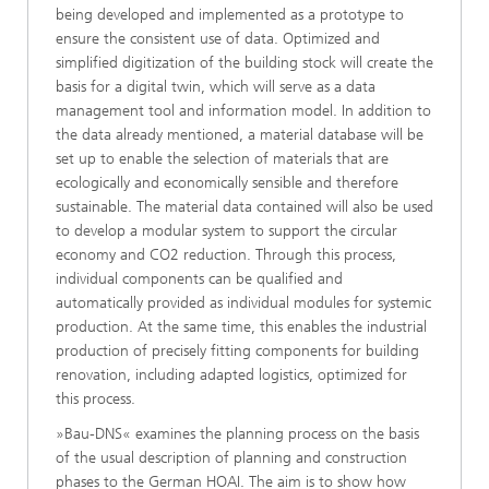
being developed and implemented as a prototype to
ensure the consistent use of data. Optimized and
simplified digitization of the building stock will create the
basis for a digital twin, which will serve as a data
management tool and information model. In addition to
the data already mentioned, a material database will be
set up to enable the selection of materials that are
ecologically and economically sensible and therefore
sustainable. The material data contained will also be used
to develop a modular system to support the circular
economy and CO2 reduction. Through this process,
individual components can be qualified and
automatically provided as individual modules for systemic
production. At the same time, this enables the industrial
production of precisely fitting components for building
renovation, including adapted logistics, optimized for
this process.
»Bau-DNS« examines the planning process on the basis
of the usual description of planning and construction
phases to the German HOAI. The aim is to show how