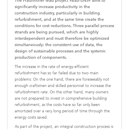
The Fraunhofer lead project »Bau-DNS« aims to
significantly increase productivity in the
construction industry, particularly in building
refurbishment, and at the same time create the
conditions for cost reductions. Three parallel process
strands are being pursued, which are highly
interdependent and must therefore be optimized
simultaneously: the consistent use of data, the
design of sustainable processes and the systemic
production of components.
The increase in the rate of energy-efficient
refurbishment has so far failed due to two main
problems: On the one hand, there are foreseeably not
enough craftsmen and skilled personnel to increase the
refurbishment rate. On the other hand, many owners
are not prepared to invest in comprehensive building
refurbishment, as the costs have so far only been
amortized over a very long period of time through the
energy costs saved.
As part of the project, an integral construction process is