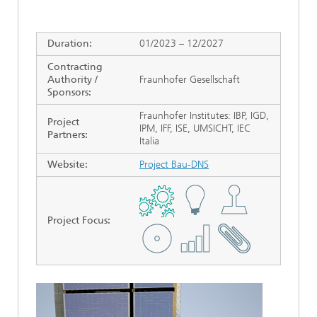
Duration:
01/2023 – 12/2027
Contracting
Authority /
Fraunhofer Gesellschaft
Sponsors:
Fraunhofer Institutes: IBP, IGD,
Project
IPM, IFF, ISE, UMSICHT, IEC
Partners:
Italia
Website:
Project Bau-DNS
Project Focus
: