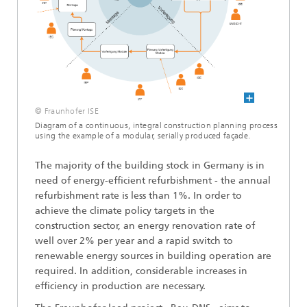
© Fraunhofer ISE
Diagram of a continuous, integral construction planning process
using the example of a modular, serially produced façade.
The majority of the building stock in Germany is in
need of energy-efficient refurbishment - the annual
refurbishment rate is less than 1%. In order to
achieve the climate policy targets in the
construction sector, an energy renovation rate of
well over 2% per year and a rapid switch to
renewable energy sources in building operation are
required. In addition, considerable increases in
efficiency in production are necessary.