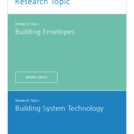
Research Topic
Research Topic
Building Envelopes
MORE INFO
Research Topic
Building System Technology