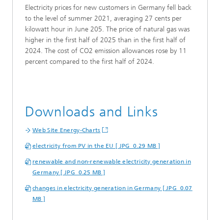
Electricity prices for new customers in Germany fell back
to the level of summer 2021, averaging 27 cents per
kilowatt hour in June 205. The price of natural gas was
higher in the first half of 2025 than in the first half of
2024. The cost of CO2 emission allowances rose by 11
percent compared to the first half of 2024.
Downloads and Links
Web Site Energy-Charts
electricity from PV in the EU [ JPG 0.29 MB ]
renewable and non-renewable electricity generation in
Germany [ JPG 0.25 MB ]
changes in electricity generation in Germany [ JPG 0.07
MB ]