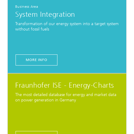
Business Area
System Integration
Transformation of our energy system into a target system
without fossil fuels
MORE INFO
Fraunhofer ISE - Energy-Charts
The most detailed database for energy and market data
on power generation in Germany