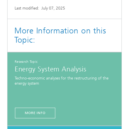
Last modified:
July 07, 2025
More Information on this
Topic:
Research Topic
Energy System Analysis
Techno-economic analyses for the restructuring of the
energy system
MORE INFO