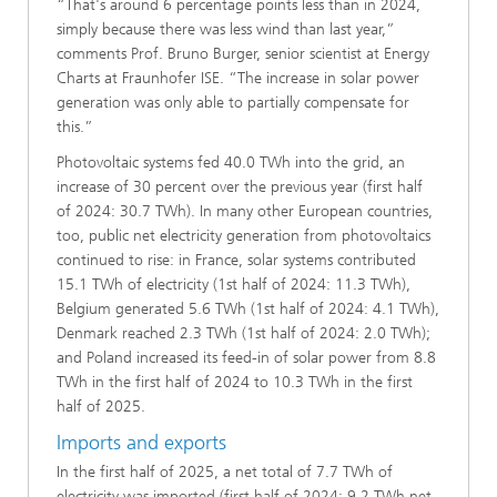
“That's around 6 percentage points less than in 2024,
simply because there was less wind than last year,”
comments Prof. Bruno Burger, senior scientist at Energy
Charts at Fraunhofer ISE. “The increase in solar power
generation was only able to partially compensate for
this.”
Photovoltaic systems fed 40.0 TWh into the grid, an
increase of 30 percent over the previous year (first half
of 2024: 30.7 TWh). In many other European countries,
too, public net electricity generation from photovoltaics
continued to rise: in France, solar systems contributed
15.1 TWh of electricity (1st half of 2024: 11.3 TWh),
Belgium generated 5.6 TWh (1st half of 2024: 4.1 TWh),
Denmark reached 2.3 TWh (1st half of 2024: 2.0 TWh);
and Poland increased its feed-in of solar power from 8.8
TWh in the first half of 2024 to 10.3 TWh in the first
half of 2025.
Imports and exports
In the first half of 2025, a net total of 7.7 TWh of
electricity was imported (first half of 2024: 9.2 TWh net