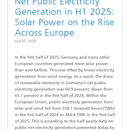
Net Public Electricity
Generation in H1 2025:
Solar Power on the Rise
Across Europe
July 07, 2025
In the first half of 2025, Germany and many other
European countries generated more solar power
than ever before. This was offset by lower electricity
generation from wind energy. As a result, the share
of renewable electricity in Germany's net public
electricity generation was 60.9 percent, down from
65.1 percent in the first half of 2024. Within the
European Union, public electricity generation from
solar and wind fell from 358.1 terawatt hours (TWh)
in the first half of 2024 to 344.4 TWh in the first half
of 2025. This is according to the half-yearly data on
public net electricity generation presented today by