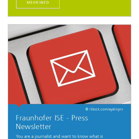
MEHR INFO
© iStock.com/aydinynr
Fraunhofer ISE - Press
Newsletter
You are a journalist and want to know what is