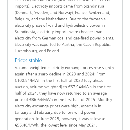
imports). Electricity imports came from Scandinavia
(Denmark, Sweden, and Norway), France, Switzerland,
Belgium, and the Netherlands. Due to the favorable
electricity prices of wind and hydroelectric power in
Scandinavia, electricity imports were cheaper than
electricity from German coal and gas-fired power plants.
Electricity was exported to Austria, the Czech Republic,
Luxembourg, and Poland.
Prices stable
Volume-weighted electricity exchange prices rose slightly
again after a sharp decline in 2023 and 2024: From
€100.54/MWh in the first half of 2023 (day-ahead
auction, volume-weighted) to €67.94/MWh in the first
half of 2024, they have now returned to an average
price of €86.64/MWh in the first half of 2025. Monthly
electricity exchange prices were high, especially in
January and February, due to low wind power
generation. In June 2025, however, it was as low as
€56.46/MWh, the lowest level since May 2021.