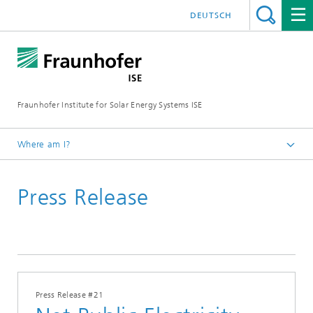
DEUTSCH
Fraunhofer Institute for Solar Energy Systems ISE
Where am I?
Homepage
Press Release
Press
Press Releases
2025
Press Release #21