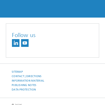
Follow us
SITEMAP
CONTACT | DIRECTIONS
INFORMATION MATERIAL
PUBLISHING NOTES
DATA PROTECTION