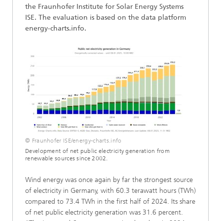
the Fraunhofer Institute for Solar Energy Systems
ISE. The evaluation is based on the data platform
energy-charts.info.
© Fraunhofer ISE/energy-charts.info
Development of net public electricity generation from
renewable sources since 2002.
Wind energy was once again by far the strongest source
of electricity in Germany, with 60.3 terawatt hours (TWh)
compared to 73.4 TWh in the first half of 2024. Its share
of net public electricity generation was 31.6 percent.