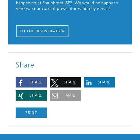
happening at Fraunhofer ISE? We would be happy to
send you our current press information by e-mail!
TO THE REGISTRATION
Share
SHARE
SHARE
SHARE
SHARE
MAIL
PRINT