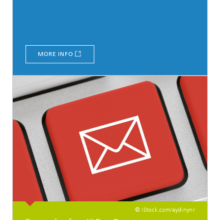
MORE INFO
© iStock.com/aydinynr