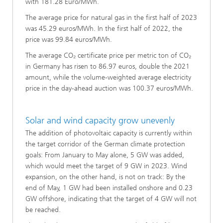
with 181.28 Euro/MWh.
The average price for natural gas in the first half of 2023
was 45.29 euros/MWh. In the first half of 2022, the
price was 99.84 euros/MWh.
The average CO₂ certificate price per metric ton of CO₂
in Germany has risen to 86.97 euros, double the 2021
amount, while the volume-weighted average electricity
price in the day-ahead auction was 100.37 euros/MWh.
Solar and wind capacity grow unevenly
The addition of photovoltaic capacity is currently within
the target corridor of the German climate protection
goals: From January to May alone, 5 GW was added,
which would meet the target of 9 GW in 2023. Wind
expansion, on the other hand, is not on track: By the
end of May, 1 GW had been installed onshore and 0.23
GW offshore, indicating that the target of 4 GW will not
be reached.