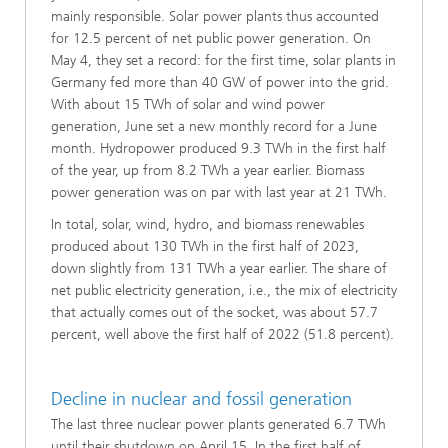
mainly responsible. Solar power plants thus accounted
for 12.5 percent of net public power generation. On
May 4, they set a record: for the first time, solar plants in
Germany fed more than 40 GW of power into the grid.
With about 15 TWh of solar and wind power
generation, June set a new monthly record for a June
month. Hydropower produced 9.3 TWh in the first half
of the year, up from 8.2 TWh a year earlier. Biomass
power generation was on par with last year at 21 TWh.
In total, solar, wind, hydro, and biomass renewables
produced about 130 TWh in the first half of 2023,
down slightly from 131 TWh a year earlier. The share of
net public electricity generation, i.e., the mix of electricity
that actually comes out of the socket, was about 57.7
percent, well above the first half of 2022 (51.8 percent).
Decline in nuclear and fossil generation
The last three nuclear power plants generated 6.7 TWh
until their shutdown on April 15. In the first half of