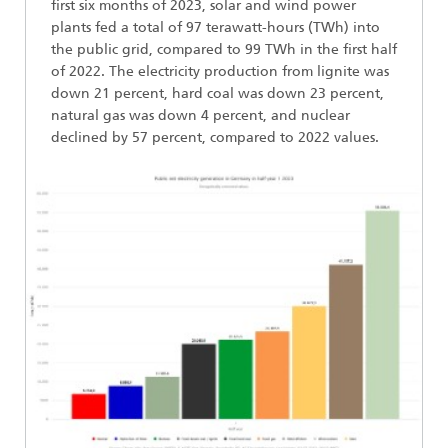
first six months of 2023, solar and wind power
plants fed a total of 97 terawatt-hours (TWh) into
the public grid, compared to 99 TWh in the first half
of 2022. The electricity production from lignite was
down 21 percent, hard coal was down 23 percent,
natural gas was down 4 percent, and nuclear
declined by 57 percent, compared to 2022 values.