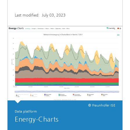
Last modified:
July 03, 2023
© Fraunhofer ISE
Data platform
Energy-Charts