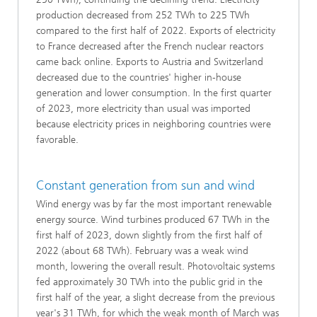
production decreased from 252 TWh to 225 TWh
compared to the first half of 2022. Exports of electricity
to France decreased after the French nuclear reactors
came back online. Exports to Austria and Switzerland
decreased due to the countries' higher in-house
generation and lower consumption. In the first quarter
of 2023, more electricity than usual was imported
because electricity prices in neighboring countries were
favorable.
Constant generation from sun and wind
Wind energy was by far the most important renewable
energy source. Wind turbines produced 67 TWh in the
first half of 2023, down slightly from the first half of
2022 (about 68 TWh). February was a weak wind
month, lowering the overall result. Photovoltaic systems
fed approximately 30 TWh into the public grid in the
first half of the year, a slight decrease from the previous
year's 31 TWh, for which the weak month of March was