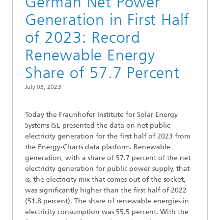
German Net Power
Generation in First Half
of 2023: Record
Renewable Energy
Share of 57.7 Percent
July 03, 2023
Today the Fraunhofer Institute for Solar Energy
Systems ISE presented the data on net public
electricity generation for the first half of 2023 from
the Energy-Charts data platform. Renewable
generation, with a share of 57.7 percent of the net
electricity generation for public power supply, that
is, the electricity mix that comes out of the socket,
was significantly higher than the first half of 2022
(51.8 percent). The share of renewable energies in
electricity consumption was 55.5 percent. With the