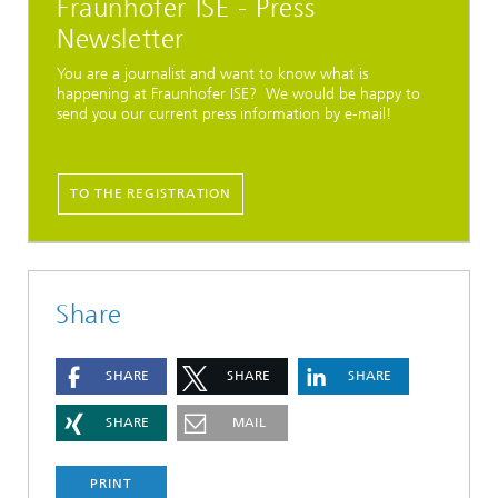
Fraunhofer ISE - Press
Newsletter
You are a journalist and want to know what is
happening at Fraunhofer ISE? We would be happy to
send you our current press information by e-mail!
TO THE REGISTRATION
Share
SHARE
SHARE
SHARE
SHARE
MAIL
PRINT