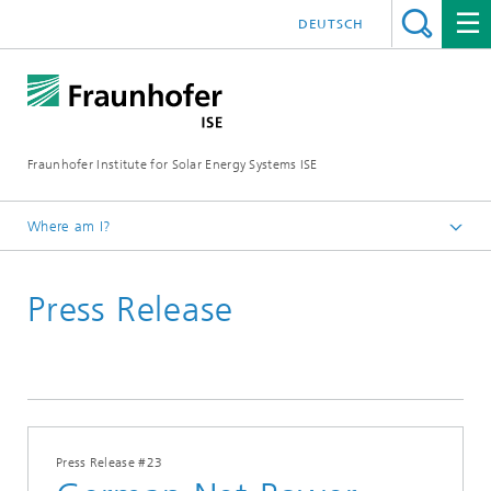
DEUTSCH
Fraunhofer Institute for Solar Energy Systems ISE
Where am I?
Homepage
Press Release
Press
Press Releases
2023
Press Release #23