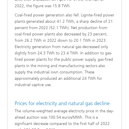
2022, the figure was 15.8 TWh.
Coal-fired power generation also fell: Lignite-fired power
plants generated about 41.2 TWh, a sharp decline of 21
percent from 2022 (52.1 TWh). Net production from
coal-fired power plants also decreased by 23 percent,
from 26.2 TWh in 2022 down to 20.1 TWh in 2023.
Electricity generation from natural gas decreased only
slightly from 24.3 TWh to 23.4 TWh. In addition to gas-
fired power plants for the public power supply, gas-fired
plants in the mining and manufacturing sectors also
supply the industrial own consumption. These
approximately produced an additional 24 TWh for
industrial captive use.
Prices for electricity and natural gas decline
The volume-weighted average electricity price in the day-
ahead auction was 100.54 euros/MWh. This is a
significant decrease compared to the first half of 2022