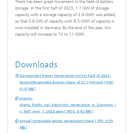
There has been great movement in the field of battery
storage. In the first half of 2023, 1.7 GW of storage
capacity with a storage capacity of 2.4 GWh was added,
so that 5.6 GW of capacity with 8.3 GWh of capacity is
now installed in Germany. By the end of the year, this
capacity will increase to 10 to 11 GWh.
Downloads
German Net Power Generation in First Half of 2023:
Record Renewable Energy Share of 57.7 Percent [ PDF
0.16 MB ]
energy-
charts_Public_net_electricity_generation_in_Germany_i
n_half_year_1_2023.jpeg [ JPEG 0.42 MB ]
annual renewable power generation share [ JPG 0.05
MB ]