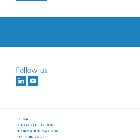
Follow us
SITEMAP
CONTACT | DIRECTIONS
INFORMATION MATERIAL
PUBLISHING NOTES