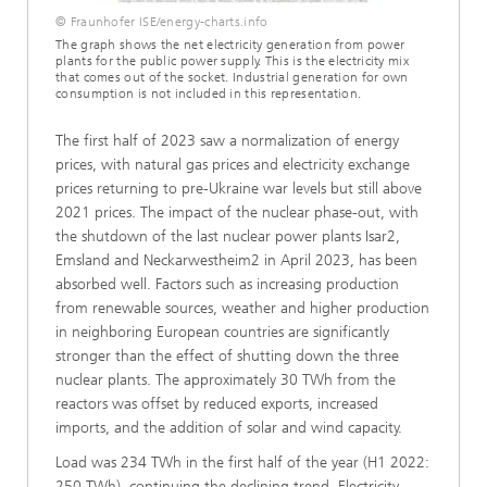
© Fraunhofer ISE/energy-charts.info
The graph shows the net electricity generation from power
plants for the public power supply. This is the electricity mix
that comes out of the socket. Industrial generation for own
consumption is not included in this representation.
The first half of 2023 saw a normalization of energy
prices, with natural gas prices and electricity exchange
prices returning to pre-Ukraine war levels but still above
2021 prices. The impact of the nuclear phase-out, with
the shutdown of the last nuclear power plants Isar2,
Emsland and Neckarwestheim2 in April 2023, has been
absorbed well. Factors such as increasing production
from renewable sources, weather and higher production
in neighboring European countries are significantly
stronger than the effect of shutting down the three
nuclear plants. The approximately 30 TWh from the
reactors was offset by reduced exports, increased
imports, and the addition of solar and wind capacity.
Load was 234 TWh in the first half of the year (H1 2022:
250 TWh), continuing the declining trend. Electricity