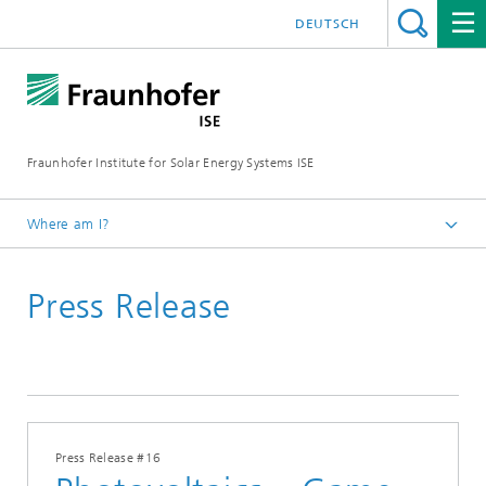
DEUTSCH
Fraunhofer Institute for Solar Energy Systems ISE
Where am I?
Homepage
Press Release
Press
Press Releases
2019
Press Release #16