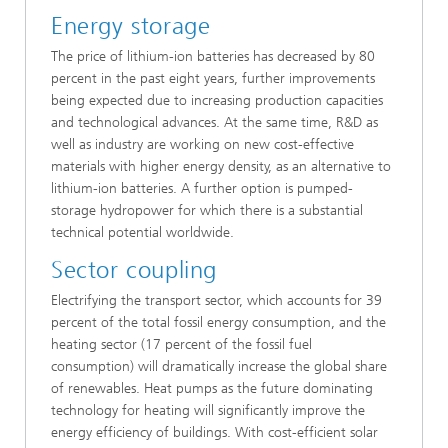
Energy storage
The price of lithium-ion batteries has decreased by 80
percent in the past eight years, further improvements
being expected due to increasing production capacities
and technological advances. At the same time, R&D as
well as industry are working on new cost-effective
materials with higher energy density, as an alternative to
lithium-ion batteries. A further option is pumped-
storage hydropower for which there is a substantial
technical potential worldwide.
Sector coupling
Electrifying the transport sector, which accounts for 39
percent of the total fossil energy consumption, and the
heating sector (17 percent of the fossil fuel
consumption) will dramatically increase the global share
of renewables. Heat pumps as the future dominating
technology for heating will significantly improve the
energy efficiency of buildings. With cost-efficient solar