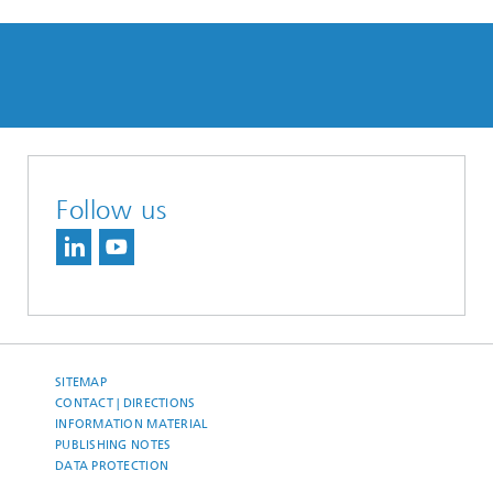
Follow us
SITEMAP
CONTACT | DIRECTIONS
INFORMATION MATERIAL
PUBLISHING NOTES
DATA PROTECTION