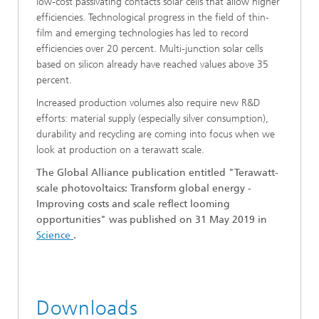
low-cost passivating contacts solar cells that allow higher
efficiencies. Technological progress in the field of thin-
film and emerging technologies has led to record
efficiencies over 20 percent. Multi-junction solar cells
based on silicon already have reached values above 35
percent.
Increased production volumes also require new R&D
efforts: material supply (especially silver consumption),
durability and recycling are coming into focus when we
look at production on a terawatt scale.
The Global Alliance publication entitled "Terawatt-
scale photovoltaics: Transform global energy -
Improving costs and scale reflect looming
opportunities" was published on 31 May 2019 in
Science
.
Downloads