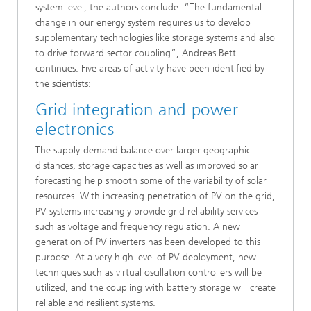
system level, the authors conclude. “The fundamental
change in our energy system requires us to develop
supplementary technologies like storage systems and also
to drive forward sector coupling”, Andreas Bett
continues. Five areas of activity have been identified by
the scientists:
Grid integration and power
electronics
The supply-demand balance over larger geographic
distances, storage capacities as well as improved solar
forecasting help smooth some of the variability of solar
resources. With increasing penetration of PV on the grid,
PV systems increasingly provide grid reliability services
such as voltage and frequency regulation. A new
generation of PV inverters has been developed to this
purpose. At a very high level of PV deployment, new
techniques such as virtual oscillation controllers will be
utilized, and the coupling with battery storage will create
reliable and resilient systems.