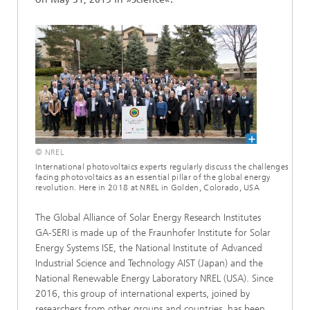
© NREL
International photovoltaics experts regularly discuss the challenges
facing photovoltaics as an essential pillar of the global energy
revolution. Here in 2018 at NREL in Golden, Colorado, USA
The Global Alliance of Solar Energy Research Institutes
GA-SERI is made up of the Fraunhofer Institute for Solar
Energy Systems ISE, the National Institute of Advanced
Industrial Science and Technology AIST (Japan) and the
National Renewable Energy Laboratory NREL (USA). Since
2016, this group of international experts, joined by
researchers from other groups and countries, has been