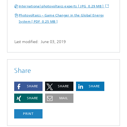
International photovoltaics experts [ JPG 0.29 MB ]
Photovoltaics – Game Changer in the Global Energy
System [ PDF 0.25 MB ]
Last modified:
June 03, 2019
Share
SHARE
SHARE
SHARE
SHARE
MAIL
PRINT