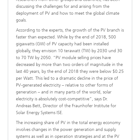
discussing the challenges for and arising from the
deployment of PV and how to meet the global climate
goals.
According to the experts, the growth of the PV branch is
faster than expected. While by the end of 2018, 500
gigawatts (GW) of PV capacity had been installed
globally, they envision 10 terawatt (TW) by 2030 und 30
to 70 TW by 2050. “PV module selling prices have
decreased by more than two orders of magnitude in the
last 40 years, by the end of 2018 they were below $0.25
per Watt. This led to a dramatic decline in the price of
PV-generated electricity – relative to other forms of
generation – and in many parts of the world, solar
electricity is absolutely cost-competitive”, says Dr.
Andreas Bett, Director of the Fraunhofer Institute for
Solar Energy Systems ISE.
The increasing share of PV in the total energy economy
involves changes in the power generation and supply
systems as well as in operation strategies and at the PV