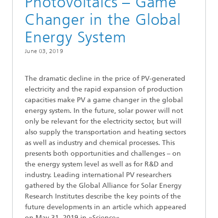
Photovoltaics – Game
Changer in the Global
Energy System
June 03, 2019
The dramatic decline in the price of PV-generated
electricity and the rapid expansion of production
capacities make PV a game changer in the global
energy system. In the future, solar power will not
only be relevant for the electricity sector, but will
also supply the transportation and heating sectors
as well as industry and chemical processes. This
presents both opportunities and challenges – on
the energy system level as well as for R&D and
industry. Leading international PV researchers
gathered by the Global Alliance for Solar Energy
Research Institutes describe the key points of the
future developments in an article which appeared
on May 31, 2019 in »Science«.