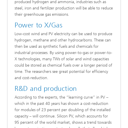
produced hydrogen and ammonia, industries such as
steel, iron and fertilizer production will be able to reduce
their greenhouse gas emissions.
Power to X/Gas
Low-cost wind and PV electricity can be used to produce
hydrogen, methane and other hydrocarbons. These can
then be used as synthetic fuels and chemicals for
industrial processes. By using power-to-gas or power-to-
X technologies, many TWs of solar and wind capacities
could be stored as chemical fuels over a longer period of
time. The researchers see great potential for efficiency
and cost-reduction.
R&D and production
According to the experts, the “learning curve” in PV –
which in the past 40 years has shown a cost-reduction
for modules of 23 percent per doubling of the installed
capacity – will continue. Silicon PV, which accounts for
95 percent of the world market, shows a trend towards