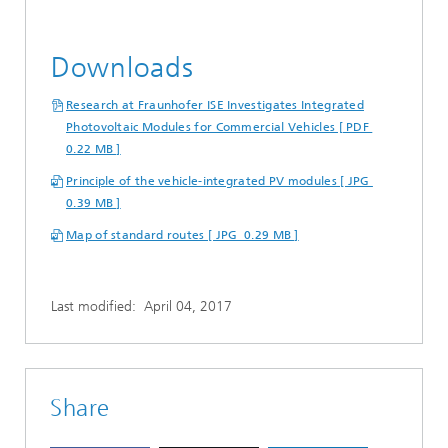
Downloads
Research at Fraunhofer ISE Investigates Integrated
Photovoltaic Modules for Commercial Vehicles [ PDF
0.22 MB ]
Principle of the vehicle-integrated PV modules [ JPG
0.39 MB ]
Map of standard routes [ JPG 0.29 MB ]
Last modified:
April 04, 2017
Share