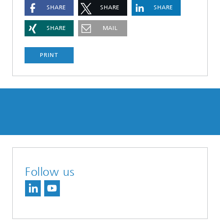
SHARE
SHARE
SHARE
SHARE
MAIL
PRINT
Follow us