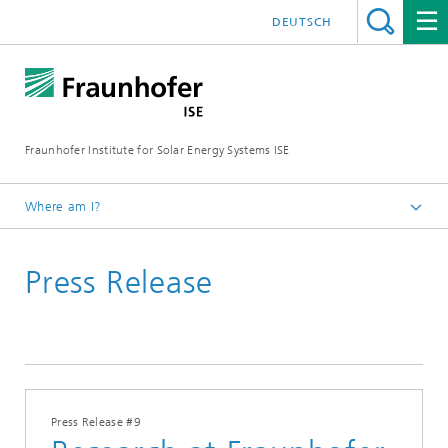
DEUTSCH
Fraunhofer Institute for Solar Energy Systems ISE
Where am I?
Homepage
Press Release
Press
Press Releases
2017
Press Release #9