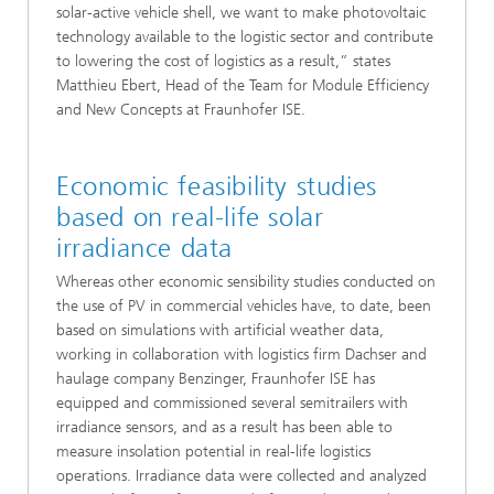
solar-active vehicle shell, we want to make photovoltaic
technology available to the logistic sector and contribute
to lowering the cost of logistics as a result,” states
Matthieu Ebert, Head of the Team for Module Efficiency
and New Concepts at Fraunhofer ISE.
Economic feasibility studies
based on real-life solar
irradiance data
Whereas other economic sensibility studies conducted on
the use of PV in commercial vehicles have, to date, been
based on simulations with artificial weather data,
working in collaboration with logistics firm Dachser and
haulage company Benzinger, Fraunhofer ISE has
equipped and commissioned several semitrailers with
irradiance sensors, and as a result has been able to
measure insolation potential in real-life logistics
operations. Irradiance data were collected and analyzed