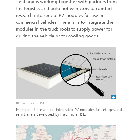
field and is working together with partners from
the logistics and automotive sectors to conduct
research into special PV modules for use in
commercial vehicles. The aim is to integrate the
modules in the truck roofs to supply power for
driving the vehicle or for cooling goods.
© Fraunhofer ISE
Principle of the vehicle-integrated PV modules for refrigerated
semitrailers developed by Fraunhofer ISE.