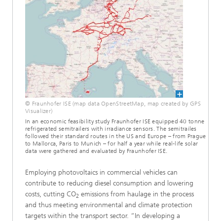
© Fraunhofer ISE (map data OpenStreetMap, map created by GPS
Visualizer)
In an economic feasibility study Fraunhofer ISE equipped 40 tonne
refrigerated semitrailers with irradiance sensors. The semitrailes
followed their standard routes in the US and Europe – from Prague
to Mallorca, Paris to Munich – for half a year while real-life solar
data were gathered and evaluated by Fraunhofer ISE.
Employing photovoltaics in commercial vehicles can
contribute to reducing diesel consumption and lowering
costs, cutting CO
emissions from haulage in the process
2
and thus meeting environmental and climate protection
targets within the transport sector. “In developing a