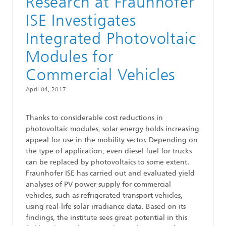
Research at Fraunhofer
ISE Investigates
Integrated Photovoltaic
Modules for
Commercial Vehicles
April 04, 2017
Thanks to considerable cost reductions in
photovoltaic modules, solar energy holds increasing
appeal for use in the mobility sector. Depending on
the type of application, even diesel fuel for trucks
can be replaced by photovoltaics to some extent.
Fraunhofer ISE has carried out and evaluated yield
analyses of PV power supply for commercial
vehicles, such as refrigerated transport vehicles,
using real-life solar irradiance data. Based on its
findings, the institute sees great potential in this