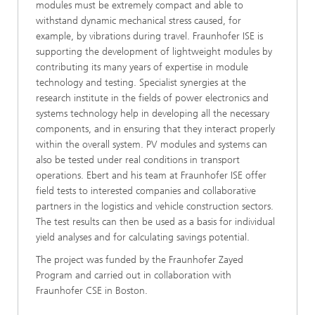
modules must be extremely compact and able to
withstand dynamic mechanical stress caused, for
example, by vibrations during travel. Fraunhofer ISE is
supporting the development of lightweight modules by
contributing its many years of expertise in module
technology and testing. Specialist synergies at the
research institute in the fields of power electronics and
systems technology help in developing all the necessary
components, and in ensuring that they interact properly
within the overall system. PV modules and systems can
also be tested under real conditions in transport
operations. Ebert and his team at Fraunhofer ISE offer
field tests to interested companies and collaborative
partners in the logistics and vehicle construction sectors.
The test results can then be used as a basis for individual
yield analyses and for calculating savings potential.
The project was funded by the Fraunhofer Zayed
Program and carried out in collaboration with
Fraunhofer CSE in Boston.