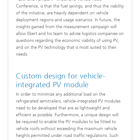
Conference, is that the fuel savings, and thus the viability
of the initiative, are heavily dependent on vehicle
deployment regions and usage scenarios. In future, the
insights gained from the measurement campaign will
allow Ebert and his team to advise logistics companies on
questions regarding the economic viability of using PV,
and on the PV technology that is most suited to their
needs.
Custom design for vehicle-
integrated PV module
In order to minimize any additional load on the
refrigerated semitrailers, vehicle-integrated PV modules
need to be developed that are as lightweight and
efficient as possible. Furthermore, a unique design will
be required to enable the PV modules to be fitted to
vehicle roofs without exceeding the maximum vehicle
heights permitted under road traffic regulations. Such