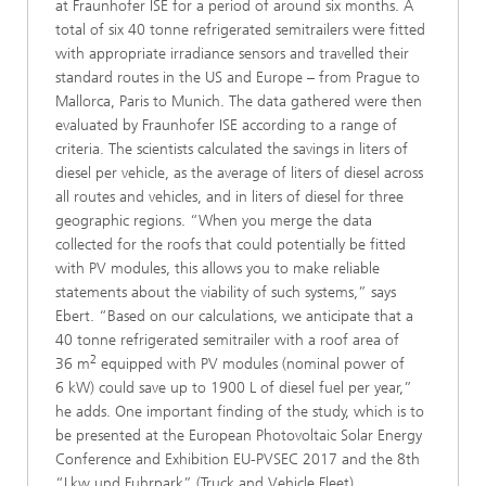
at Fraunhofer ISE for a period of around six months. A
total of six 40 tonne refrigerated semitrailers were fitted
with appropriate irradiance sensors and travelled their
standard routes in the US and Europe – from Prague to
Mallorca, Paris to Munich. The data gathered were then
evaluated by Fraunhofer ISE according to a range of
criteria. The scientists calculated the savings in liters of
diesel per vehicle, as the average of liters of diesel across
all routes and vehicles, and in liters of diesel for three
geographic regions. “When you merge the data
collected for the roofs that could potentially be fitted
with PV modules, this allows you to make reliable
statements about the viability of such systems,” says
Ebert. “Based on our calculations, we anticipate that a
40 tonne refrigerated semitrailer with a roof area of
2
36 m
equipped with PV modules (nominal power of
6 kW) could save up to 1900 L of diesel fuel per year,”
he adds. One important finding of the study, which is to
be presented at the European Photovoltaic Solar Energy
Conference and Exhibition EU-PVSEC 2017 and the 8th
“Lkw und Fuhrpark” (Truck and Vehicle Fleet)