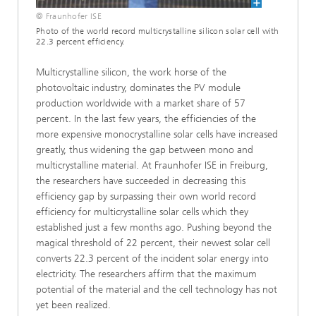
© Fraunhofer ISE
Photo of the world record multicrystalline silicon solar cell with
22.3 percent efficiency.
Multicrystalline silicon, the work horse of the
photovoltaic industry, dominates the PV module
production worldwide with a market share of 57
percent. In the last few years, the efficiencies of the
more expensive monocrystalline solar cells have increased
greatly, thus widening the gap between mono and
multicrystalline material. At Fraunhofer ISE in Freiburg,
the researchers have succeeded in decreasing this
efficiency gap by surpassing their own world record
efficiency for multicrystalline solar cells which they
established just a few months ago. Pushing beyond the
magical threshold of 22 percent, their newest solar cell
converts 22.3 percent of the incident solar energy into
electricity. The researchers affirm that the maximum
potential of the material and the cell technology has not
yet been realized.