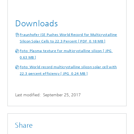
Downloads
Fraunhofer ISE Pushes World Record for Multicrystalline
Silicon Solar Cells to 22.3 Percent [ PDF 0.18 MB ]
Foto: Plasma texture for multicrystalline silicon [ JPG
0.63 MB ]
Foto: World record multicrystalline silicon solar cell with
22.3 percent efficiency [ JPG 0.24 MB ]
Last modified:
September 25, 2017
Share