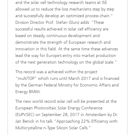
and the solar cell technology research teams at ISE
allowed us to reduce the loss mechanisms step by step
and successfully develop an optimized process chain.”
Division Director Prof. Stefan Glunz adds: “These
successful results achieved in solar cell efficiency are
based on steady, continuous development and
demonstrate the strength of European research and
innovation in this field. At the same time these advances
lead the way for Europe’s entry into market production
of the next generation technology on the global scale.”
This record was a achieved within the project
“multiTOP“ which runs until March 2017 and is financed
by the German Federal Ministry for Economic Affairs and
Energy BMWi.
The new world record solar cell will be presented at the
European Photovoltaic Solar Energy Conference
(EUPVSEC) on September 28, 2017 in Amsterdam by Dr.
Jan Benick in his talk “Approaching 22% Efficiency with
Multicrystalline n-Type Silicon Solar Cells.”