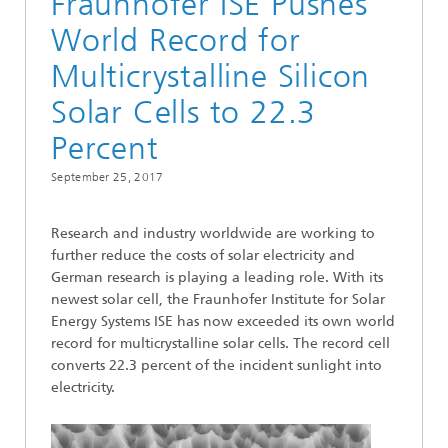
Fraunhofer ISE Pushes
World Record for
Multicrystalline Silicon
Solar Cells to 22.3
Percent
September 25, 2017
Research and industry worldwide are working to
further reduce the costs of solar electricity and
German research is playing a leading role. With its
newest solar cell, the Fraunhofer Institute for Solar
Energy Systems ISE has now exceeded its own world
record for multicrystalline solar cells. The record cell
converts 22.3 percent of the incident sunlight into
electricity.