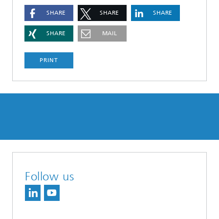
SHARE
SHARE
SHARE
SHARE
MAIL
PRINT
Follow us