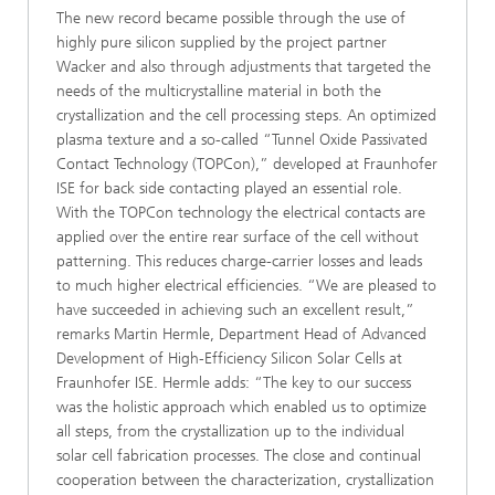
The new record became possible through the use of
highly pure silicon supplied by the project partner
Wacker and also through adjustments that targeted the
needs of the multicrystalline material in both the
crystallization and the cell processing steps. An optimized
plasma texture and a so-called “Tunnel Oxide Passivated
Contact Technology (TOPCon),” developed at Fraunhofer
ISE for back side contacting played an essential role.
With the TOPCon technology the electrical contacts are
applied over the entire rear surface of the cell without
patterning. This reduces charge-carrier losses and leads
to much higher electrical efficiencies. “We are pleased to
have succeeded in achieving such an excellent result,”
remarks Martin Hermle, Department Head of Advanced
Development of High-Efficiency Silicon Solar Cells at
Fraunhofer ISE. Hermle adds: “The key to our success
was the holistic approach which enabled us to optimize
all steps, from the crystallization up to the individual
solar cell fabrication processes. The close and continual
cooperation between the characterization, crystallization