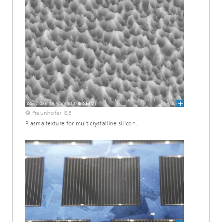
© Fraunhofer ISE
Plasma texture for multicrystalline silicon.