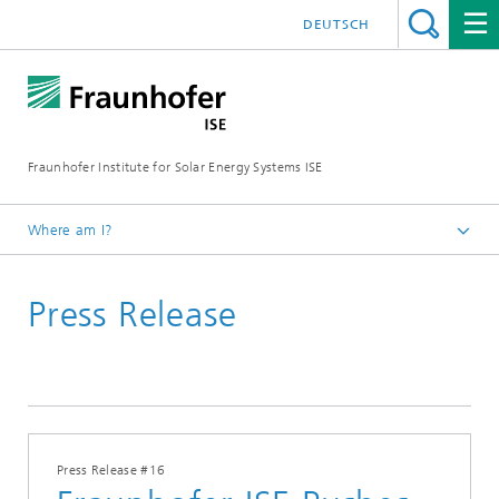
DEUTSCH
Fraunhofer Institute for Solar Energy Systems ISE
Where am I?
Homepage
Press Release
Press
Press Releases
2017
Press Release #16