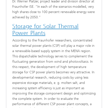
Dr. Werner Platzer, project leader and division director at
Fraunhofer ISE. “In each of the scenarios modelled, very
high shares close to 100 percent renewable energy were
achieved by 2050.”
Storage for Solar Thermal
Power Plants
According to the Fraunhofer researchers, concentrated
solar thermal power plants (CSP) will play a major role in
a renewable-based supply system in the MENA region.
This dispatchable technology serves to complement the
fluctuating generation from wind and photovoltaics. In
this respect, the development of high temperature
storage for CSP power plants becomes very attractive. In
developmental research, reducing costs by using less
expensive storage materials, e. g. molten salt, and
increasing system efficiency is just as important as
improving the storage component design and optimizing
the complete system. In order to evaluate the
performance of different CSP power plant concepts, a