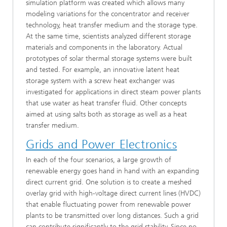
simulation platform was created which allows many
modeling variations for the concentrator and receiver
technology, heat transfer medium and the storage type.
At the same time, scientists analyzed different storage
materials and components in the laboratory. Actual
prototypes of solar thermal storage systems were built
and tested. For example, an innovative latent heat
storage system with a screw heat exchanger was
investigated for applications in direct steam power plants
that use water as heat transfer fluid. Other concepts
aimed at using salts both as storage as well as a heat
transfer medium.
Grids and Power Electronics
In each of the four scenarios, a large growth of
renewable energy goes hand in hand with an expanding
direct current grid. One solution is to create a meshed
overlay grid with high-voltage direct current lines (HVDC)
that enable fluctuating power from renewable power
plants to be transmitted over long distances. Such a grid
can contribute significantly to the grid stability. Since no