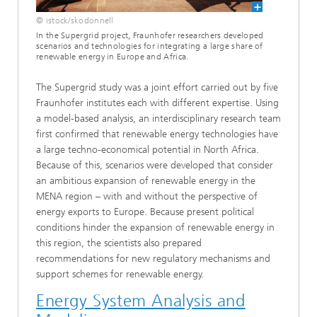
© istock/skodonnell
In the Supergrid project, Fraunhofer researchers developed
scenarios and technologies for integrating a large share of
renewable energy in Europe and Africa.
The Supergrid study was a joint effort carried out by five
Fraunhofer institutes each with different expertise. Using
a model-based analysis, an interdisciplinary research team
first confirmed that renewable energy technologies have
a large techno-economical potential in North Africa.
Because of this, scenarios were developed that consider
an ambitious expansion of renewable energy in the
MENA region – with and without the perspective of
energy exports to Europe. Because present political
conditions hinder the expansion of renewable energy in
this region, the scientists also prepared
recommendations for new regulatory mechanisms and
support schemes for renewable energy.
Energy System Analysis and