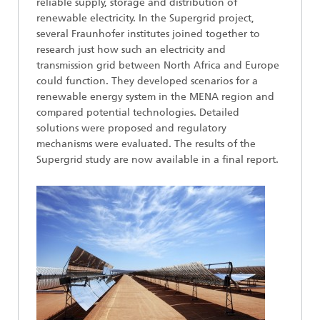
reliable supply, storage and distribution of
renewable electricity. In the Supergrid project,
several Fraunhofer institutes joined together to
research just how such an electricity and
transmission grid between North Africa and Europe
could function. They developed scenarios for a
renewable energy system in the MENA region and
compared potential technologies. Detailed
solutions were proposed and regulatory
mechanisms were evaluated. The results of the
Supergrid study are now available in a final report.