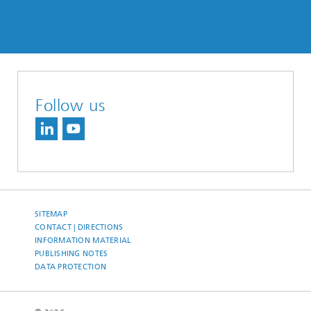
Follow us
SITEMAP
CONTACT | DIRECTIONS
INFORMATION MATERIAL
PUBLISHING NOTES
DATA PROTECTION