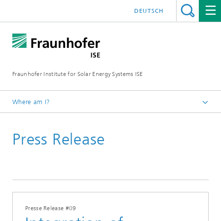
DEUTSCH
Fraunhofer Institute for Solar Energy Systems ISE
Where am I?
Homepage
Press Release
Press
Press Releases
Press Releases 2016
Presse Release #09