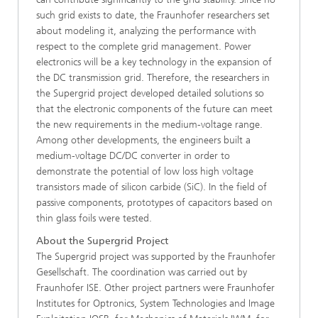
such grid exists to date, the Fraunhofer researchers set
about modeling it, analyzing the performance with
respect to the complete grid management. Power
electronics will be a key technology in the expansion of
the DC transmission grid. Therefore, the researchers in
the Supergrid project developed detailed solutions so
that the electronic components of the future can meet
the new requirements in the medium-voltage range.
Among other developments, the engineers built a
medium-voltage DC/DC converter in order to
demonstrate the potential of low loss high voltage
transistors made of silicon carbide (SiC). In the field of
passive components, prototypes of capacitors based on
thin glass foils were tested.
About the Supergrid Project
The Supergrid project was supported by the Fraunhofer
Gesellschaft. The coordination was carried out by
Fraunhofer ISE. Other project partners were Fraunhofer
Institutes for Optronics, System Technologies and Image