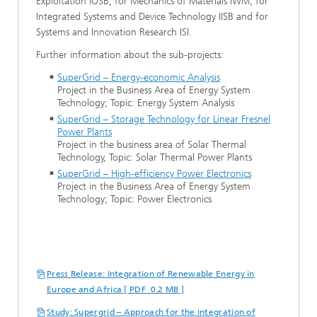
Exploitation IOSB, for Mechanics of Materials IWM, for
Integrated Systems and Device Technology IISB and for
Systems and Innovation Research ISI.
Further information about the sub-projects:
SuperGrid – Energy-economic Analysis
Project in the Business Area of Energy System
Technology; Topic: Energy System Analysis
SuperGrid – Storage Technology for Linear Fresnel
Power Plants
Project in the business area of Solar Thermal
Technology, Topic: Solar Thermal Power Plants
SuperGrid – High-efficiency Power Electronics
Project in the Business Area of Energy System
Technology; Topic: Power Electronics
Press Release: Integration of Renewable Energy in
Europe and Africa [ PDF 0.2 MB ]
Study: Supergrid – Approach for the integration of