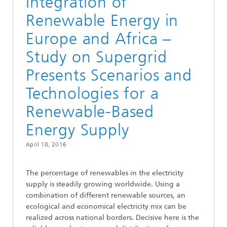
Integration of
Renewable Energy in
Europe and Africa –
Study on Supergrid
Presents Scenarios and
Technologies for a
Renewable-Based
Energy Supply
April 18, 2016
The percentage of renewables in the electricity
supply is steadily growing worldwide. Using a
combination of different renewable sources, an
ecological and economical electricity mix can be
realized across national borders. Decisive here is the