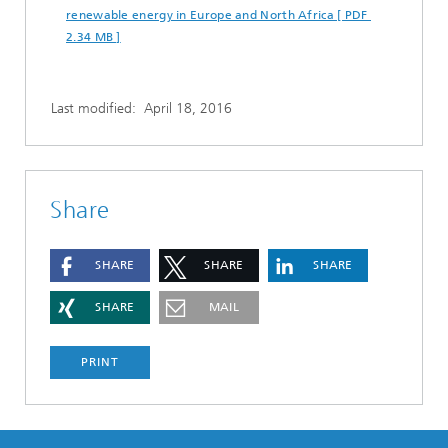
renewable energy in Europe and North Africa [ PDF
2.34 MB ]
Last modified:
April 18, 2016
Share
SHARE
SHARE
SHARE
SHARE
MAIL
PRINT