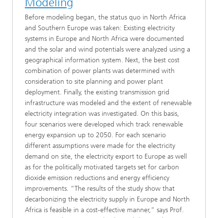
Modeling
Before modeling began, the status quo in North Africa
and Southern Europe was taken: Existing electricity
systems in Europe and North Africa were documented
and the solar and wind potentials were analyzed using a
geographical information system. Next, the best cost
combination of power plants was determined with
consideration to site planning and power plant
deployment. Finally, the existing transmission grid
infrastructure was modeled and the extent of renewable
electricity integration was investigated. On this basis,
four scenarios were developed which track renewable
energy expansion up to 2050. For each scenario
different assumptions were made for the electricity
demand on site, the electricity export to Europe as well
as for the politically motivated targets set for carbon
dioxide emission reductions and energy efficiency
improvements. “The results of the study show that
decarbonizing the electricity supply in Europe and North
Africa is feasible in a cost-effective manner,” says Prof.