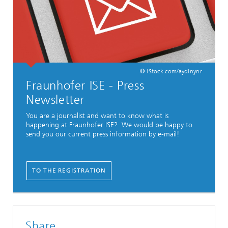
© iStock.com/aydinynr
Fraunhofer ISE - Press
Newsletter
You are a journalist and want to know what is
happening at Fraunhofer ISE? We would be happy to
send you our current press information by e-mail!
TO THE REGISTRATION
Share