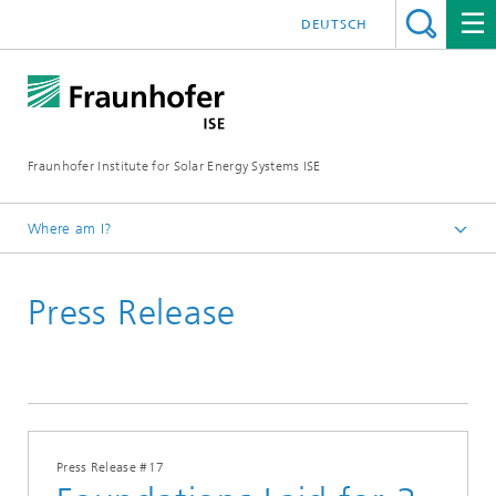
DEUTSCH
Fraunhofer Institute for Solar Energy Systems ISE
Where am I?
Homepage
Press Release
Press
Press Releases
2026
Press Release #17