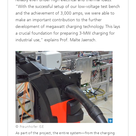
“With the successful setup of our low-voltage test bench
and the achievement of 3,000 amps, we were able to
make an important contribution to the further
development of megawatt charging technology. This lays
a crucial foundation for preparing 3-MW charging for
industrial use,” explains Prof. Malte Jaensch.
© Fraunhofer ISE
As part of the project, the entire system—from the charging