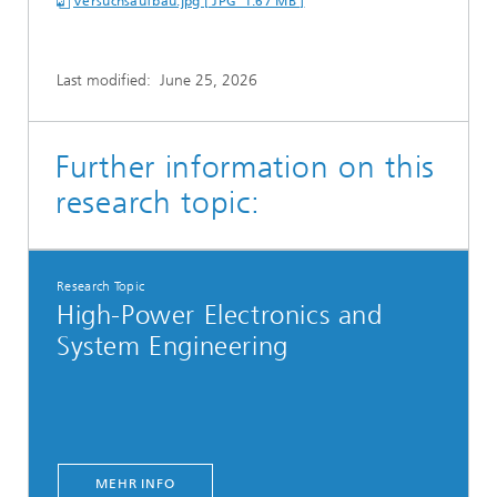
Versuchsaufbau.jpg [ JPG 1.67 MB ]
Last modified:
June 25, 2026
Further information on this
research topic:
Research Topic
High-Power Electronics and
System Engineering
MEHR INFO