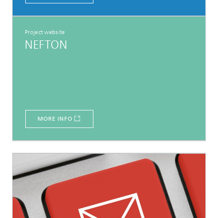
Project website
NEFTON
MORE INFO