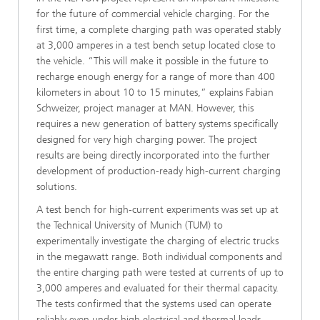
for the future of commercial vehicle charging. For the
first time, a complete charging path was operated stably
at 3,000 amperes in a test bench setup located close to
the vehicle. “This will make it possible in the future to
recharge enough energy for a range of more than 400
kilometers in about 10 to 15 minutes,” explains Fabian
Schweizer, project manager at MAN. However, this
requires a new generation of battery systems specifically
designed for very high charging power. The project
results are being directly incorporated into the further
development of production-ready high-current charging
solutions.
A test bench for high-current experiments was set up at
the Technical University of Munich (TUM) to
experimentally investigate the charging of electric trucks
in the megawatt range. Both individual components and
the entire charging path were tested at currents of up to
3,000 amperes and evaluated for their thermal capacity.
The tests confirmed that the systems used can operate
reliably even under high electrical and thermal loads.