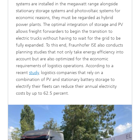
systems are installed in the megawatt range alongside
stationary storage systems and photovoltaic systems for
economic reasons, they must be regarded as hybrid
power plants. The optimal integration of storage and PV
allows freight forwarders to begin the transition to
electric trucks without having to wait for the grid to be
fully expanded. To this end, Fraunhofer ISE also conducts
planning studies that not only take energy efficiency into
account but are also optimized for the economic
requirements of logistics operations. According to a
recent
study
, logistics companies that rely on a
combination of PV and stationary battery storage to
electrify their fleets can reduce their annual electricity
costs by up to 62.5 percent.