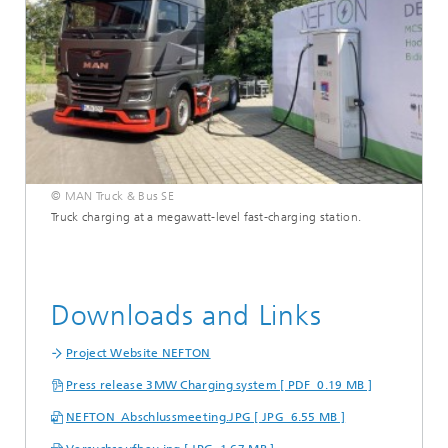
© MAN Truck & Bus SE
Truck charging at a megawatt-level fast-charging station.
Downloads and Links
Project Website NEFTON
Press release 3MW Charging system [ PDF 0.19 MB ]
NEFTON_Abschlussmeeting.JPG [ JPG 6.55 MB ]