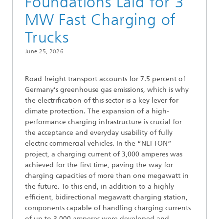
Foundations Laid for 3
MW Fast Charging of
Trucks
June 25, 2026
Road freight transport accounts for 7.5 percent of
Germany’s greenhouse gas emissions, which is why
the electrification of this sector is a key lever for
climate protection. The expansion of a high-
performance charging infrastructure is crucial for
the acceptance and everyday usability of fully
electric commercial vehicles. In the “NEFTON”
project, a charging current of 3,000 amperes was
achieved for the first time, paving the way for
charging capacities of more than one megawatt in
the future. To this end, in addition to a highly
efficient, bidirectional megawatt charging station,
components capable of handling charging currents
of up to 3,000 amperes were developed and