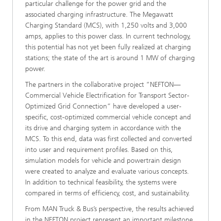
particular challenge for the power grid and the
associated charging infrastructure. The Megawatt
Charging Standard (MCS), with 1,250 volts and 3,000
amps, applies to this power class. In current technology,
this potential has not yet been fully realized at charging
stations; the state of the art is around 1 MW of charging
power.
The partners in the collaborative project “NEFTON—
Commercial Vehicle Electrification for Transport Sector-
Optimized Grid Connection” have developed a user-
specific, cost-optimized commercial vehicle concept and
its drive and charging system in accordance with the
MCS. To this end, data was first collected and converted
into user and requirement profiles. Based on this,
simulation models for vehicle and powertrain design
were created to analyze and evaluate various concepts.
In addition to technical feasibility, the systems were
compared in terms of efficiency, cost, and sustainability.
From MAN Truck & Bus’s perspective, the results achieved
in the NEFTON project represent an important milestone