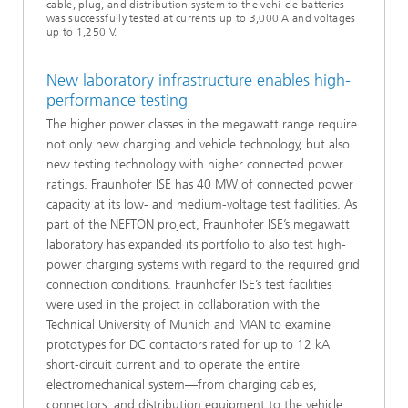
cable, plug, and distribution system to the vehi-cle batteries—
was successfully tested at currents up to 3,000 A and voltages
up to 1,250 V.
New laboratory infrastructure enables high-
performance testing
The higher power classes in the megawatt range require
not only new charging and vehicle technology, but also
new testing technology with higher connected power
ratings. Fraunhofer ISE has 40 MW of connected power
capacity at its low- and medium-voltage test facilities. As
part of the NEFTON project, Fraunhofer ISE’s megawatt
laboratory has expanded its portfolio to also test high-
power charging systems with regard to the required grid
connection conditions. Fraunhofer ISE’s test facilities
were used in the project in collaboration with the
Technical University of Munich and MAN to examine
prototypes for DC contactors rated for up to 12 kA
short-circuit current and to operate the entire
electromechanical system—from charging cables,
connectors, and distribution equipment to the vehicle