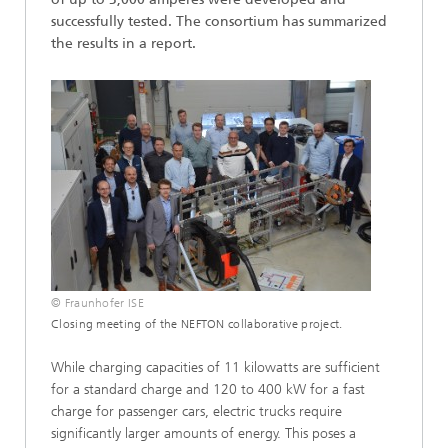
successfully tested. The consortium has summarized
the results in a report.
© Fraunhofer ISE
Closing meeting of the NEFTON collaborative project.
While charging capacities of 11 kilowatts are sufficient
for a standard charge and 120 to 400 kW for a fast
charge for passenger cars, electric trucks require
significantly larger amounts of energy. This poses a