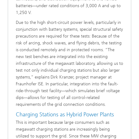
batteries—under rated conditions of 3,000 A and up to
1,250 V.
Due to the high short-circuit power levels, particularly in
conjunction with battery systems, special structural safety
precautions are required for these tests: Because of the
risk of arcing, shock waves, and flying debris, the testing
is conducted remotely and in protected rooms. “The
new test benches are integrated into the existing
infrastructure of the megawatt laboratory, allowing us to
test not only individual charging stations but also larger
systems,” explains Dirk Kranzer, project manager at
Fraunhofer ISE. In particular, integration into the fault-
ride-through test facility—which simulates brief voltage
dips—allows for testing of all control-related
requirements of the grid connection conditions.
Charging Stations as Hybrid Power Plants
This is important because large consumers such as
megawatt charging stations are increasingly being
utilized to support the grid. Since these MW charging