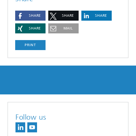
SHARE
SHARE
SHARE
SHARE
MAIL
PRINT
Follow us